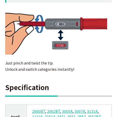
Just pinch and twist the tip.
Unlock and switch categories instantly!
Specification
2060BT
,
2062BT
,
3005A
,
3007A
,
3131A
,
Appli
3132A
,
3161A
,
3431
,
3551
,
3552
,
3552BT