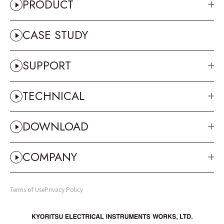
PRODUCT
CASE STUDY
SUPPORT
TECHNICAL
DOWNLOAD
COMPANY
Terms of Use
Privacy Policy