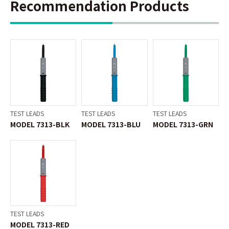
Recommendation Products
TEST LEADS
TEST LEADS
TEST LEADS
MODEL 7313-BLK
MODEL 7313-BLU
MODEL 7313-GRN
TEST LEADS
MODEL 7313-RED