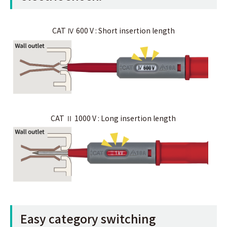
CAT Ⅳ 600 V : Short insertion length
CAT Ⅱ 1000 V : Long insertion length
Easy category switching