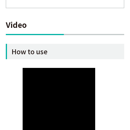
Video
How to use