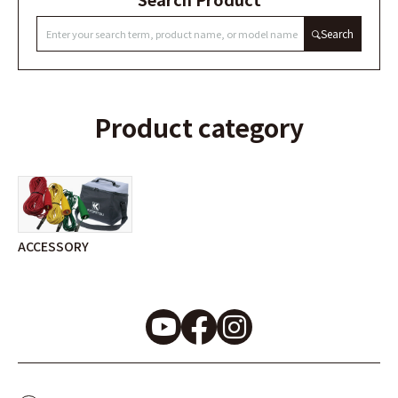
Search
Product category
ACCESSORY