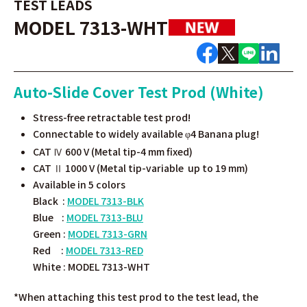
TEST LEADS
MODEL 7313-WHT
Auto-Slide Cover Test Prod (White)
Stress-free retractable test prod!
Connectable to widely available
4 Banana plug!
φ
CAT Ⅳ 600 V (Metal tip-4 mm fixed)
CAT Ⅱ 1000 V (Metal tip-variable up to 19 mm)
Available in 5 colors
Black :
MODEL 7313-BLK
Blue :
MODEL 7313-BLU
Green :
MODEL 7313-GRN
Red :
MODEL 7313-RED
White :
MODEL 7313-WHT
*
When attaching this test prod to the test lead, the