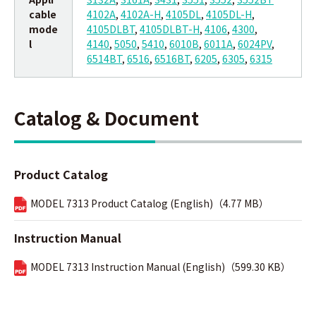
cable
4102A
,
4102A-H
,
4105DL
,
4105DL-H
,
mode
4105DLBT
,
4105DLBT-H
,
4106
,
4300
,
l
4140
,
5050
,
5410
,
6010B
,
6011A
,
6024PV
,
6514BT
,
6516
,
6516BT
,
6205
,
6305
,
6315
Catalog & Document
Product Catalog
MODEL 7313 Product Catalog (English)（4.77 MB）
Instruction Manual
MODEL 7313 Instruction Manual (English)（599.30 KB）