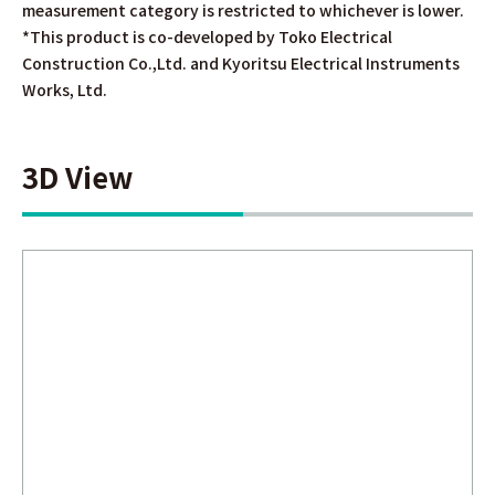
measurement category is restricted to whichever is lower.
*This product is co-developed by Toko Electrical
Construction Co.,Ltd. and Kyoritsu Electrical Instruments
Works, Ltd.
3D View