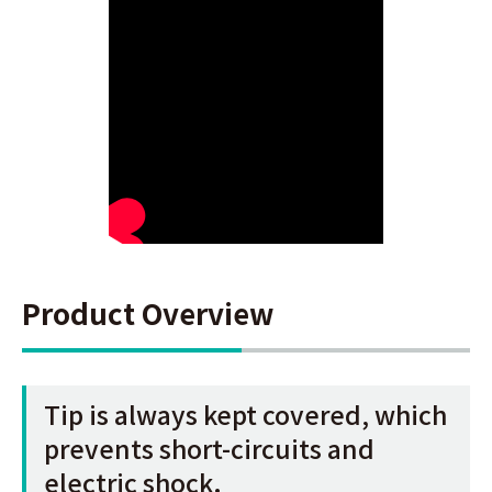
Product Overview
Tip is always kept covered, which
prevents short-circuits and
electric shock.