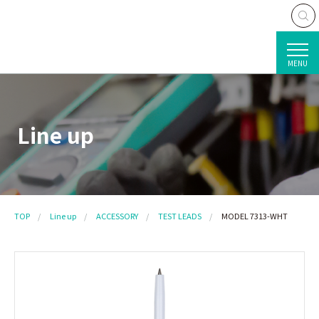
MENU
Line up
TOP
Line up
ACCESSORY
TEST LEADS
MODEL 7313-WHT