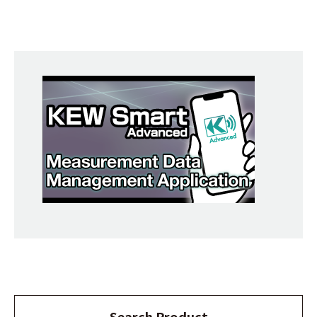
Search Product