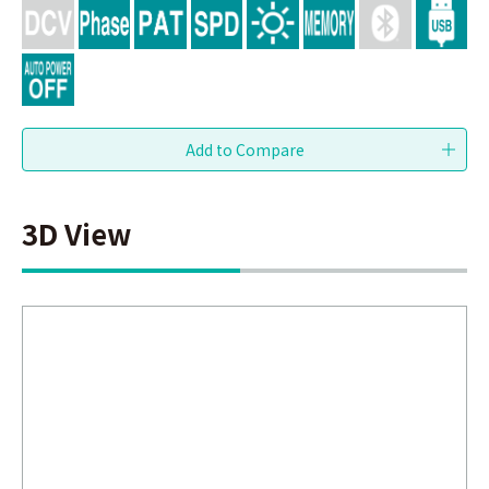
3D View