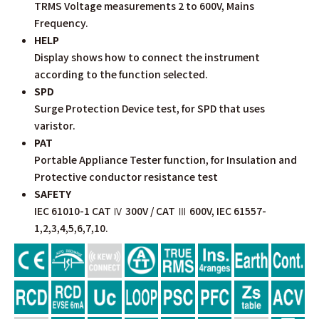
TRMS Voltage measurements 2 to 600V, Mains
Frequency.
HELP
Display shows how to connect the instrument
according to the function selected.
SPD
Surge Protection Device test, for SPD that uses
varistor.
PAT
Portable Appliance Tester function, for Insulation and
Protective conductor resistance test
SAFETY
IEC 61010-1 CAT Ⅳ 300V / CAT Ⅲ 600V, IEC 61557-
1,2,3,4,5,6,7,10.