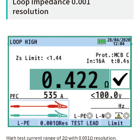
Loop Impedance 0.001
resolution
High test current range of 2Ω with 0.001Ω resolution.