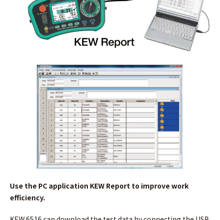
Use the PC application KEW Report to improve work
efficiency.
KEW 6516 can download the test data by connecting the USB