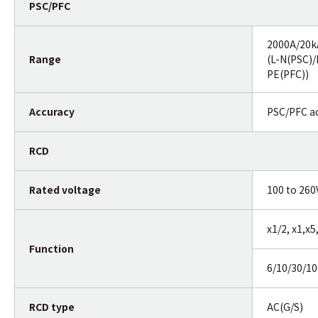
PSC/PFC
2000A/20
Range
(L-N(PSC)/
PE(PFC))
Accuracy
PSC/PFC ac
RCD
Rated voltage
100 to 260
x1/2, x1,x
Function
6/10/30/1
RCD type
AC(G/S)