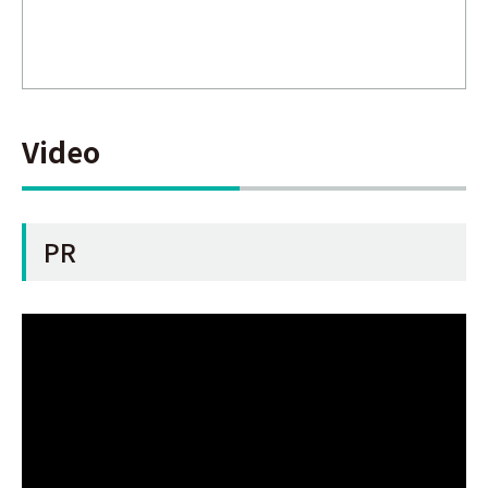
Video
PR