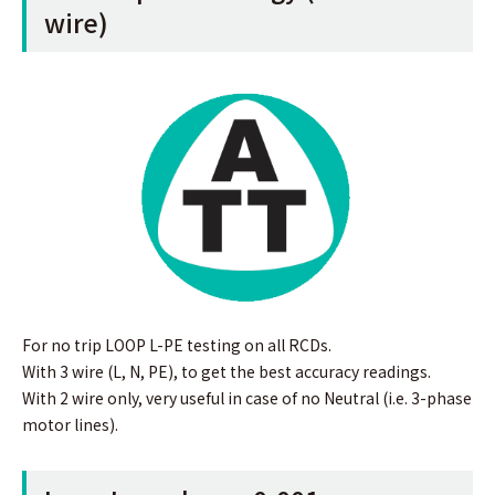
wire)
For no trip LOOP L-PE testing on all RCDs.
With 3 wire (L, N, PE), to get the best accuracy readings.
With 2 wire only, very useful in case of no Neutral (i.e. 3-phase
motor lines).