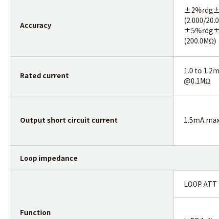
±2%rdg±
(2.000/20.
Accuracy
±5%rdg±
(200.0MΩ)
1.0 to 1.2
Rated current
@0.1MΩ
Output short circuit current
1.5mA ma
Loop impedance
LOOP ATT
Function