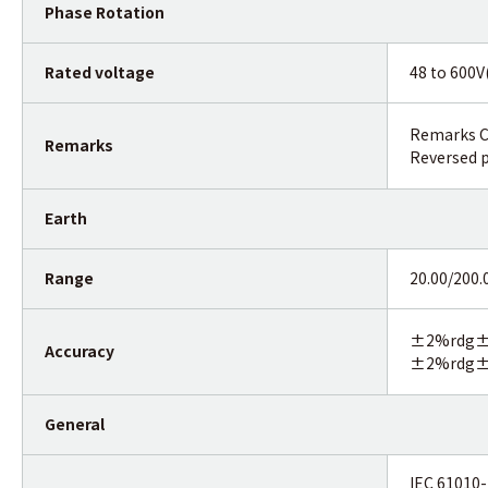
Phase Rotation
Rated voltage
48 to 600V
Remarks Co
Remarks
Reversed p
Earth
Range
20.00/200
±2%rdg±0
Accuracy
±2%rdg±3
General
IEC 61010-1