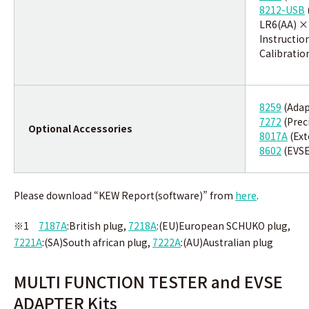
8212-USB
LR6(AA) ×
Instructio
Calibration
8259
(Adap
7272
(Prec
Optional Accessories
8017A
(Ext
8602
(EVS
Please download “KEW Report(software)” from
here
.
※1
7187A
:British plug,
7218A
:(EU)European SCHUKO plug,
7221A
:
(SA)South african plug,
7222A
:(AU)Australian plug
MULTI FUNCTION TESTER and EVSE
ADAPTER Kits