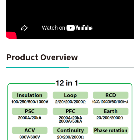
Product Overview