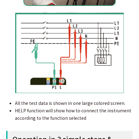
All the test data is shown in one large colored screen.
HELP function will show how to connect the instrument
according to the function selected
Operation in 3 simple steps &