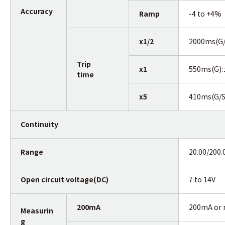
Accuracy
Ramp
-4 to +4%
x1/2
2000ms(G
Trip
x1
550ms(G)
time
x5
410ms(G/
Continuity
Range
20.00/200
Open circuit voltage(DC)
7 to 14V
200mA
200mA or 
Measurin
g