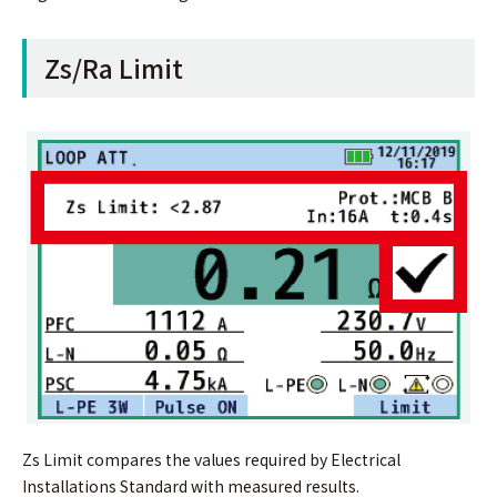
Zs/Ra Limit
Zs Limit compares the values required by Electrical
Installations Standard with measured results.