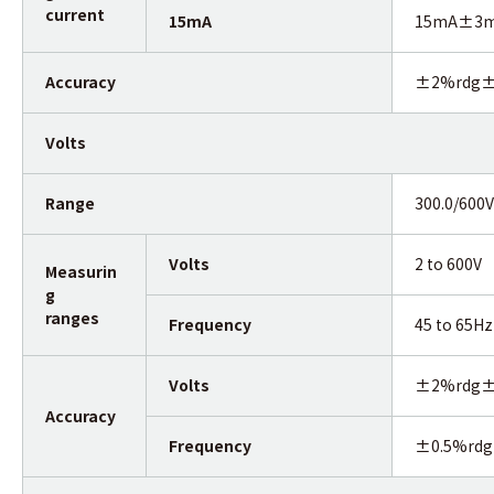
current
15mA
15mA±3mA(
Accuracy
±2%rdg±
Volts
Range
300.0/600
Volts
2 to 600V
Measurin
g
ranges
Frequency
45 to 65Hz
Volts
±2%rdg±
Accuracy
Frequency
±0.5%rdg