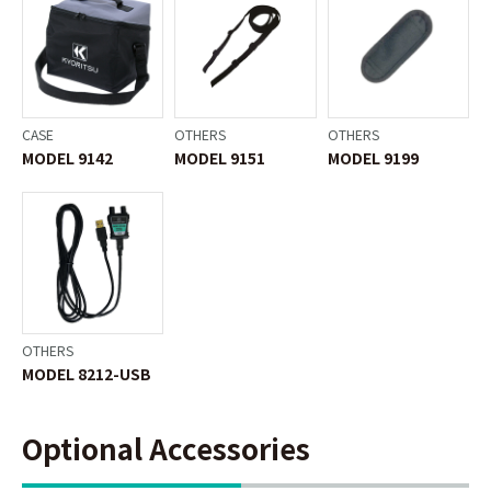
CASE
OTHERS
OTHERS
MODEL 9142
MODEL 9151
MODEL 9199
OTHERS
MODEL 8212-USB
Optional Accessories