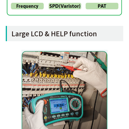
Large LCD & HELP function