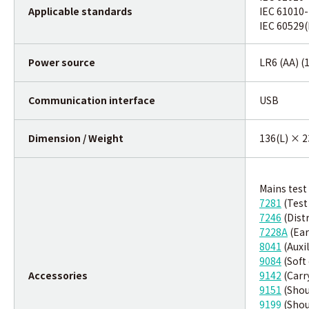
Applicable standards
IEC 61010-
IEC 60529(
Power source
LR6 (AA) (
Communication interface
USB
Dimension / Weight
136(L) × 2
Mains test
7281
(Test
7246
(Distr
7228A
(Ear
8041
(Auxil
9084
(Soft
Accessories
9142
(Carr
9151
(Shou
9199
(Shou