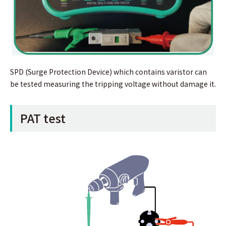
SPD (Surge Protection Device) which contains varistor can
be tested measuring the tripping voltage without damage it.
PAT test