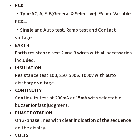
RCD
・
Type AC, A, F, B(General & Selective), EV and Variable
RCDs.
・
Single and Auto test, Ramp test and Contact
voltage.
EARTH
Earth resistance test 2 and 3 wires with all accessories
included.
INSULATION
Resistance test 100, 250, 500 & 1000V with auto
discharge voltage.
CONTINUITY
Continuity test at 200mA or 15mA with selectable
buzzer for fast judgment.
PHASE ROTATION
On 3-phase lines with clear indication of the sequence
on the display.
VOLTS