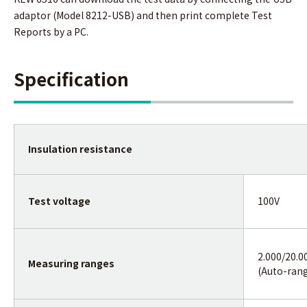
adaptor (Model 8212-USB) and then print complete Test
Reports by a PC.
Specification
Insulation resistance
Test voltage
100V
2.000/20.0
Measuring ranges
(Auto-ran