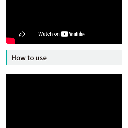
How to use