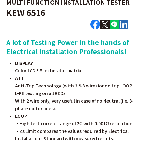
MULTI FUNCTION INSTALLATION TESTER
KEW 6516
A lot of Testing Power in the hands of
Electrical Installation Professionals!
DISPLAY
Color LCD 3.5 inches dot matrix.
ATT
Anti-Trip Technology (with 2 & 3 wire) for no trip LOOP
L-PE testing on all RCDs.
With 2 wire only, very useful in case of no Neutral (i.e. 3-
phase motor lines).
LOOP
・High test current range of 2Ω with 0.001Ω resolution.
・Zs Limit compares the values required by Electrical
Installations Standard with measured results.