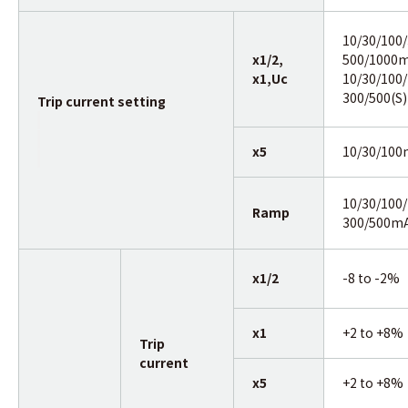
10/30/100/
x1/2,
500/1000m
x1,Uc
10/30/100/
300/500(S)
Trip current setting
x5
10/30/10
10/30/100/
Ramp
300/500m
x1/2
-8 to -2%
x1
+2 to +8%
Trip
current
x5
+2 to +8%