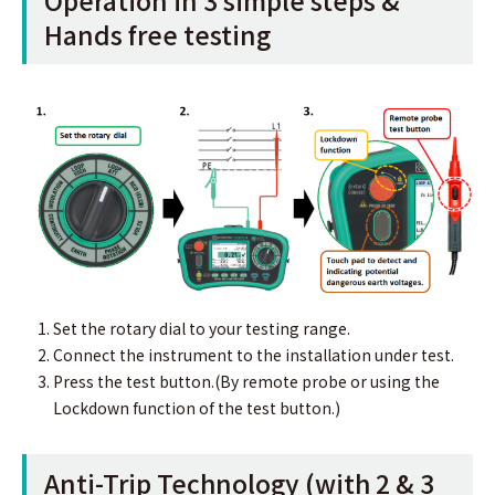
Hands free testing
Set the rotary dial to your testing range.
Connect the instrument to the installation under test.
Press the test button.(By remote probe or using the
Lockdown function of the test button.)
Anti-Trip Technology (with 2 & 3