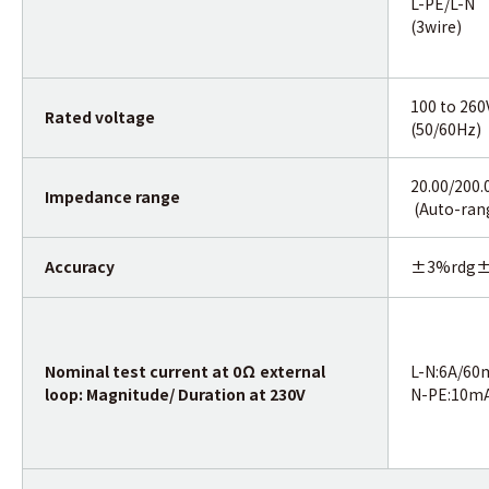
L-PE/L-N
(3wire)
100 to 260
Rated voltage
(50/60Hz)
20.00/200
Impedance range
(Auto-ran
Accuracy
±3%rdg±
Nominal test current at 0Ω external
L-N:6A/60
loop: Magnitude/ Duration at 230V
N-PE:10m