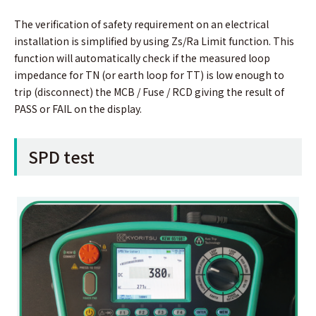
The verification of safety requirement on an electrical
installation is simplified by using Zs/Ra Limit function. This
function will automatically check if the measured loop
impedance for TN (or earth loop for TT) is low enough to
trip (disconnect) the MCB / Fuse / RCD giving the result of
PASS or FAIL on the display.
SPD test