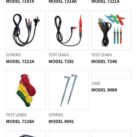
MODEL 7187A
MODEL 7218A
MODEL 7221A
OTHERS
TEST LEADS
TEST LEADS
MODEL 7222A
MODEL 7281
MODEL 7246
TEST LEADS
OTHERS
CASE
MODEL 7228A
MODEL 8041
MODEL 9084