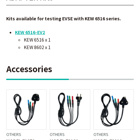
Kits available for testing EVSE with KEW 6516 series.
KEW 6516-EV2
KEW 6516 x 1
KEW 8602
x 1
Accessories
OTHERS
OTHERS
OTHERS