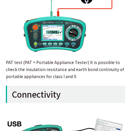
PAT test (PAT = Portable Appliance Tester) It is possible to
check the insulation resistance and earth bond continuity of
portable appliances for class I and II.
Connectivity