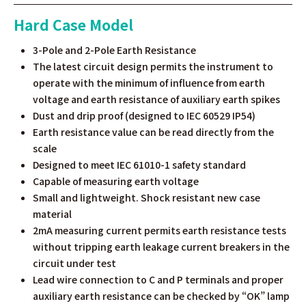
Hard Case Model
3-Pole and 2-Pole Earth Resistance
The latest circuit design permits the instrument to
operate with the minimum of influence from earth
voltage and earth resistance of auxiliary earth spikes
Dust and drip proof (designed to IEC 60529 IP54)
Earth resistance value can be read directly from the
scale
Designed to meet IEC 61010-1 safety standard
Capable of measuring earth voltage
Small and lightweight. Shock resistant new case
material
2mA measuring current permits earth resistance tests
without tripping earth leakage current breakers in the
circuit under test
Lead wire connection to C and P terminals and proper
auxiliary earth resistance can be checked by “OK” lamp