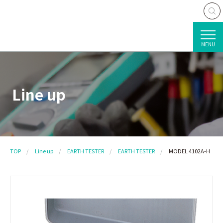
MENU
Line up
TOP
Line up
EARTH TESTER
EARTH TESTER
MODEL 4102A-H