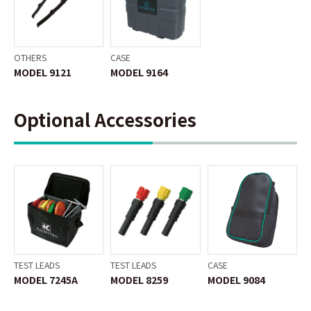
OTHERS
CASE
MODEL 9121
MODEL 9164
Optional Accessories
TEST LEADS
TEST LEADS
CASE
MODEL 7245A
MODEL 8259
MODEL 9084