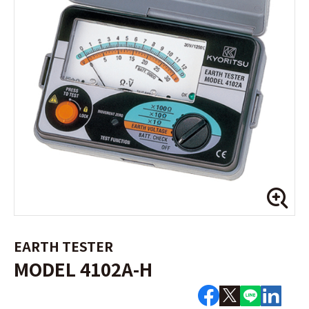
EARTH TESTER
MODEL 4102A-H