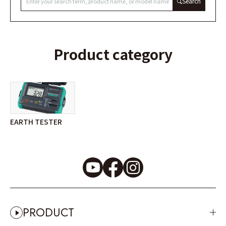
Search
Product category
EARTH TESTER
PRODUCT