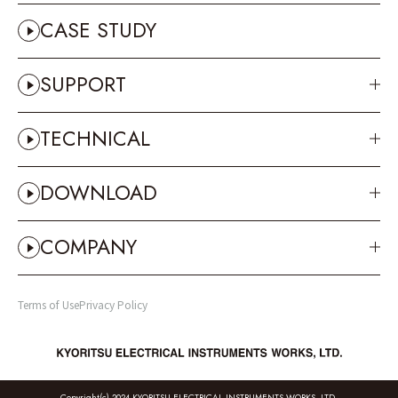
CASE STUDY
SUPPORT
TECHNICAL
DOWNLOAD
COMPANY
Terms of Use
Privacy Policy
Copyright(c) 2024 KYORITSU ELECTRICAL INSTRUMENTS WORKS, LTD.