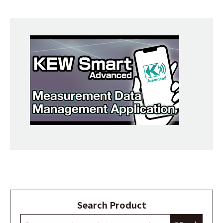
Search Product