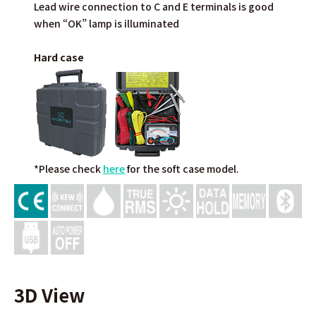
Lead wire connection to C and E terminals is good
when “OK” lamp is illuminated
Hard case
*Please check
here
for the soft case model.
3D View