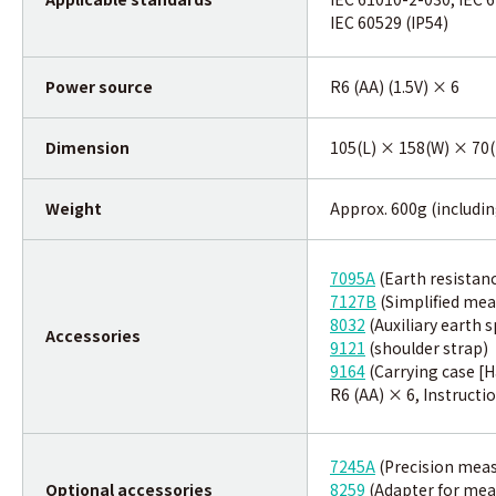
IEC 60529 (IP54)
Power source
R6 (AA) (1.5V) × 6
Dimension
105(L) × 158(W) × 70(
Weight
Approx. 600g (includin
7095A
(Earth resistan
7127B
(Simplified me
8032
(Auxiliary earth s
Accessories
9121
(shoulder strap)
9164
(Carrying case [H
R6 (AA) × 6, Instructi
7245A
(Precision meas
Optional accessories
8259
(Adapter for me