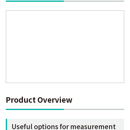
Product Overview
Useful options for measurement