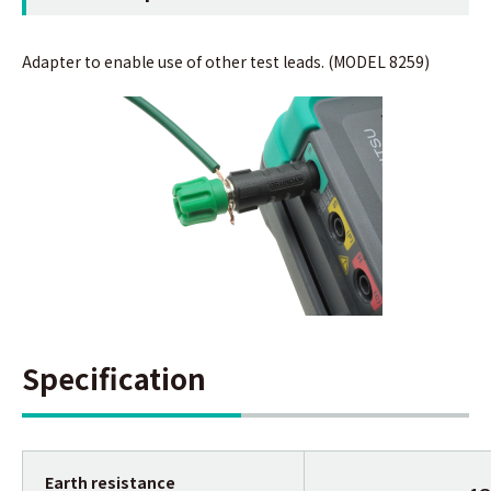
Adapter to enable use of other test leads. (MODEL 8259)
Specification
Earth resistance