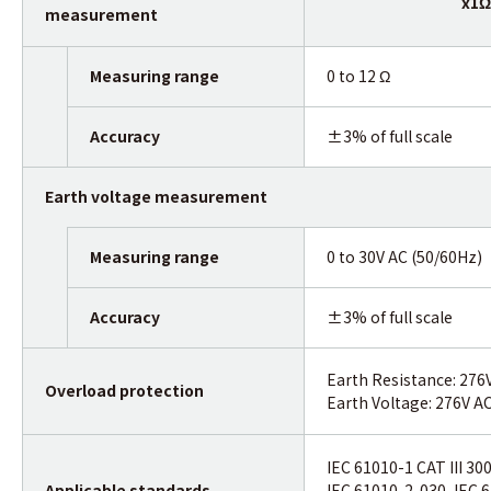
x1Ω
measurement
Measuring range
0 to 12 Ω
Accuracy
±3% of full scale
Earth voltage measurement
Measuring range
0 to 30V AC (50/60Hz)
Accuracy
±3% of full scale
Earth Resistance: 276
Overload protection
Earth Voltage: 276V A
IEC 61010-1 CAT III 30
Applicable standards
IEC 61010-2-030, IEC 