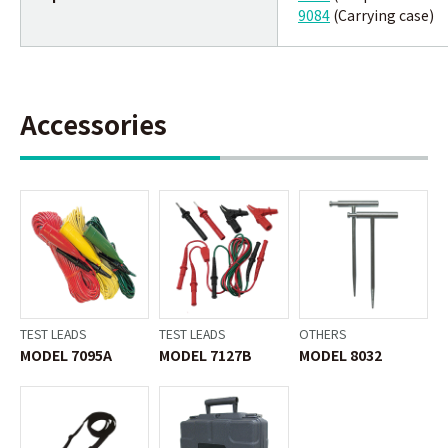
9084
(Carrying case)
Accessories
TEST LEADS
TEST LEADS
OTHERS
MODEL 7095A
MODEL 7127B
MODEL 8032