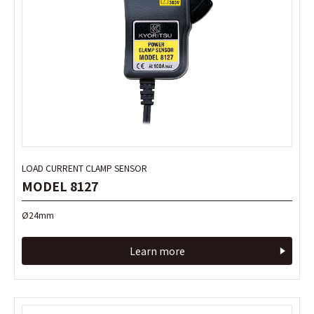
LOAD CURRENT CLAMP SENSOR
LOAD CURRENT CLAMP SENSOR
MODEL 8127
MODEL 8127
Ø24mm
Ø24mm
Learn more
Learn more