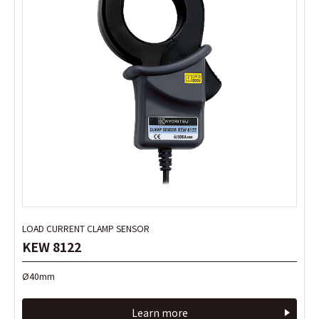
LOAD CURRENT CLAMP SENSOR
LOAD CURRENT CLAMP SENSOR
KEW 8122
KEW 8122
Ø40mm
Ø40mm
Learn more
Learn more