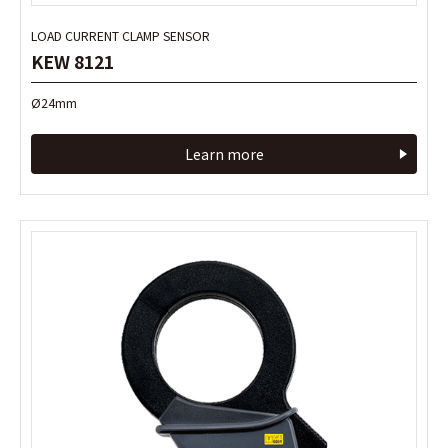
LOAD CURRENT CLAMP SENSOR
LOAD CURRENT CLAMP SENSOR
KEW 8121
KEW 8121
Ø24mm
Ø24mm
Learn more
Learn more