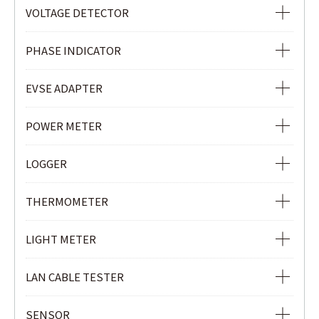
VOLTAGE TESTER
VOLTAGE DETECTOR
VOLTAGE DETECTOR
PHASE INDICATOR
NON-CONTACT SAFETY PHASE INDICATOR
EVSE ADAPTER
PHASE INDICATOR
EVSE ADAPTER
POWER METER
POWER METER
LOGGER
POWER QUALITY ANALYZER
Ior LOGGER
THERMOMETER
CLAMP POWER METER
CURRENT & VOLTAGE LOGGER
INFRARED THERMOMETER
LIGHT METER
CURRENT LOGGER
LIGHT METER
LAN CABLE TESTER
LAN CABLE TESTER
SENSOR