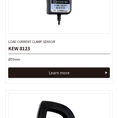
LOAD CURRENT CLAMP SENSOR
LOAD CURRENT CLAMP SENSOR
KEW 8123
KEW 8123
Ø55mm
Ø55mm
Learn more
Learn more