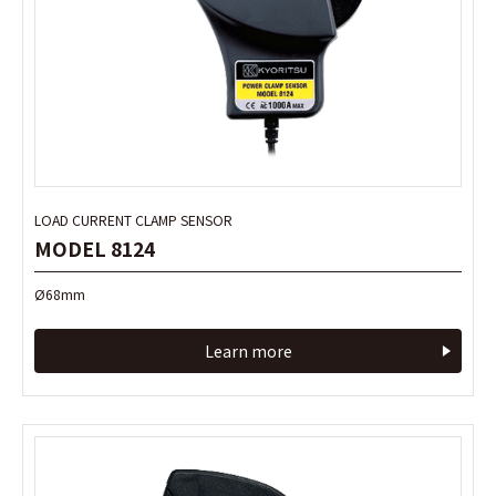
LOAD CURRENT CLAMP SENSOR
LOAD CURRENT CLAMP SENSOR
MODEL 8124
MODEL 8124
Ø68mm
Ø68mm
Learn more
Learn more