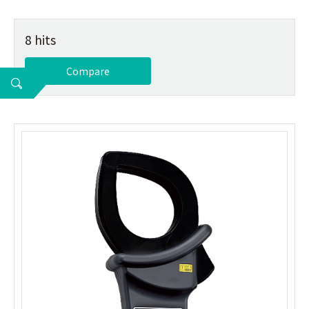
8 hits
Compare