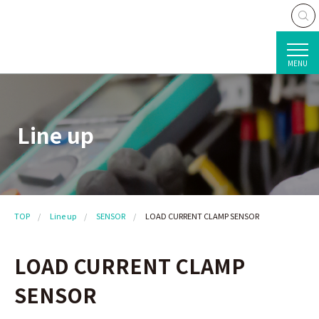
MENU
Line up
TOP
Line up
SENSOR
LOAD CURRENT CLAMP SENSOR
LOAD CURRENT CLAMP
SENSOR