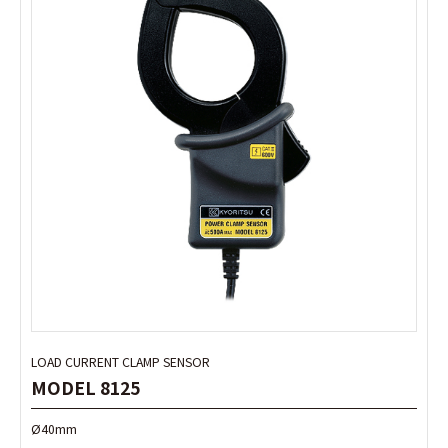
LOAD CURRENT CLAMP SENSOR
LOAD CURRENT CLAMP SENSOR
MODEL 8125
MODEL 8125
Ø40mm
Ø40mm