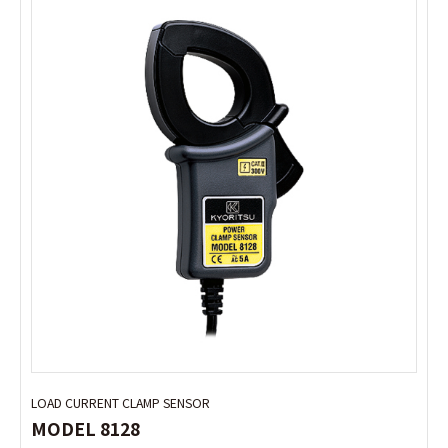
LOAD CURRENT CLAMP SENSOR
LOAD CURRENT CLAMP SENSOR
MODEL 8128
MODEL 8128