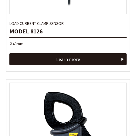
LOAD CURRENT CLAMP SENSOR
LOAD CURRENT CLAMP SENSOR
MODEL 8126
MODEL 8126
Ø40mm
Ø40mm
Learn more
Learn more