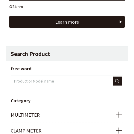
Ø24mm
Ø24mm
Learn more
Learn more
Search Product
free word
Category
MULTIMETER
ANALOG MULTIMETER
CLAMP METER