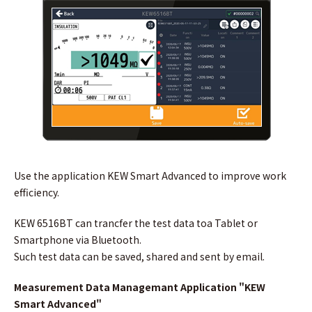
Use the application KEW Smart Advanced to improve work
efficiency.
KEW 6516BT can trancfer the test data toa Tablet or
Smartphone via Bluetooth.
Such test data can be saved, shared and sent by email.
Measurement Data Managemant Application "KEW
Smart Advanced"