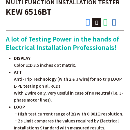
MULTI FUNCTION INSTALLATION TESTER
KEW 6516BT
A lot of Testing Power in the hands of
Electrical Installation Professionals!
DISPLAY
Color LCD 3.5 inches dot matrix.
ATT
Anti-Trip Technology (with 2 & 3 wire) for no trip LOOP
L-PE testing on all RCDs.
With 2 wire only, very useful in case of no Neutral (i.e. 3-
phase motor lines).
LOOP
・High test current range of 2Ω with 0.001Ω resolution.
・Zs Limit compares the values required by Electrical
Installations Standard with measured results.