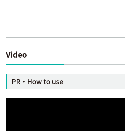
Video
PR・How to use