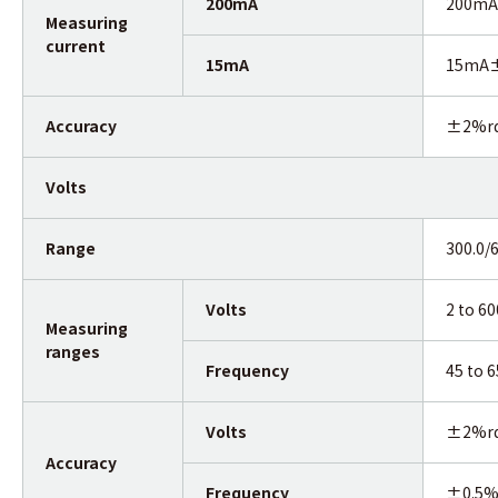
200mA
200mA 
Measuring
current
15mA
15mA±3
Accuracy
±2%r
Volts
Range
300.0/
Volts
2 to 6
Measuring
ranges
Frequency
45 to 
Volts
±2%r
Accuracy
Frequency
±0.5%