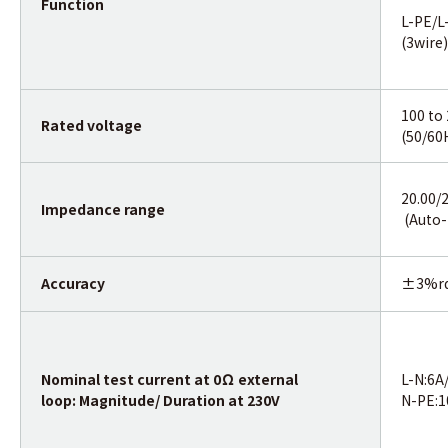
Function
L-PE/L
(3wire)
100 to
Rated voltage
(50/60
20.00/
Impedance range
(Auto-
Accuracy
±3%r
Nominal test current at 0Ω external
L-N:6A
loop: Magnitude/ Duration at 230V
N-PE: