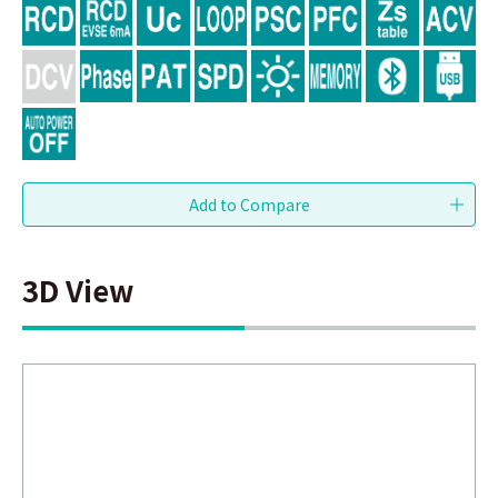
3D View