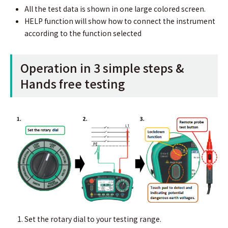
All the test data is shown in one large colored screen.
HELP function will show how to connect the instrument
according to the function selected
Operation in 3 simple steps &
Hands free testing
Set the rotary dial to your testing range.