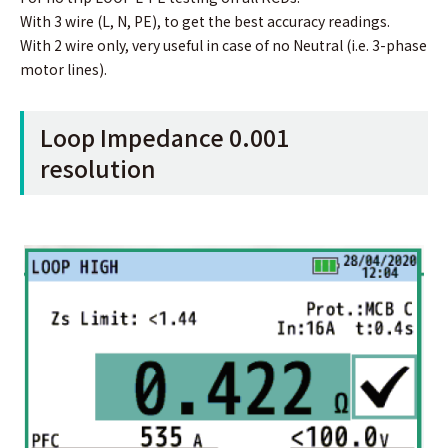
With 3 wire (L, N, PE), to get the best accuracy readings.
With 2 wire only, very useful in case of no Neutral (i.e. 3-phase
motor lines).
Loop Impedance 0.001
resolution