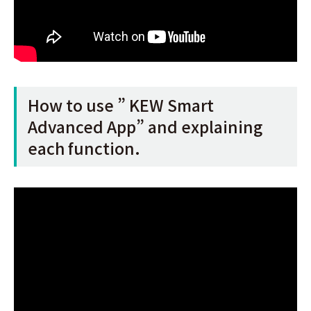
How to use ” KEW Smart
Advanced App” and explaining
each function.