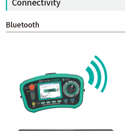
Connectivity
Bluetooth