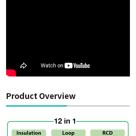
Product Overview