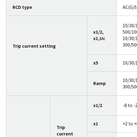
RCD type
AC(G/S
10/30/
x1/2,
500/1
x1,Uc
10/30/
300/50
Trip current setting
x5
10/30
10/30/
Ramp
300/5
x1/2
-8 to 
x1
+2 to 
Trip
current