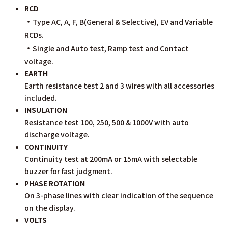
RCD
・
Type AC, A, F, B(General & Selective), EV and Variable
RCDs.
・
Single and Auto test, Ramp test and Contact
voltage.
EARTH
Earth resistance test 2 and 3 wires with all accessories
included.
INSULATION
Resistance test 100, 250, 500 & 1000V with auto
discharge voltage.
CONTINUITY
Continuity test at 200mA or 15mA with selectable
buzzer for fast judgment.
PHASE ROTATION
On 3-phase lines with clear indication of the sequence
on the display.
VOLTS