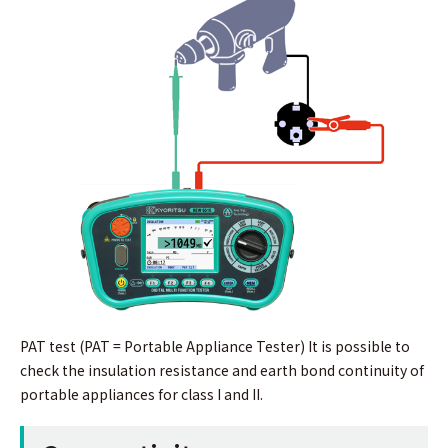
PAT test (PAT = Portable Appliance Tester) It is possible to
check the insulation resistance and earth bond continuity of
portable appliances for class I and II.