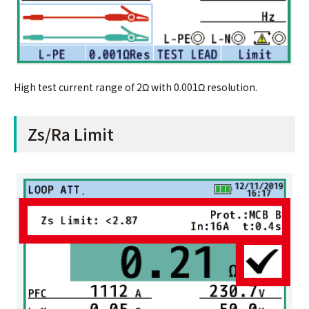
High test current range of 2Ω with 0.001Ω resolution.
Zs/Ra Limit