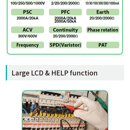
Large LCD & HELP function