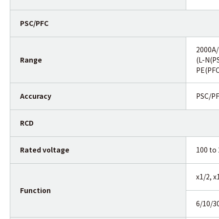
PSC/PFC
2000A
Range
(L-N(P
PE(PFC
Accuracy
PSC/PF
RCD
Rated voltage
100 to
x1/2, 
Function
6/10/3