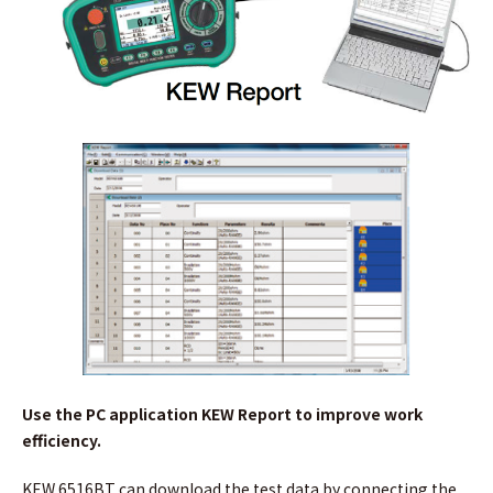
Use the PC application KEW Report to improve work
efficiency.
KEW 6516BT can download the test data by connecting the