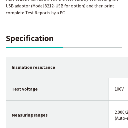
USB adaptor (Model 8212-USB for option) and then print
complete Test Reports by a PC.
Specification
Insulation resistance
Test voltage
100V
2.000/
Measuring ranges
(Auto-