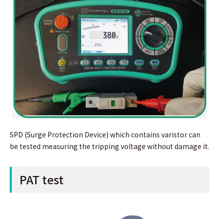
SPD (Surge Protection Device) which contains varistor can
be tested measuring the tripping voltage without damage it.
PAT test