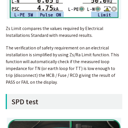
Zs Limit compares the values required by Electrical
Installations Standard with measured results.
The verification of safety requirement on an electrical
installation is simplified by using Zs/Ra Limit function. This
function will automatically check if the measured loop
impedance for TN (or earth loop for TT) is low enough to
trip (disconnect) the MCB / Fuse / RCD giving the result of
PASS or FAIL on the display.
SPD test