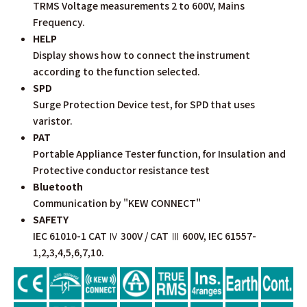
TRMS Voltage measurements 2 to 600V, Mains
Frequency.
HELP
Display shows how to connect the instrument
according to the function selected.
SPD
Surge Protection Device test, for SPD that uses
varistor.
PAT
Portable Appliance Tester function, for Insulation and
Protective conductor resistance test
Bluetooth
Communication by "KEW CONNECT"
SAFETY
IEC 61010-1 CAT Ⅳ 300V / CAT Ⅲ 600V, IEC 61557-
1,2,3,4,5,6,7,10.