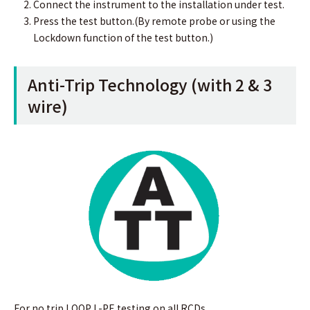
Connect the instrument to the installation under test.
Press the test button.(By remote probe or using the
Lockdown function of the test button.)
Anti-Trip Technology (with 2 & 3
wire)
For no trip LOOP L-PE testing on all RCDs.