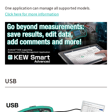
One application can manage all supported models.
Click here for more information
USB