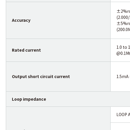
±2%r
(2.000
Accuracy
±5%r
(200.0
1.0 to
Rated current
@0.1M
Output short circuit current
1.5mA
Loop impedance
LOOP 