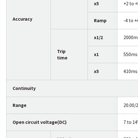
x5
+2 to 
Accuracy
Ramp
-4 to 
x1/2
2000m
Trip
x1
550ms
time
x5
410ms
Continuity
Range
20.00/
Open circuit voltage(DC)
7 to 14