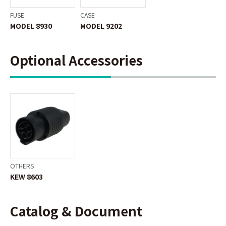
FUSE
CASE
MODEL 8930
MODEL 9202
Optional Accessories
OTHERS
KEW 8603
Catalog & Document