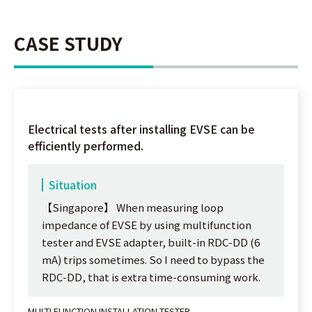
CASE STUDY
Electrical tests after installing EVSE can be
efficiently performed.
Situation
【Singapore】 When measuring loop
impedance of EVSE by using multifunction
tester and EVSE adapter, built-in RDC-DD (6
mA) trips sometimes. So I need to bypass the
RDC-DD, that is extra time-consuming work.
MULTI FUNCTION INSTALLATION TESTER