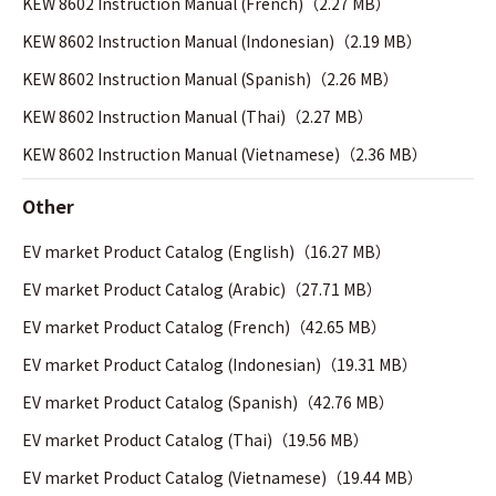
KEW 8602 Instruction Manual (French)（2.27 MB）
KEW 8602 Instruction Manual (Indonesian)（2.19 MB）
KEW 8602 Instruction Manual (Spanish)（2.26 MB）
KEW 8602 Instruction Manual (Thai)（2.27 MB）
KEW 8602 Instruction Manual (Vietnamese)（2.36 MB）
Other
EV market Product Catalog (English)（16.27 MB）
EV market Product Catalog (Arabic)（27.71 MB）
EV market Product Catalog (French)（42.65 MB）
EV market Product Catalog (Indonesian)（19.31 MB）
EV market Product Catalog (Spanish)（42.76 MB）
EV market Product Catalog (Thai)（19.56 MB）
EV market Product Catalog (Vietnamese)（19.44 MB）