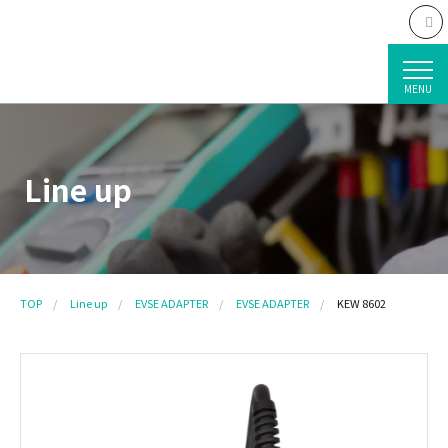
MENU
Line up
TOP
Line up
EVSE ADAPTER
EVSE ADAPTER
KEW 8602