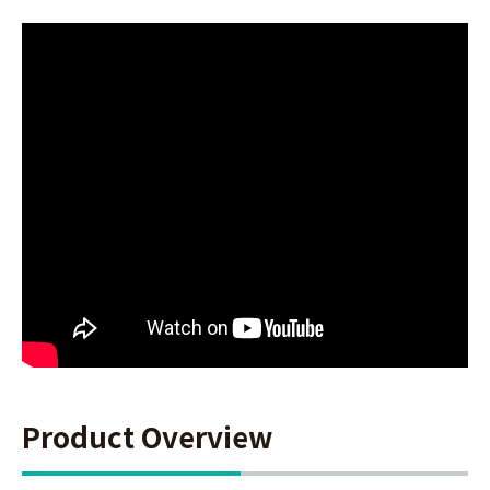
Product Overview