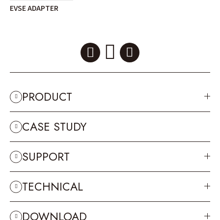
EVSE ADAPTER
PRODUCT
CASE STUDY
SUPPORT
TECHNICAL
DOWNLOAD