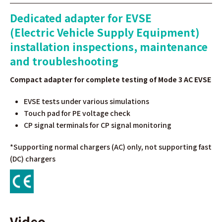
Dedicated adapter for EVSE
(Electric Vehicle Supply Equipment)
installation inspections, maintenance
and troubleshooting
Compact adapter for complete testing of Mode 3 AC EVSE
EVSE tests under various simulations
Touch pad for PE voltage check
CP signal terminals for CP signal monitoring
*Supporting normal chargers (AC) only, not supporting fast
(DC) chargers
Video