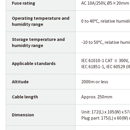
Fuse rating
AC 10A/250V, Ø5×20mm
Operating
temperature
and
0 to 40ºC, relative humid
humidity range
Storage
temperature
and
-10 to 50ºC, relative hum
humidity range
IEC 61010-1 CAT Ⅱ 300V, 
Applicable standards
IEC 61851-1, IEC 60529 (I
Altitude
2000m or less
Cable length
Approx. 250mm
Unit: 172(L) x 105(W) x 
Dimension
Plug part: 175(L) x 60(W)