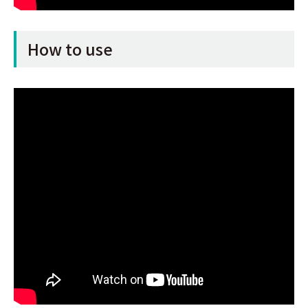
How to use