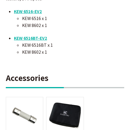
KEW 6516-EV2
KEW 6516 x 1
KEW 8602
x 1
KEW 6516BT-EV2
KEW 6516BT x 1
KEW 8602
x 1
Accessories