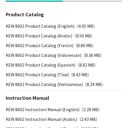
Product Catalog
KEW 8602 Product Catalog (English)（4.05 MB）
KEW 8602 Product Catalog (Arabic)（8.50 MB）
KEW 8602 Product Catalog (French)（8.80 MB）
KEW 8602 Product Catalog (Indonesian)（8.36 MB）
KEW 8602 Product Catalog (Spanish)（8.82 MB）
KEW 8602 Product Catalog (Thai)（8.43 MB）
KEW 8602 Product Catalog (Vietnamese)（8.24 MB）
Instruction Manual
KEW 8602 Instruction Manual (English)（2.28 MB）
KEW 8602 Instruction Manual (Arabic)（2.43 MB）