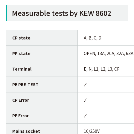
Measurable tests by KEW 8602
CP state
A, B, C, D
PP state
OPEN, 13A, 20A, 32A, 63A
Terminal
E, N, L1, L2, L3, CP
PE PRE-TEST
✓
CP Error
✓
PE Error
✓
Mains socket
10/250V