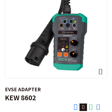
EVSE ADAPTER
KEW 8602