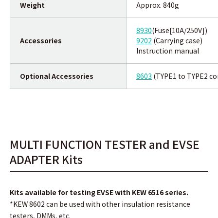
Weight
Approx. 840g
8930
(Fuse[10A/250V])
Accessories
9202
(Carrying case)
Instruction manual
Optional Accessories
8603
(TYPE1 to TYPE2 co
MULTI FUNCTION TESTER and EVSE
ADAPTER Kits
Kits available for testing EVSE with KEW 6516 series.
*KEW 8602 can be used with other insulation resistance
testers, DMMs, etc.