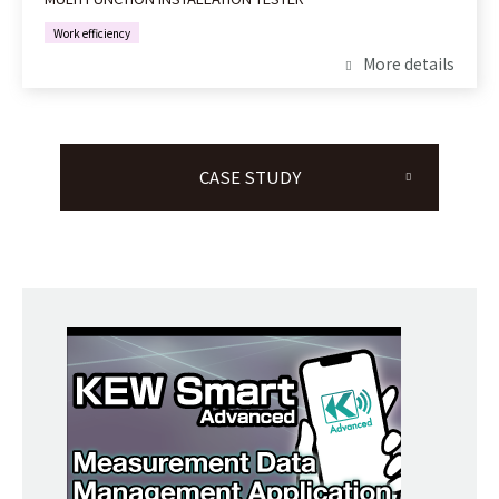
Work efficiency
More details
CASE STUDY