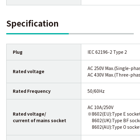
Specification
Plug
IEC 62196-2 Type 2
AC 250V Max.(Single-pha
Rated voltage
AC 430V Max.(Three-pha
Rated Frequency
50/60Hz
AC 10A/250V
Rated voltage/
※8602(EU):Type E socke
current of mains socket
8602(UK):Type BF sock
8602(AU):Type O socke