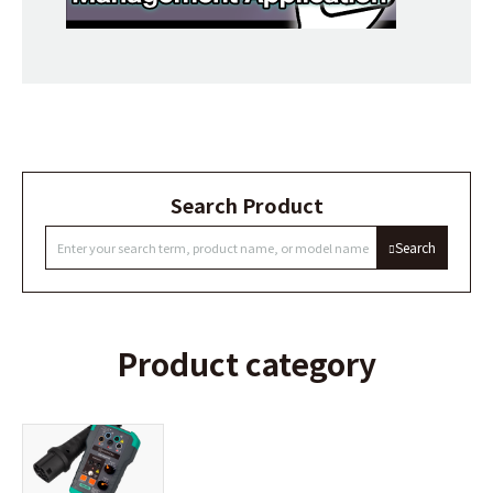
Search Product
Search
Product category