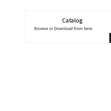
Catalog
Browse or Download from here.