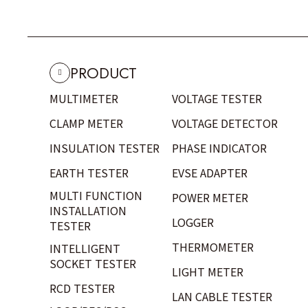
PRODUCT
MULTIMETER
VOLTAGE TESTER
CLAMP METER
VOLTAGE DETECTOR
INSULATION TESTER
PHASE INDICATOR
EARTH TESTER
EVSE ADAPTER
MULTI FUNCTION
POWER METER
INSTALLATION
LOGGER
TESTER
THERMOMETER
INTELLIGENT
SOCKET TESTER
LIGHT METER
RCD TESTER
LAN CABLE TESTER