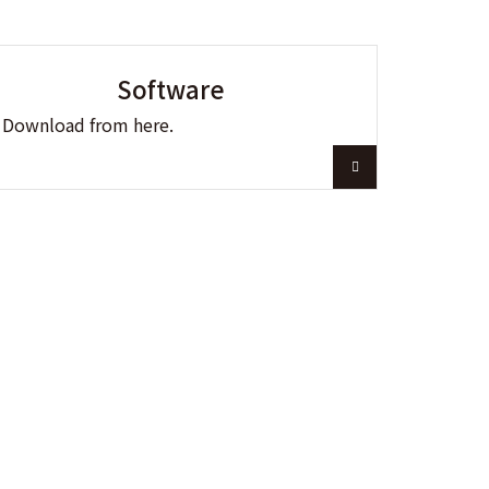
Software
Download from here.