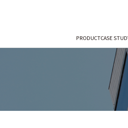
PRODUCT
CASE STUD