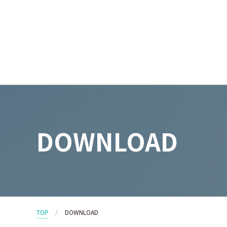
DOWNLOAD
TOP
DOWNLOAD