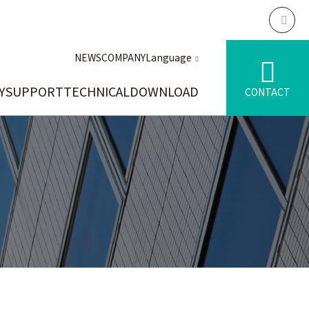
NEWS
COMPANY
Language
Y
SUPPORT
TECHNICAL
DOWNLOAD
CONTACT