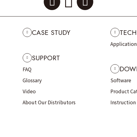
CASE STUDY
TECH
Applicatio
SUPPORT
DOW
FAQ
Glossary
Software
Video
Product Ca
About Our Distributors
Instruction