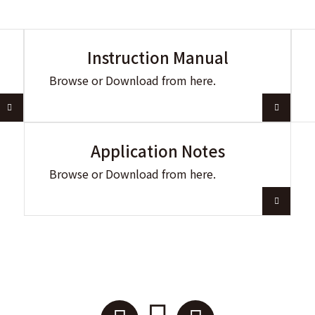
Instruction Manual
Browse or Download from here.
Application Notes
Browse or Download from here.