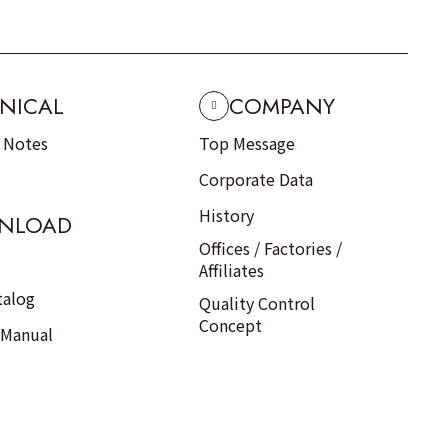
NICAL
COMPANY
n Notes
Top Message
Corporate Data
History
NLOAD
Offices / Factories /
Affiliates
talog
Quality Control
Concept
 Manual