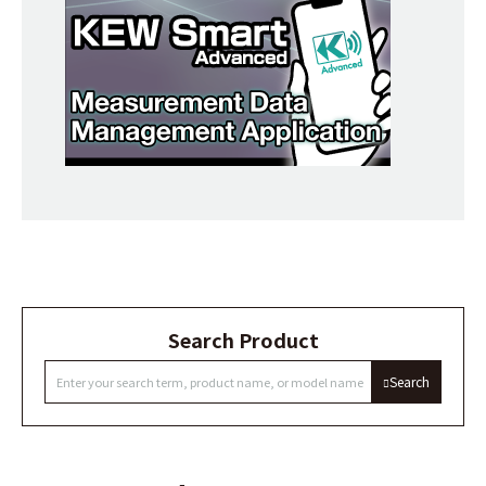
Search Product
Search