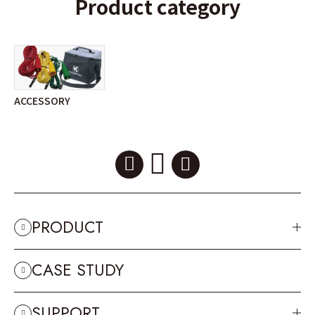
Product category
ACCESSORY
PRODUCT
CASE STUDY
SUPPORT