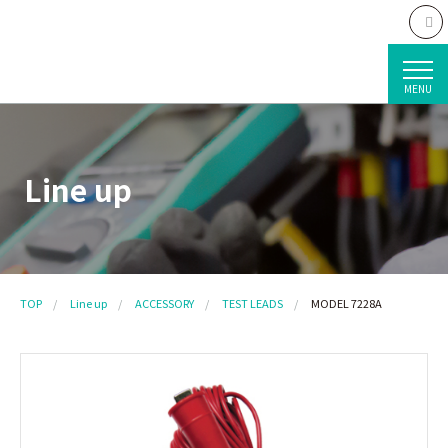
MENU
Line up
TOP
Line up
ACCESSORY
TEST LEADS
MODEL 7228A