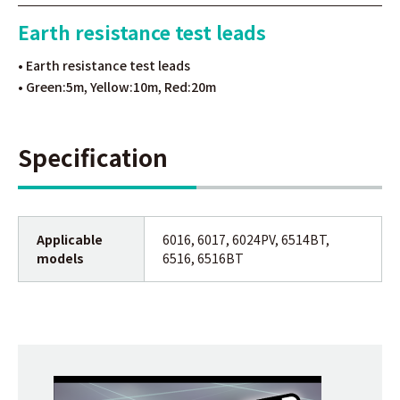
Earth resistance test leads
• Earth resistance test leads
• Green:5m, Yellow:10m, Red:20m
Specification
Applicable
6016, 6017, 6024PV, 6514BT,
models
6516, 6516BT