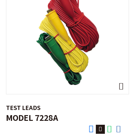
TEST LEADS
MODEL 7228A