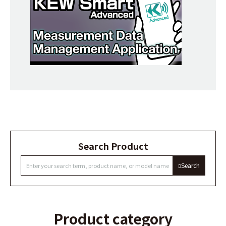
Search Product
Search
Product category