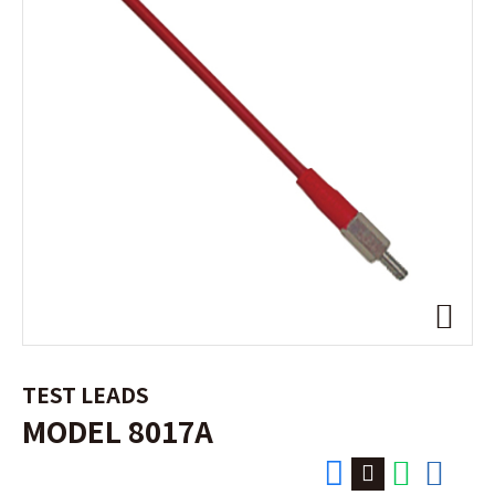
TEST LEADS
MODEL 8017A