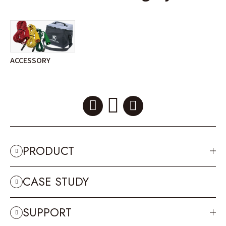
ACCESSORY
PRODUCT
CASE STUDY
SUPPORT