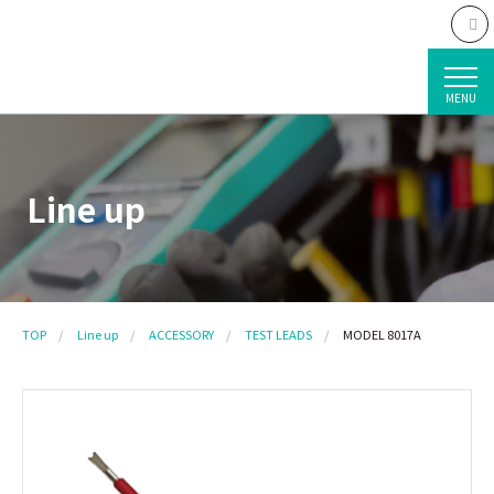
MENU
Line up
TOP
Line up
ACCESSORY
TEST LEADS
MODEL 8017A