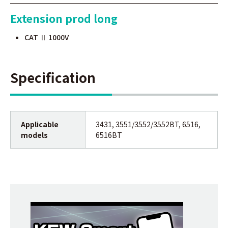
Extension prod long
CAT Ⅱ 1000V
Specification
Applicable
3431, 3551/3552/3552BT, 6516,
models
6516BT