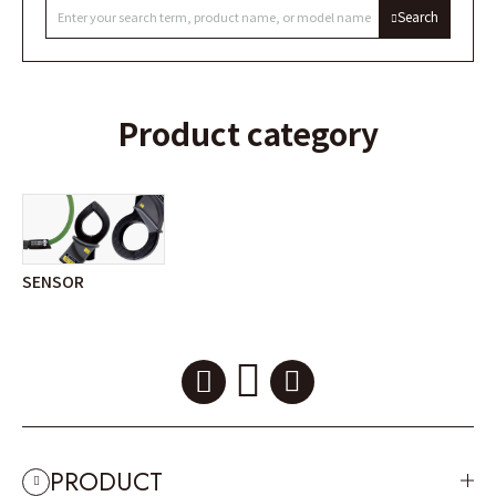
Search
Product category
SENSOR
PRODUCT