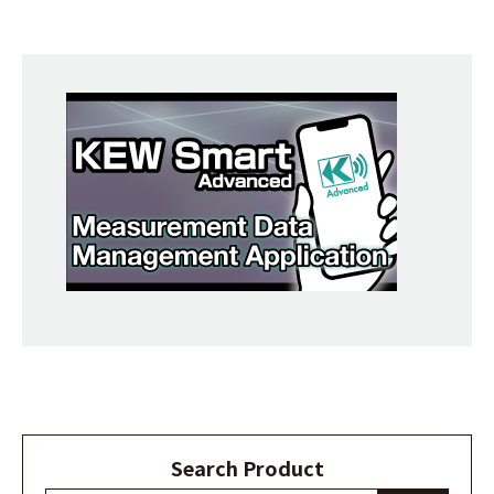
Search Product