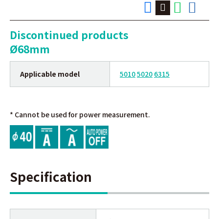
Discontinued products
Ø68mm
Applicable model
5010
5020
6315
* Cannot be used for power measurement.
Specification