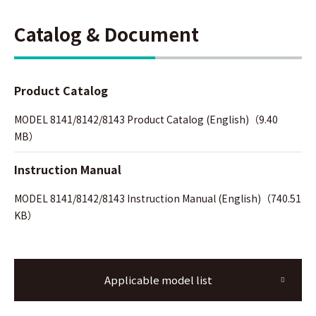
Catalog & Document
Product Catalog
MODEL 8141/8142/8143 Product Catalog (English)（9.40
MB）
Instruction Manual
MODEL 8141/8142/8143 Instruction Manual (English)（740.51
KB）
Applicable model list