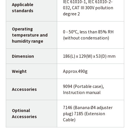
IEC 61010-1, IEC 61010-2-
Applicable
032, CAT III 300V pollution
standards
degree 2
Operating
0 - 50ºC, less than 85% RH
temperature and
(without condensation)
humidity range
Dimension
186(L) x 129(W) x 53(D) mm
Weight
Approx.490g
9094 (Portable case),
Accessories
Instruction manual
7146 (Banana Ø4 adjuster
Optional
plug) 7185 (Extension
Accessories
Cable)