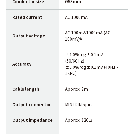
Conductor size
Ø68mm
Rated current
AC 1000mA
AC 100mV/1000mA (AC
Output voltage
100mV/A)
±1.0%rdg±0.1mV
(50/60Hz)
Accuracy
±2.0%rdg±0.1mV (40Hz -
1kHz)
Cable length
Approx. 2m
Output connector
MINI DIN 6pin
Output impedance
Approx. 120Ω