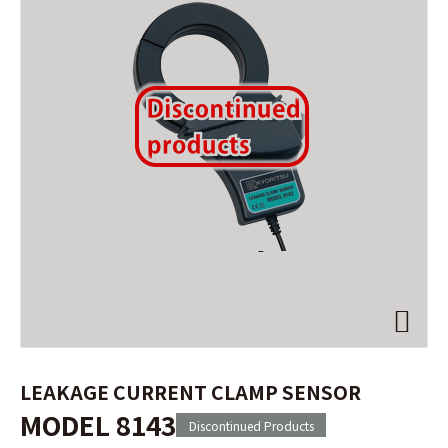
LEAKAGE CURRENT CLAMP SENSOR
MODEL 8143
Discontinued Products