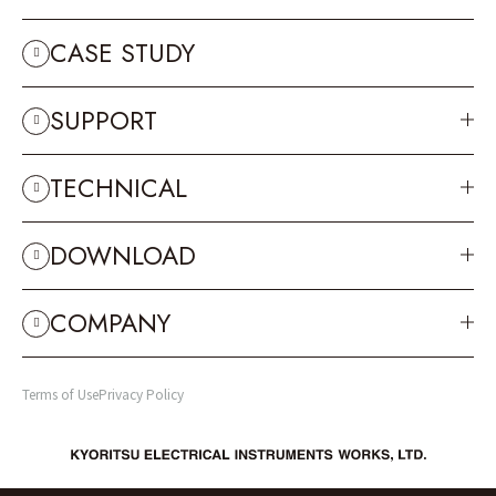
CASE STUDY
SUPPORT
TECHNICAL
DOWNLOAD
COMPANY
Terms of Use
Privacy Policy