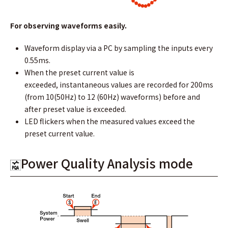
For observing waveforms easily.
Waveform display via a PC by sampling the inputs every
0.55ms.
When the preset current value is
exceeded, instantaneous values are recorded for 200ms
(from 10(50Hz) to 12 (60Hz) waveforms) before and
after preset value is exceeded.
LED flickers when the measured values exceed the
preset current value.
Power Quality Analysis mode