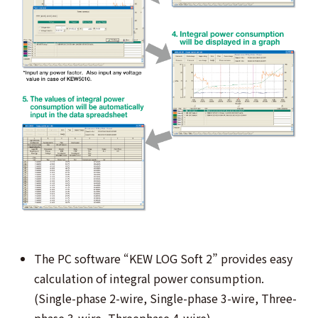
The PC software “KEW LOG Soft 2” provides easy
calculation of integral power consumption.
(Single-phase 2-wire, Single-phase 3-wire, Three-
phase 3-wire, Threephase 4-wire)