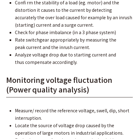
Conﬁ rm the stability of a load (eg. motor) and the
distortion it causes to the current by detecting
accurately the over load caused for example by an inrush
(starting) current and a surge current.
Check for phase imbalance (in a 3 phase system)
Rate switchgear appropriately by measuring the
peak current and the inrush current.
Analyze voltage drop due to starting current and
thus compensate accordingly.
Monitoring voltage fluctuation
(Power quality analysis)
Measure/ record the reference voltage, swell, dip, short
interruption.
Locate the source of voltage drop caused by the
operation of large motors in industrial applications.