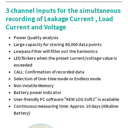
3 channel inputs for the simultaneous
recording of Leakage Current , Load
Current and Voltage
Power Quality analysis
Large capacity for storing 60,000 data points
Lowpass Filter will filter out the harmonics
LED flickers when the preset current/voltage value is
exceeded
CALL: Confirmation of recorded data
Selection of One-time mode or Endless mode
Non Volatile Memory
Battery power indicator
User-friendly PC software "KEW LOG Soft2" is available
Continuous measuring time: Approx. 10 days (Alkaline
Battery)