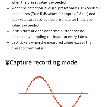
when the preset value is exceeded.
When the detection level (i.e. preset value) is exceeded, 8
data points (True RMS values for approx. 0.8 sec) and
peak value are recorded before and after the preset
value is exceeded.
Inrush current or an abnormal current can be
detected by sampling the inputs at every 1.6ms.
LED flickers when the measured values exceed the
preset current value.
Capture recording mode