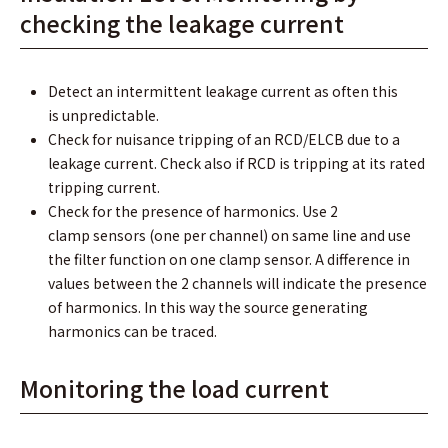
checking the leakage current
Detect an intermittent leakage current as often this
is unpredictable.
Check for nuisance tripping of an RCD/ELCB due to a
leakage current. Check also if RCD is tripping at its rated
tripping current.
Check for the presence of harmonics. Use 2
clamp sensors (one per channel) on same line and use
the ﬁlter function on one clamp sensor. A difference in
values between the 2 channels will indicate the presence
of harmonics. In this way the source generating
harmonics can be traced.
Monitoring the load current