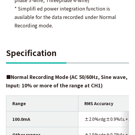
* Simplifi ed power integration function is
available for the data recorded under Normal
Recording mode.
Specification
■Normal Recording Mode
(AC 50/60Hz, Sine wave,
Input: 10% or more of the range at CH1)
Range
RMS Accuracy
100.0mA
±2.0%rdg±0.9%f.s.+ Acc
Other ranges
±1.5%rdg±0.7%f.s.+ Acc