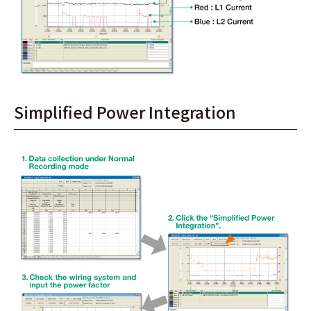
Simplified Power Integration