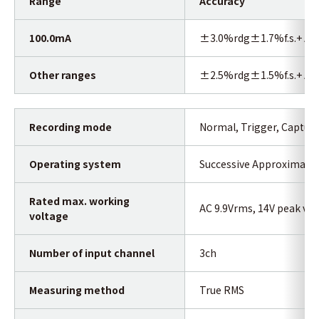
Range
Accuracy
100.0mA
±3.0%rdg±1.7%f.s.+ Acc
Other ranges
±2.5%rdg±1.5%f.s.+ Acc
Recording mode
Normal, Trigger, Capture
Operating system
Successive Approximatio
Rated max. working
AC 9.9Vrms, 14V peak val
voltage
Number of input channel
3ch
Measuring method
True RMS