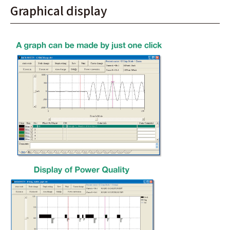
Graphical display