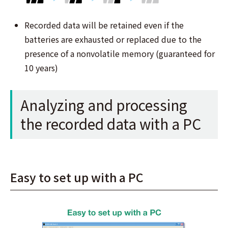
Recorded data will be retained even if the
batteries are exhausted or replaced due to the
presence of a nonvolatile memory (guaranteed for
10 years)
Analyzing and processing
the recorded data with a PC
Easy to set up with a PC