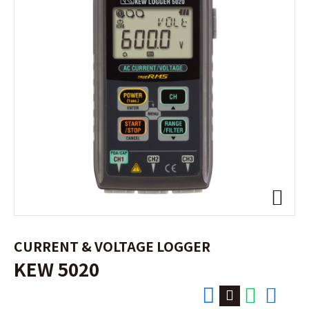
CURRENT & VOLTAGE LOGGER
KEW 5020