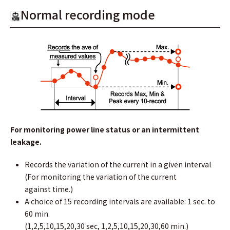
Normal recording mode
For monitoring power line status or an intermittent
leakage.
Records the variation of the current in a given interval
(For monitoring the variation of the current
against time.)
A choice of 15 recording intervals are available: 1 sec. to
60 min.
(1,2,5,10,15,20,30 sec, 1,2,5,10,15,20,30,60 min.)