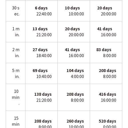
30 s
6 days
10
days
20
days
ec.
22:40:00
10:00:00
20:00:00
1 m
13
days
20
days
41
days
in.
21:20:00
20:00:00
16:00:00
2 m
27
days
41
days
83
days
in
.
18:40:00
16:00:00
8:00:00
5 m
69
days
104
days
208
days
in
.
10:40:00
4:00:00
8:00:00
10
138
days
208
days
416
days
min
21:20:00
8:00:00
16:00:00
.
15
208
days
260
days
520
days
min
8:00:00
10:00:00
0:00:00