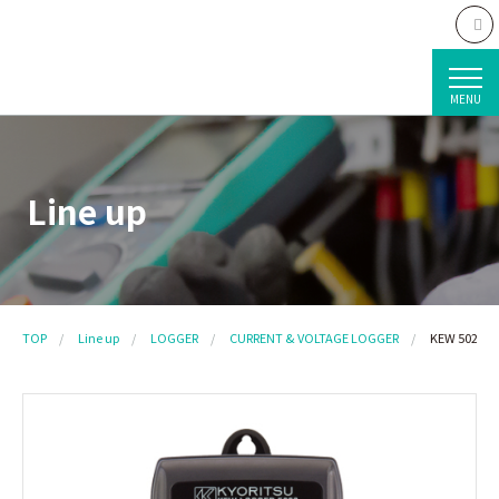
MENU
Line up
TOP
Line up
LOGGER
CURRENT & VOLTAGE LOGGER
KEW 5020