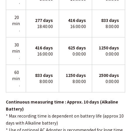
.
20
277
days
416
days
833
days
min
18:40:00
16:00:00
8:00:00
.
30
416
days
625
days
1250 days
min
16:00:00
0:00:00
0:00:00
.
60
833
days
1250
days
2500 days
min
8:00:00
8:00:00
0:00:00
.
Continuous measuring time : Approx. 10 days (Alkaline
Battery)
* Max recording time is dependent on battery life (approx 10
days with Alkaline battery)
*
Use of optional AC Adopter is recommended for long time