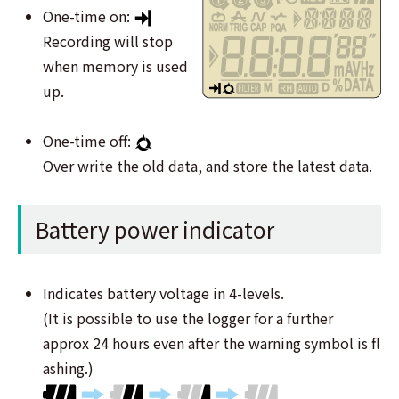
One-time on:
Recording will stop
when memory is used
up.
One-time off:
Over write the old data, and store the latest data.
Battery power indicator
Indicates battery voltage in 4-levels.
(It is possible to use the logger for a further
approx 24 hours even after the warning symbol is ﬂ
ashing.)