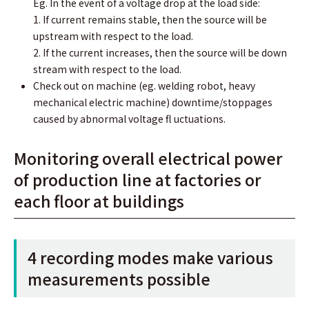
Eg. In the event of a voltage drop at the load side:
1. If current remains stable, then the source will be
upstream with respect to the load.
2. If the current increases, then the source will be down
stream with respect to the load.
Check out on machine (eg. welding robot, heavy
mechanical electric machine) downtime/stoppages
caused by abnormal voltage ﬂ uctuations.
Monitoring overall electrical power
of production line at factories or
each ﬂoor at buildings
4 recording modes make various
measurements possible