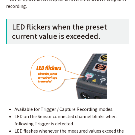
recording.
LED ﬂickers when the preset
current value is exceeded.
Available for Trigger / Capture Recording modes.
LED on the Sensor connected channel blinks when
following Trigger is detected.
LED flashes whenever the measured values exceed the