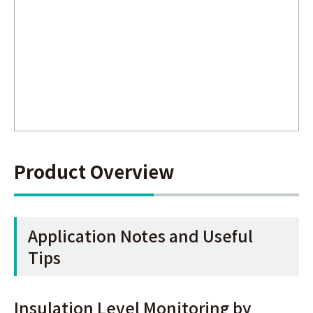
Product Overview
Application Notes and Useful
Tips
Insulation Level Monitoring by