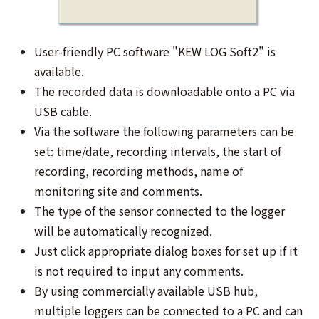
User-friendly PC software "KEW LOG Soft2" is
available.
The recorded data is downloadable onto a PC via
USB cable.
Via the software the following parameters can be
set: time/date, recording intervals, the start of
recording, recording methods, name of
monitoring site and comments.
The type of the sensor connected to the logger
will be automatically recognized.
Just click appropriate dialog boxes for set up if it
is not required to input any comments.
By using commercially available USB hub,
multiple loggers can be connected to a PC and can