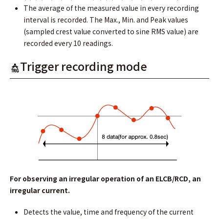
The average of the measured value in every recording
interval is recorded. The Max., Min. and Peak values
(sampled crest value converted to sine RMS value) are
recorded every 10 readings.
Trigger recording mode
For observing an irregular operation of an ELCB/RCD, an
irregular current.
Detects the value, time and frequency of the current