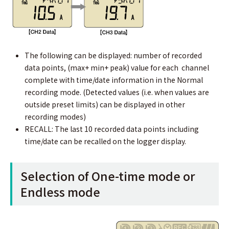
The following can be displayed: number of recorded
data points, (max+ min+ peak) value for each channel
complete with time/date information in the Normal
recording mode. (Detected values (i.e. when values are
outside preset limits) can be displayed in other
recording modes)
RECALL: The last 10 recorded data points including
time/date can be recalled on the logger display.
Selection of One-time mode or
Endless mode