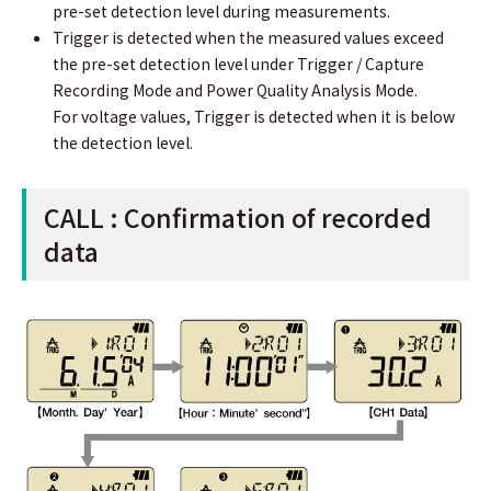
pre-set detection level during measurements.
Trigger is detected when the measured values exceed
the pre-set detection level under Trigger / Capture
Recording Mode and Power Quality Analysis Mode.
For voltage values, Trigger is detected when it is below
the detection level.
CALL : Conﬁrmation of recorded
data