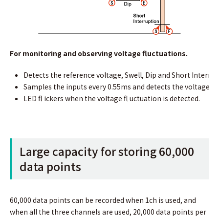
For monitoring and observing voltage ﬂuctuations.
Detects the reference voltage, Swell, Dip and Short Interrup
Samples the inputs every 0.55ms and detects the voltage ﬂ 
LED ﬂ ickers when the voltage ﬂ uctuation is detected.
Large capacity for storing 60,000
data points
60,000 data points can be recorded when 1ch is used, and
when all the three channels are used, 20,000 data points per