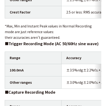
Crest Factor
2.5 or less: RMS accuracy 
*Max, Min and Instant Peak values in Normal Recording
mode are just reference values:
their accuracies aren't guaranteed.
■
Trigger Recording Mode (AC 50/60Hz sine wave)
Range
Accuracy
100.0mA
±3.5%rdg±2.2%f.s.+ Acc
Other ranges
±3.0%rdg±2.0%f.s.+ Acc
■Capture Recording Mode