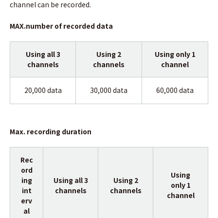
channel can be recorded.
MAX.number of recorded data
Using all 3
Using 2
Using only 1
channels
channels
channel
20,000 data
30,000 data
60,000 data
Max. recording duration
Rec
ord
Using
ing
Using all 3
Using 2
only 1
int
channels
channels
channel
erv
al