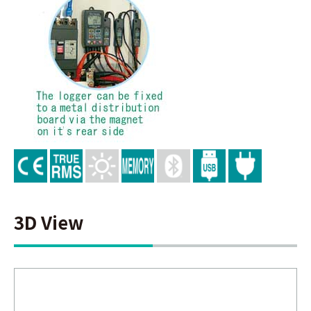
3D View