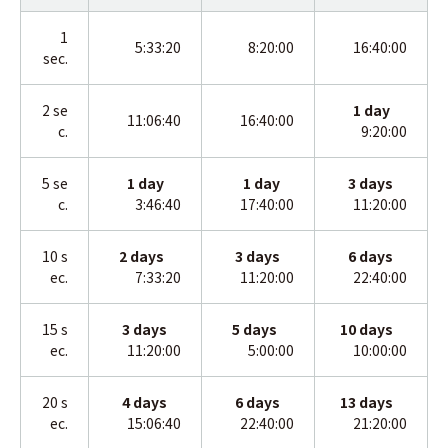
1
5:33:20
8:20:00
16:40:00
sec.
2
se
1
day
11:06:40
16:40:00
c.
9:20:00
5 se
1 day
1
day
3
days
c.
3:46:40
17:40:00
11:20:00
10 s
2 days
3
days
6
days
ec.
7:33:20
11:20:00
22:40:00
15 s
3 days
5 days
10
days
ec.
11:20:00
5:00:00
10:00:00
20 s
4 days
6
days
13
days
ec.
15:06:40
22:40:00
21:20:00