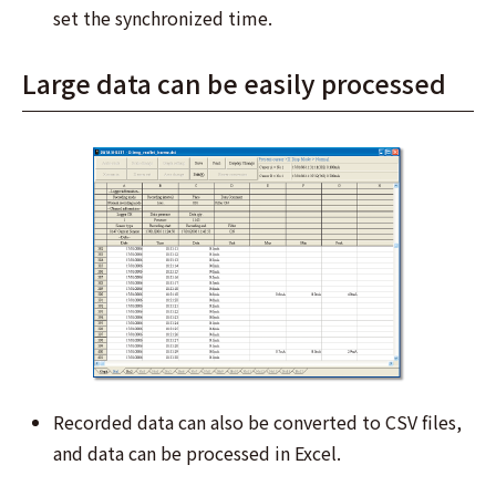
set the synchronized time.
Large data can be easily processed
Recorded data can also be converted to CSV files,
and data can be processed in Excel.