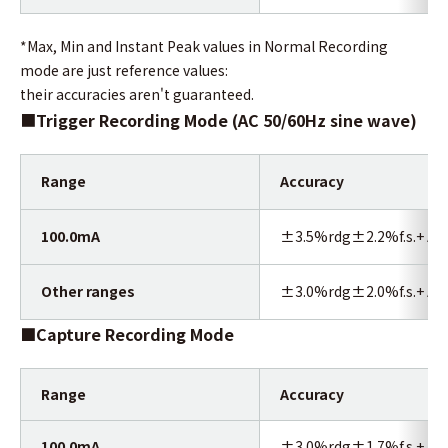
*Max, Min and Instant Peak values in Normal Recording
mode are just reference values:
their accuracies aren't guaranteed.
■
Trigger Recording Mode (AC 50/60Hz sine wave)
Range
Accuracy
100.0mA
±3.5%rdg±2.2%f.s.+ Acc
Other ranges
±3.0%rdg±2.0%f.s.+ Acc
■Capture Recording Mode
Range
Accuracy
100.0mA
±3.0%rdg±1.7%f.s.+ Acc