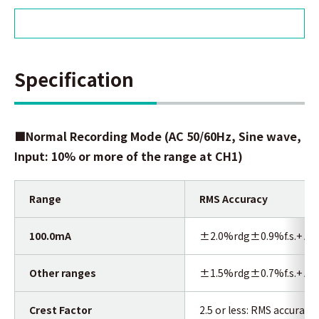
Specification
■Normal Recording Mode
(AC 50/60Hz, Sine wave,
Input: 10% or more of the range at CH1)
Range
RMS Accuracy
100.0mA
±2.0%rdg±0.9%f.s.+ Acc
Other ranges
±1.5%rdg±0.7%f.s.+ Acc
Crest Factor
2.5 or less: RMS accuracy 