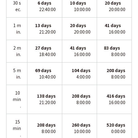
30 s
6 days
10
days
20
days
ec.
22:40:00
10:00:00
20:00:00
1 m
13
days
20
days
41
days
in.
21:20:00
20:00:00
16:00:00
2 m
27
days
41
days
83
days
in
.
18:40:00
16:00:00
8:00:00
5 m
69
days
104
days
208
days
in
.
10:40:00
4:00:00
8:00:00
10
138
days
208
days
416
days
min
21:20:00
8:00:00
16:00:00
.
15
208
days
260
days
520
days
min
8:00:00
10:00:00
0:00:00
.