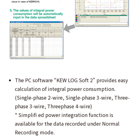
The PC software “KEW LOG Soft 2” provides easy
calculation of integral power consumption.
(Single-phase 2-wire, Single-phase 3-wire, Three-
phase 3-wire, Threephase 4-wire)
* Simplifi ed power integration function is
available for the data recorded under Normal
Recording mode.