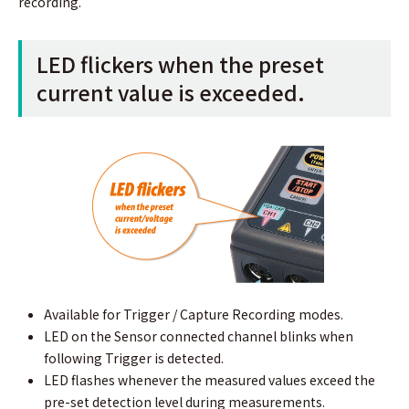
recording.
LED ﬂickers when the preset
current value is exceeded.
Available for Trigger / Capture Recording modes.
LED on the Sensor connected channel blinks when
following Trigger is detected.
LED flashes whenever the measured values exceed the
pre-set detection level during measurements.