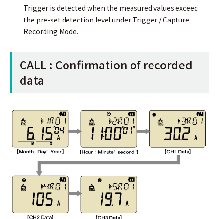
Trigger is detected when the measured values exceed
the pre-set detection level under Trigger / Capture
Recording Mode.
CALL : Conﬁrmation of recorded
data