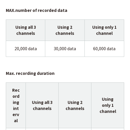
MAX.number of recorded data
Using all 3
Using 2
Using only 1
channels
channels
channel
20,000 data
30,000 data
60,000 data
Max. recording duration
Rec
ord
Using
ing
Using all 3
Using 2
only 1
int
channels
channels
channel
erv
al