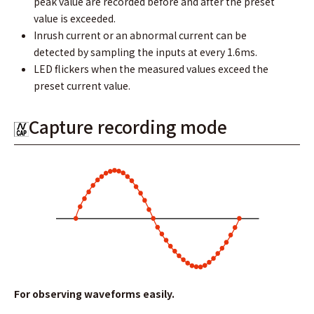
peak value are recorded before and after the preset
value is exceeded.
Inrush current or an abnormal current can be
detected by sampling the inputs at every 1.6ms.
LED flickers when the measured values exceed the
preset current value.
Capture recording mode
For observing waveforms easily.