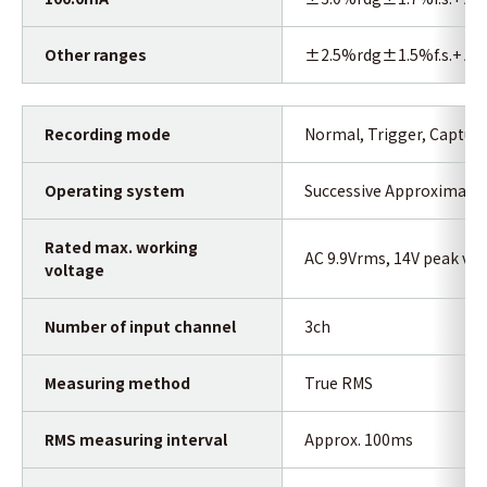
Other ranges
±2.5%rdg±1.5%f.s.+ Acc
Recording mode
Normal, Trigger, Captur
Operating system
Successive Approximatio
Rated max. working
AC 9.9Vrms, 14V peak val
voltage
Number of input channel
3ch
Measuring method
True RMS
RMS measuring interval
Approx. 100ms