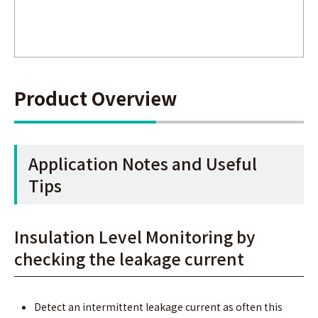
Product Overview
Application Notes and Useful
Tips
Insulation Level Monitoring by
checking the leakage current
Detect an intermittent leakage current as often this