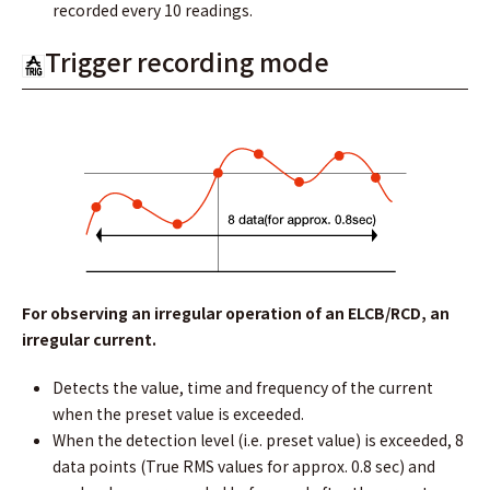
recorded every 10 readings.
Trigger recording mode
For observing an irregular operation of an ELCB/RCD, an
irregular current.
Detects the value, time and frequency of the current
when the preset value is exceeded.
When the detection level (i.e. preset value) is exceeded, 8
data points (True RMS values for approx. 0.8 sec) and