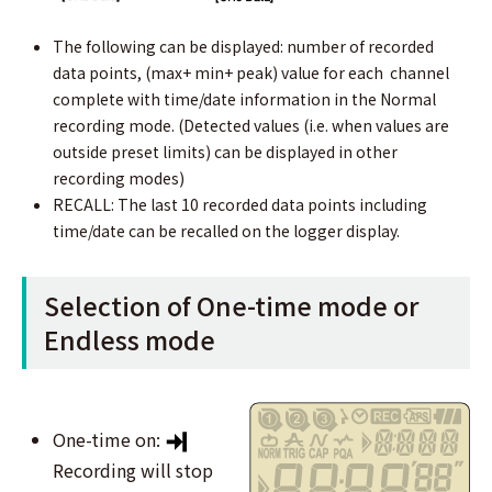
The following can be displayed: number of recorded
data points, (max+ min+ peak) value for each channel
complete with time/date information in the Normal
recording mode. (Detected values (i.e. when values are
outside preset limits) can be displayed in other
recording modes)
RECALL: The last 10 recorded data points including
time/date can be recalled on the logger display.
Selection of One-time mode or
Endless mode
One-time on:
Recording will stop