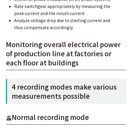
Rate switchgear appropriately by measuring the
peak current and the inrush current.
Analyze voltage drop due to starting current and
thus compensate accordingly.
Monitoring overall electrical power
of production line at factories or
each ﬂoor at buildings
4 recording modes make various
measurements possible
Normal recording mode