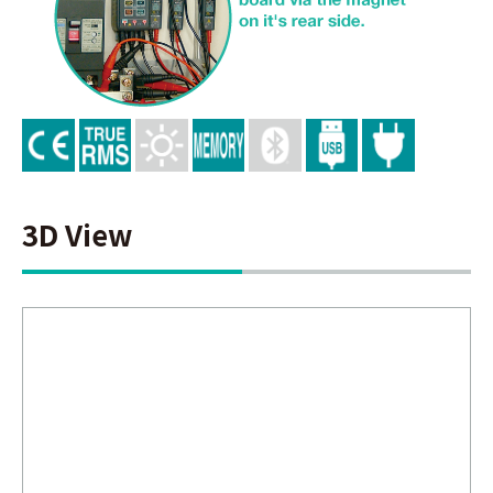
3D View