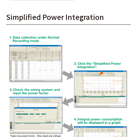
Simplified Power Integration