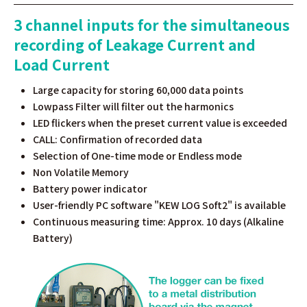
3 channel inputs for the simultaneous
recording of Leakage Current and
Load Current
Large capacity for storing 60,000 data points
Lowpass Filter will filter out the harmonics
LED flickers when the preset current value is exceeded
CALL: Confirmation of recorded data
Selection of One-time mode or Endless mode
Non Volatile Memory
Battery power indicator
User-friendly PC software "KEW LOG Soft2" is available
Continuous measuring time: Approx. 10 days (Alkaline
Battery)