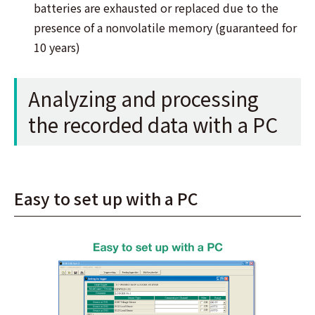
batteries are exhausted or replaced due to the
presence of a nonvolatile memory (guaranteed for
10 years)
Analyzing and processing
the recorded data with a PC
Easy to set up with a PC