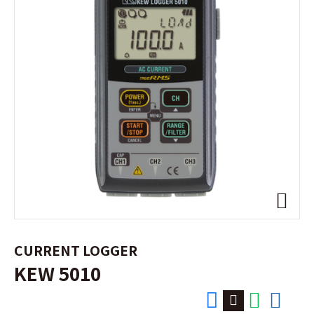
CURRENT LOGGER
KEW 5010