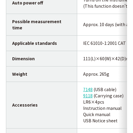
Auto power off
(This function doesn’t wo
Possible measurement
Approx. 10 days (with alk
time
Applicable standards
IEC 61010-1:2001 CAT Ⅲ 3
Dimension
111(L)×60(W)×42(D)m
Weight
Approx. 265g
7148
(USB cable)
9118
(Carrying case)
LR6×4pcs
Accessories
Instruction manual
Quick manual
USB Notice sheet