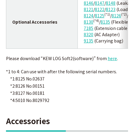
8146
/
8147
/
8148
(Leakage
8121
/
8122
/
8123
(Load cu
(*1)
(*2)
8124
/
8125
/
8126
/
81
(*4)
Optional Accessories
8130
/
8135
(Flexible C
7185
(Extension cable fo
8320
(AC Adapter)
9135
(Carrying bag)
Please download “KEW LOG Soft2(software)” from
here
.
*1 to 4: Can use with after the following serial numbers.
*1:8125 No.02637
*2:8126 No.00151
*3:8127 No.00181
*4:5010 No.8029792
Accessories