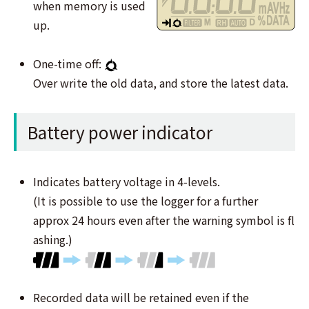
when memory is used
up.
One-time off:
Over write the old data, and store the latest data.
Battery power indicator
Indicates battery voltage in 4-levels.
(It is possible to use the logger for a further
approx 24 hours even after the warning symbol is ﬂ
ashing.)
Recorded data will be retained even if the