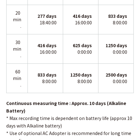
20
277
days
416
days
833
days
min
18:40:00
16:00:00
8:00:00
.
30
416
days
625
days
1250 days
min
16:00:00
0:00:00
0:00:00
.
60
833
days
1250
days
2500 days
min
8:00:00
8:00:00
0:00:00
.
Continuous measuring time : Approx. 10 days (Alkaline
Battery)
* Max recording time is dependent on battery life (approx 10
days with Alkaline battery)
*
Use of optional AC Adopter is recommended for long time