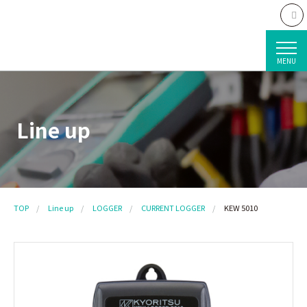
MENU
Line up
TOP
Line up
LOGGER
CURRENT LOGGER
KEW 5010