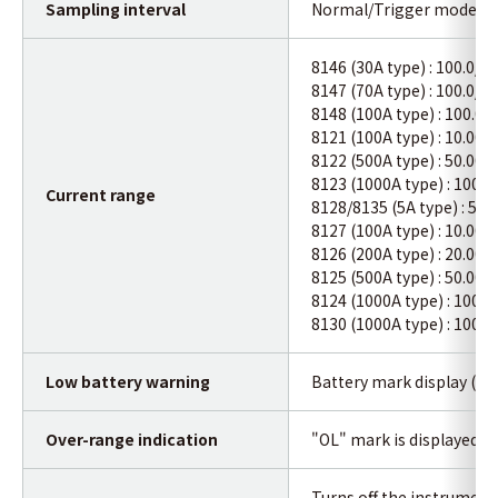
Sampling interval
Normal/Trigger mode : A
8146 (30A type) : 100.0/
8147 (70A type) : 100.0/
8148 (100A type) : 100.0
8121 (100A type) : 10.00/
8122 (500A type) : 50.00/
8123 (1000A type) : 100.
Current range
8128/8135 (5A type) : 5.0
8127 (100A type) : 10.00A
8126 (200A type) : 20.00A
8125 (500A type) : 50.00A
8124 (1000A type) : 100.
8130 (1000A type) : 100.
Low battery warning
Battery mark display (in 4
Over-range indication
"OL" mark is displayed 
Turns off the instrument 