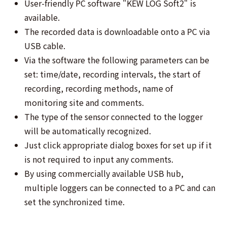
User-friendly PC software "KEW LOG Soft2" is
available.
The recorded data is downloadable onto a PC via
USB cable.
Via the software the following parameters can be
set: time/date, recording intervals, the start of
recording, recording methods, name of
monitoring site and comments.
The type of the sensor connected to the logger
will be automatically recognized.
Just click appropriate dialog boxes for set up if it
is not required to input any comments.
By using commercially available USB hub,
multiple loggers can be connected to a PC and can
set the synchronized time.