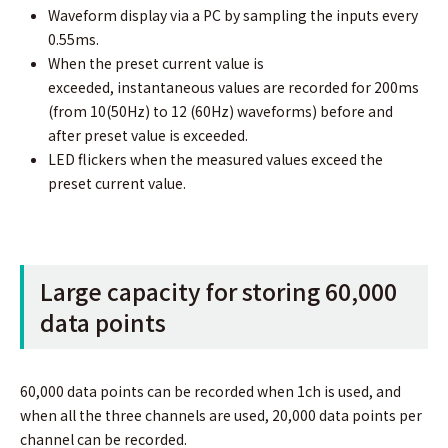
Waveform display via a PC by sampling the inputs every
0.55ms.
When the preset current value is
exceeded, instantaneous values are recorded for 200ms
(from 10(50Hz) to 12 (60Hz) waveforms) before and
after preset value is exceeded.
LED flickers when the measured values exceed the
preset current value.
Large capacity for storing 60,000
data points
60,000 data points can be recorded when 1ch is used, and
when all the three channels are used, 20,000 data points per
channel can be recorded.