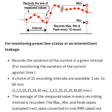
For monitoring power line status or an intermittent
leakage.
Records the variation of the current in a given interval
(For monitoring the variation of the current
against time.)
A choice of 15 recording intervals are available: 1 sec. to
60 min.
(1,2,5,10,15,20,30 sec, 1,2,5,10,15,20,30,60 min.)
The average of the measured value in every recording
interval is recorded. The Max., Min. and Peak values
(sampled crest value converted to sine RMS value) are