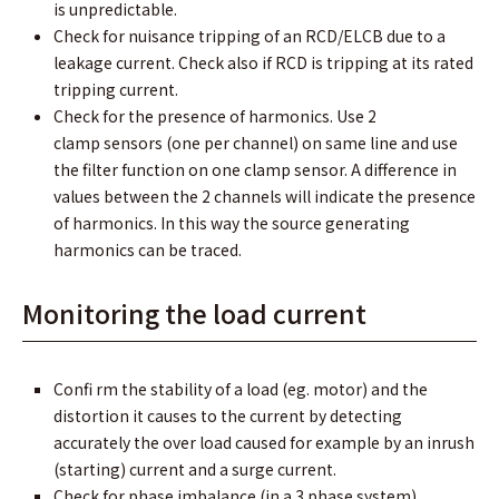
is unpredictable.
Check for nuisance tripping of an RCD/ELCB due to a
leakage current. Check also if RCD is tripping at its rated
tripping current.
Check for the presence of harmonics. Use 2
clamp sensors (one per channel) on same line and use
the ﬁlter function on one clamp sensor. A difference in
values between the 2 channels will indicate the presence
of harmonics. In this way the source generating
harmonics can be traced.
Monitoring the load current
Conﬁ rm the stability of a load (eg. motor) and the
distortion it causes to the current by detecting
accurately the over load caused for example by an inrush
(starting) current and a surge current.
Check for phase imbalance (in a 3 phase system)