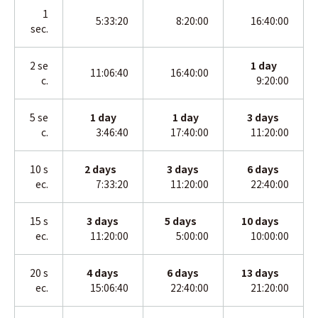
1
5:33:20
8:20:00
16:40:00
sec.
2
se
1
day
11:06:40
16:40:00
c.
9:20:00
5 se
1 day
1
day
3
days
c.
3:46:40
17:40:00
11:20:00
10 s
2 days
3
days
6
days
ec.
7:33:20
11:20:00
22:40:00
15 s
3 days
5 days
10
days
ec.
11:20:00
5:00:00
10:00:00
20 s
4 days
6
days
13
days
ec.
15:06:40
22:40:00
21:20:00