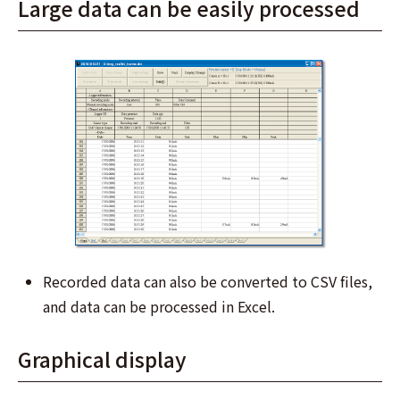
Large data can be easily processed
Recorded data can also be converted to CSV files,
and data can be processed in Excel.
Graphical display