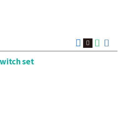
switch set