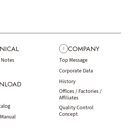
NICAL
COMPANY
n Notes
Top Message
Corporate Data
History
NLOAD
Offices / Factories /
Affiliates
talog
Quality Control
Concept
 Manual