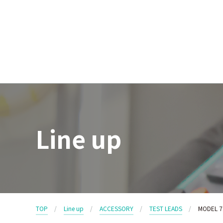
Line up
TOP
Line up
ACCESSORY
TEST LEADS
MODEL 7