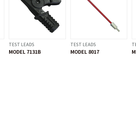
TEST LEADS
TEST LEADS
T
MODEL 7131B
MODEL 8017
M