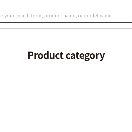
Product category