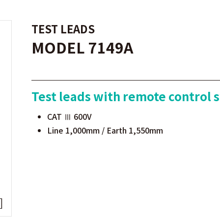
TEST LEADS
MODEL 7149A
Test leads with remote control 
CAT Ⅲ 600V
Line 1,000mm / Earth 1,550mm