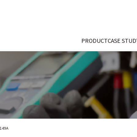
PRODUCT
CASE STUD
149A