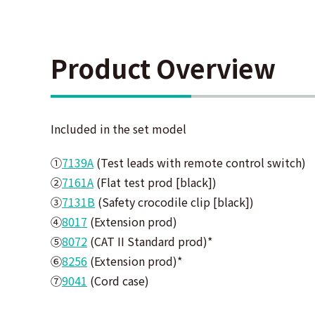
Product Overview
Included in the set model
①
7139A
(
Test leads with remote control switch)
②
7161A
(
Flat test prod [black])
③
7131B
(
Safety crocodile clip [black])
④
8017
(
Extension prod)
⑤
8072
(
CAT II Standard prod)
*
⑥
8256
(
Extension prod)
*
⑦
9041
(
Cord case)