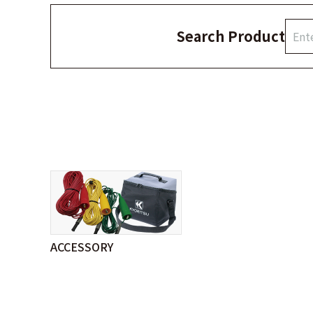
Search Product
ACCESSORY