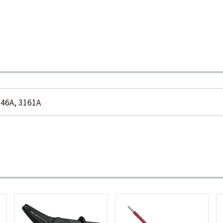
146A, 3161A