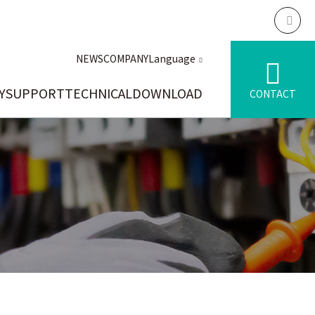
NEWS
COMPANY
Language
Y
SUPPORT
TECHNICAL
DOWNLOAD
CONTACT