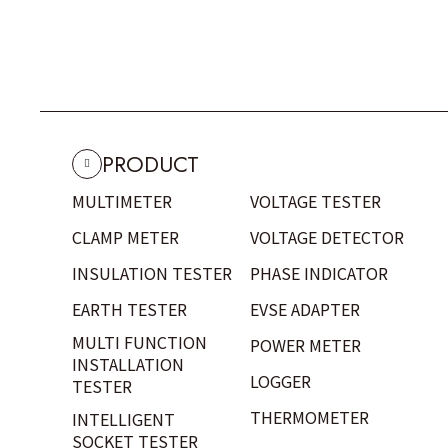
PRODUCT
MULTIMETER
VOLTAGE TESTER
CLAMP METER
VOLTAGE DETECTOR
INSULATION TESTER
PHASE INDICATOR
EARTH TESTER
EVSE ADAPTER
MULTI FUNCTION
POWER METER
INSTALLATION
LOGGER
TESTER
THERMOMETER
INTELLIGENT
SOCKET TESTER