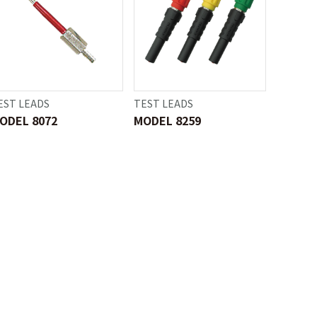
EST LEADS
TEST LEADS
ODEL 8072
MODEL 8259