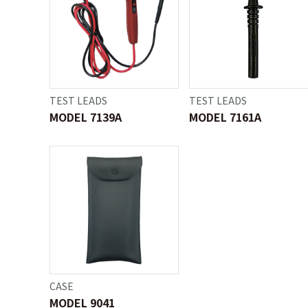
TEST LEADS
TEST LEADS
MODEL 7139A
MODEL 7161A
CASE
MODEL 9041