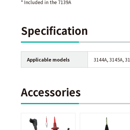
* Included in the 7139A
Specification
Applicable models
3144A, 3145A, 3
Accessories