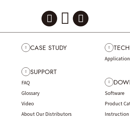
CASE STUDY
TECH
Applicatio
SUPPORT
DOW
FAQ
Glossary
Software
Video
Product Ca
About Our Distributors
Instruction