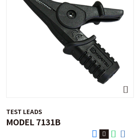
TEST LEADS
MODEL 7131B