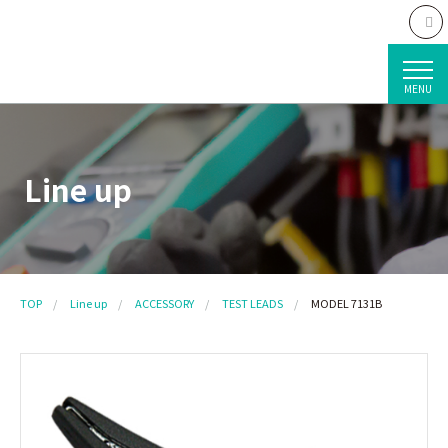
MENU
Line up
TOP
Line up
ACCESSORY
TEST LEADS
MODEL 7131B