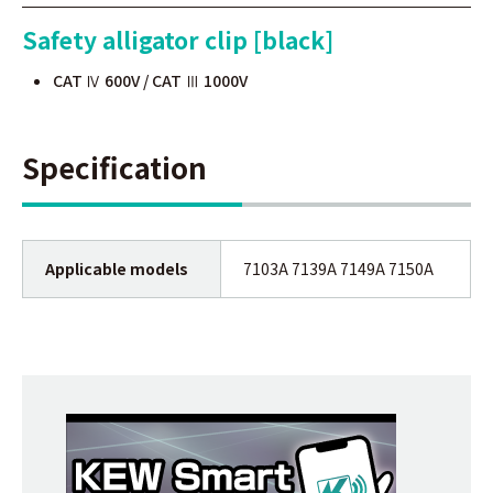
Safety alligator clip [black]
CAT Ⅳ 600V / CAT Ⅲ 1000V
Specification
Applicable models
7103A 7139A 7149A 7150A