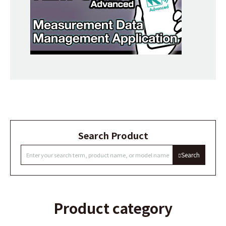
Search Product
Search
Product category