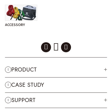
ACCESSORY
PRODUCT
CASE STUDY
SUPPORT