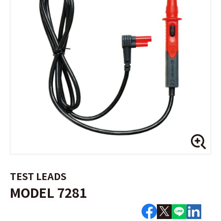
TEST LEADS
MODEL 7281