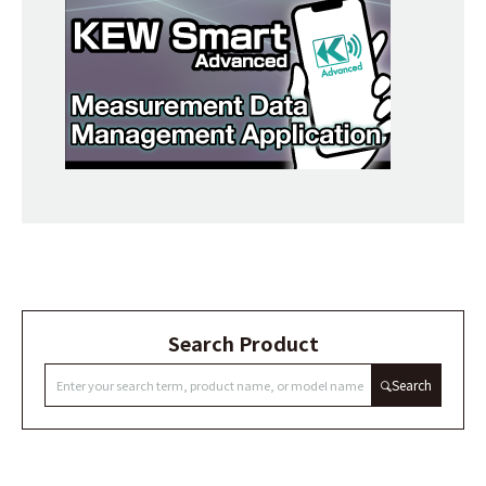
Search Product
Search