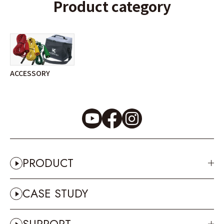
Product category
ACCESSORY
PRODUCT
CASE STUDY