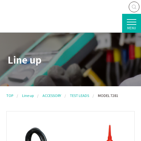
MENU
Line up
TOP
Line up
ACCESSORY
TEST LEADS
MODEL 7281