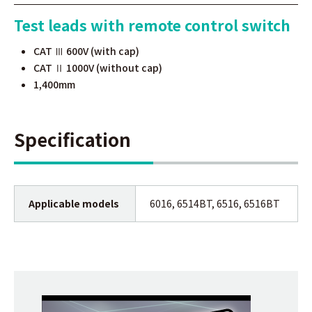
Test leads with remote control switch
CAT Ⅲ 600V (with cap)
CAT Ⅱ 1000V (without cap)
1,400mm
Specification
Applicable models
6016, 6514BT, 6516, 6516BT