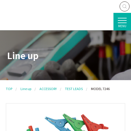
MENU
Line up
TOP
Line up
ACCESSORY
TEST LEADS
MODEL 7246