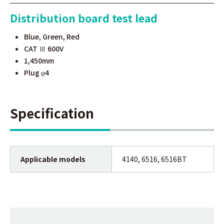
Distribution board test lead
Blue, Green, Red
CAT Ⅲ 600V
1,450mm
Plug
4
φ
Specification
Applicable models
4140, 6516, 6516BT