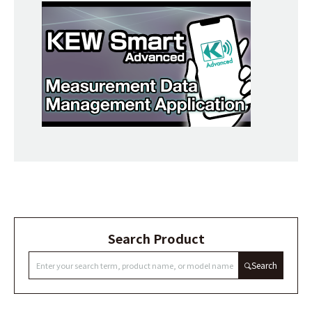
Search Product
Search