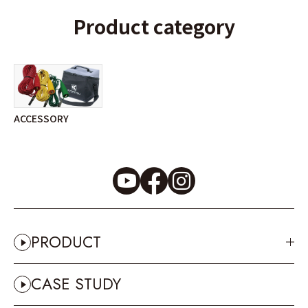
Product category
ACCESSORY
PRODUCT
CASE STUDY