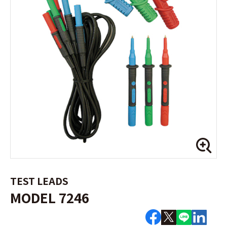
TEST LEADS
MODEL 7246