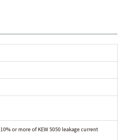
f 10% or more of KEW 5050 leakage current