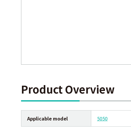
Product Overview
Applicable model
5050