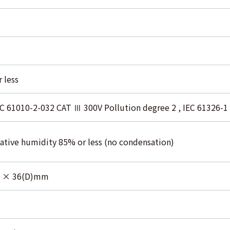
 less
EC 61010-2-032 CAT Ⅲ 300V Pollution degree 2 , IEC 61326-1
elative humidity 85% or less (no condensation)
) × 36(D)mm