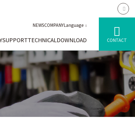
NEWS
COMPANY
Language
Y
SUPPORT
TECHNICAL
DOWNLOAD
CONTACT