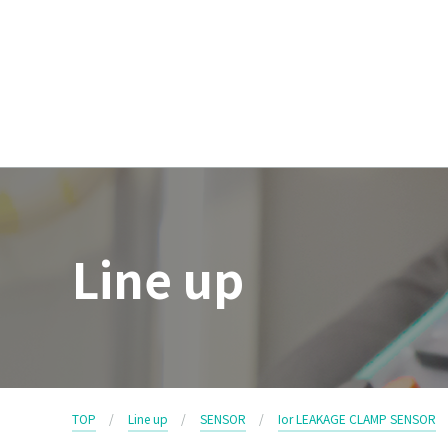
Line up
TOP
Line up
SENSOR
Ior LEAKAGE CLAMP SENSOR