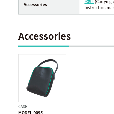
9095
(Carrying 
Accessories
Instruction ma
Accessories
CASE
MODEL 9095