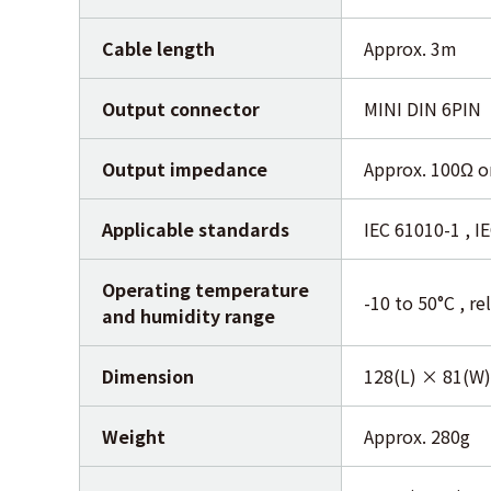
Cable length
Approx. 3m
Output connector
MINI DIN 6PIN
Output impedance
Approx. 100Ω or
Applicable standards
IEC 61010-1 , I
Operating temperature
-10 to 50°C , r
and humidity range
Dimension
128(L) × 81(W
Weight
Approx. 280g