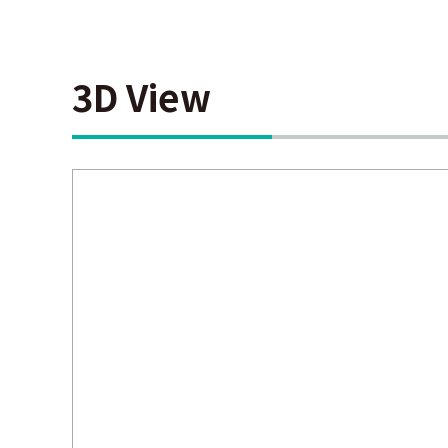
3D View