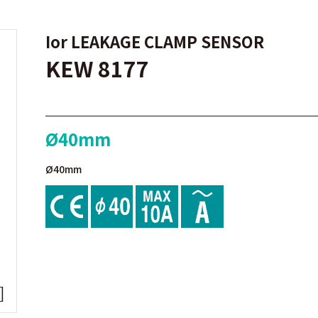
Ior LEAKAGE CLAMP SENSOR
KEW 8177
Ø40mm
Ø40mm