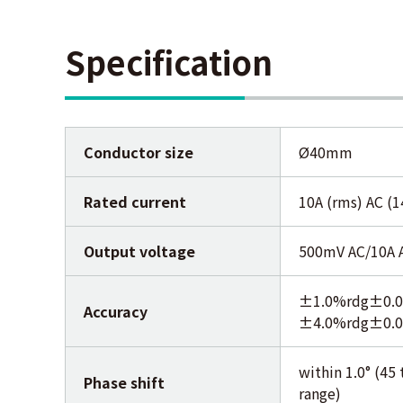
Specification
Conductor size
Ø40mm
Rated current
10A (rms) AC (
Output voltage
500mV AC/10A 
±1.0%rdg±0.02
Accuracy
±4.0%rdg±0.02
within 1.0° (4
Phase shift
range)