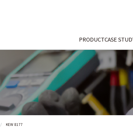
PRODUCT
CASE STUD
KEW 8177