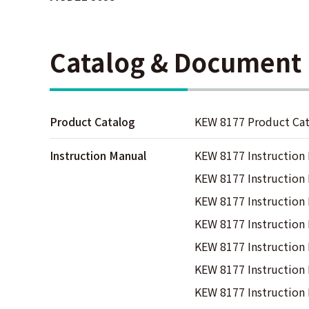
Catalog & Document
Product Catalog
KEW 8177 Product Ca
Instruction Manual
KEW 8177 Instruction
KEW 8177 Instruction
KEW 8177 Instruction
KEW 8177 Instruction
KEW 8177 Instruction
KEW 8177 Instruction
KEW 8177 Instructio