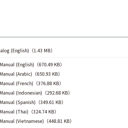
talog (English)（1.43 MB）
 Manual (English)（670.49 KB）
 Manual (Arabic)（650.93 KB）
 Manual (French)（376.88 KB）
 Manual (Indonesian)（292.68 KB）
 Manual (Spanish)（349.61 KB）
 Manual (Thai)（324.74 KB）
n Manual (Vietnamese)（448.81 KB）