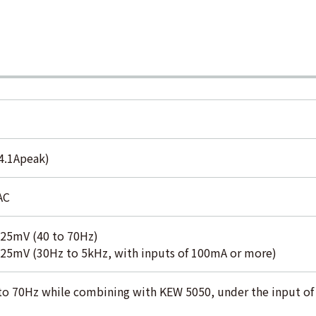
14.1Apeak)
AC
5mV (40 to 70Hz)
5mV (30Hz to 5kHz, with inputs of 100mA or more)
5 to 70Hz while combining with KEW 5050, under the input o