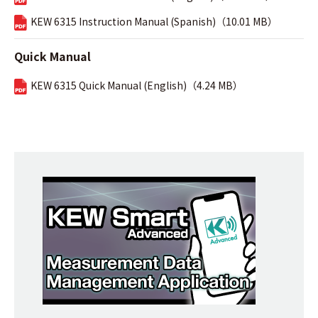
KEW 6315 Instruction Manual (Spanish)（10.01 MB）
Quick Manual
KEW 6315 Quick Manual (English)（4.24 MB）