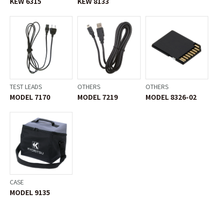
KEW 6315
KEW 8133
TEST LEADS
OTHERS
OTHERS
MODEL 7170
MODEL 7219
MODEL 8326-02
CASE
MODEL 9135