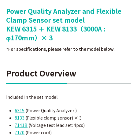
Power Quality Analyzer and Flexible
Clamp Sensor set model
KEW 6315 ＋ KEW 8133（3000A :
φ170mm）× 3
*For specifications, please refer to the model below.
Product Overview
Included in the set model
6315
(Power Quality Analyzer )
8133
(Flexible
clamp sensor
)
× 3
7141B
(
Voltage test lead set: 4pcs)
7170
(Power cord)