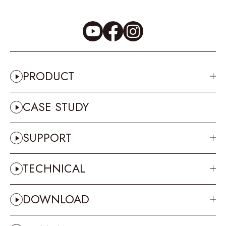
PRODUCT
CASE STUDY
SUPPORT
TECHNICAL
DOWNLOAD