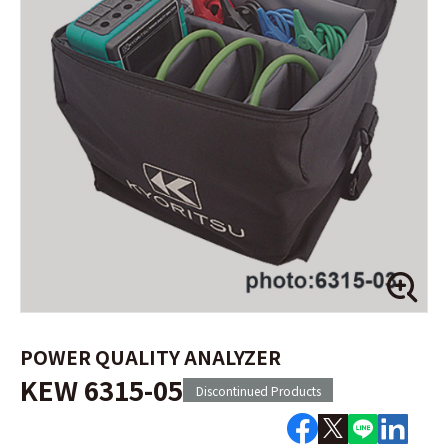
POWER QUALITY ANALYZER
KEW 6315-05
Discontinued Products