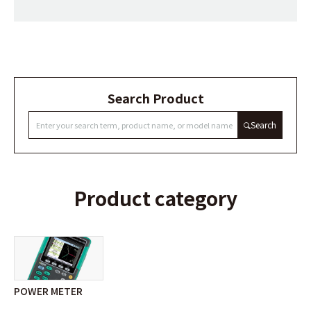
Search Product
Search
Product category
POWER METER