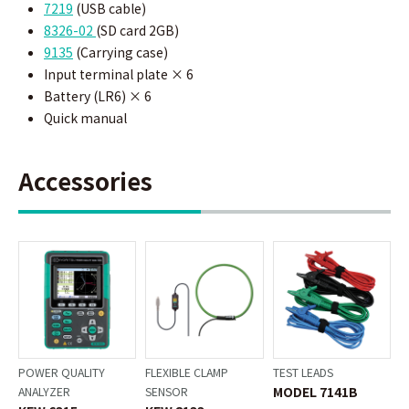
7219
(
USB cable)
8326-02
(SD card 2GB)
9135
(Carrying case)
Input terminal plate × 6
Battery (LR6) × 6
Quick manual
Accessories
POWER QUALITY
FLEXIBLE CLAMP
TEST LEADS
MODEL 7141B
ANALYZER
SENSOR