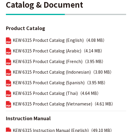
Catalog & Document
Product Catalog
KEW 6315 Product Catalog (English)（4.08 MB）
KEW 6315 Product Catalog (Arabic)（4.14 MB）
KEW 6315 Product Catalog (French)（3.95 MB）
KEW 6315 Product Catalog (Indonesian)（3.80 MB）
KEW 6315 Product Catalog (Spanish)（3.95 MB）
KEW 6315 Product Catalog (Thai)（4.64 MB）
KEW 6315 Product Catalog (Vietnamese)（4.61 MB）
Instruction Manual
KEW 6315 Instruction Manual (English)（49.10 MB）