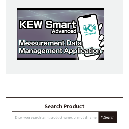
Search Product
Search