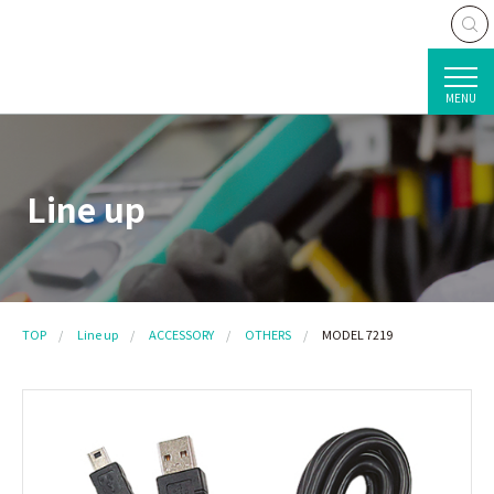
MENU
Line up
TOP
Line up
ACCESSORY
OTHERS
MODEL 7219