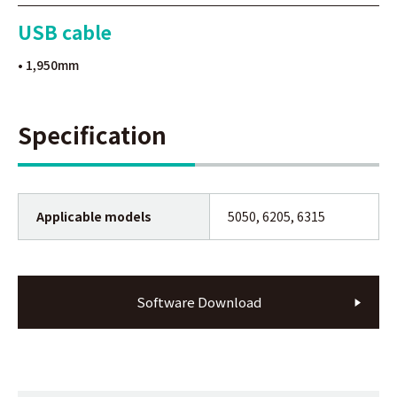
USB cable
• 1,950mm
Specification
Applicable models
5050, 6205, 6315
Software Download