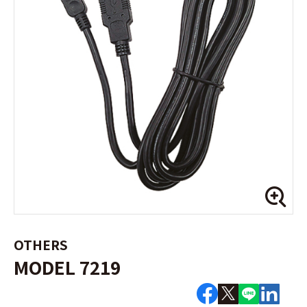
OTHERS
MODEL 7219