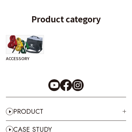
Product category
ACCESSORY
PRODUCT
CASE STUDY