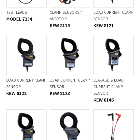
TEST LEADS
CLAMP SENSORS /
LOAD CURRENT CLAMP
MODEL 7234
ADAPTOR
SENSOR
KEW 8115
KEW 8121
LOAD CURRENT CLAMP
LOAD CURRENT CLAMP
LEAKAGE & LOAD
SENSOR
SENSOR
CURRENT CLAMP
KEW 8122
KEW 8123
SENSOR
KEW 8146