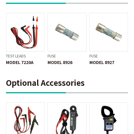
TEST LEADS
FUSE
FUSE
MODEL 7220A
MODEL 8926
MODEL 8927
Optional Accessories