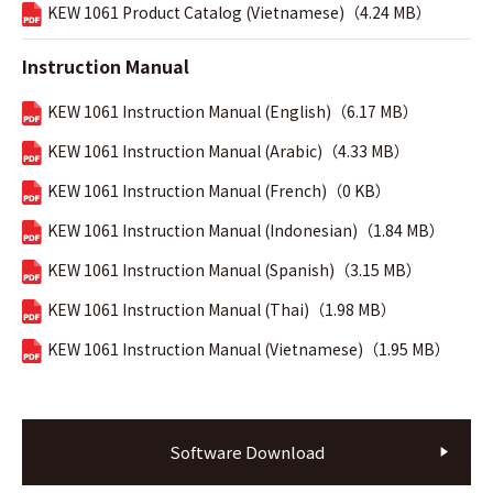
KEW 1061 Product Catalog (Vietnamese)（4.24 MB）
Instruction Manual
KEW 1061 Instruction Manual (English)（6.17 MB）
KEW 1061 Instruction Manual (Arabic)（4.33 MB）
KEW 1061 Instruction Manual (French)（0 KB）
KEW 1061 Instruction Manual (Indonesian)（1.84 MB）
KEW 1061 Instruction Manual (Spanish)（3.15 MB）
KEW 1061 Instruction Manual (Thai)（1.98 MB）
KEW 1061 Instruction Manual (Vietnamese)（1.95 MB）
Software Download