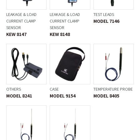
LEAKAGE & LOAD
LEAKAGE & LOAD
TEST LEADS
MODEL 7146
CURRENT CLAMP
CURRENT CLAMP
SENSOR
SENSOR
KEW 8147
KEW 8148
OTHERS
CASE
TEMPERATURE PROBE
MODEL 8241
MODEL 9154
MODEL 8405