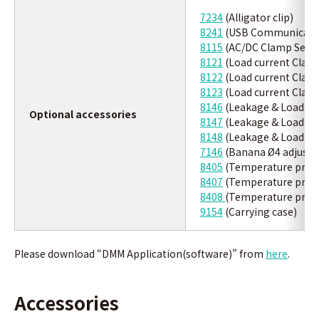
7234
(Alligator clip)
8241
(USB Communicatio
8115
(AC/DC Clamp Sens
8121
(Load current Clam
8122
(Load current Clam
8123
(Load current Clam
8146
(Leakage & Load cu
Optional accessories
8147
(Leakage & Load cu
8148
(Leakage & Load cu
7146
(Banana Ø4 adjuster
8405
(Temperature prob
8407
(Temperature prob
8408
(Temperature prob
9154
(Carrying case)
Please download “DMM Application(software)” from
here
.
Accessories