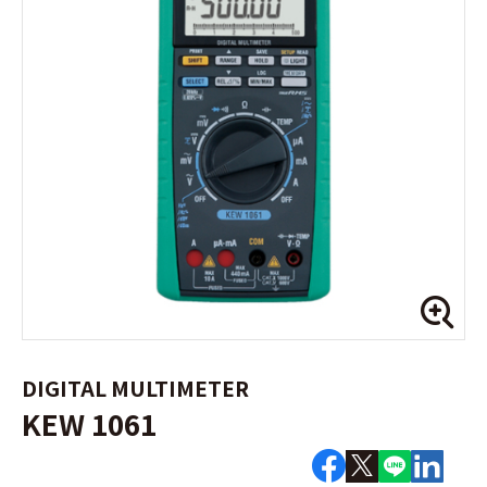
DIGITAL MULTIMETER
KEW 1061