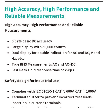
High Accuracy, High Performance and
Reliable Measurements
High Accuracy, High Performance and Reliable
Measurements
0.02% basic DC accuracy
Large display with 50,000 counts
Dual display for double indication for AC and DC, V and
Hz, etc.
True RMS Measurements AC and AC+DC
Fast Peak Hold response time of 250µs
Safety design for industrial use
Complies with IEC 61010-1 CAT IV 600V, CAT III 1000V
Terminal shutter to prevent incorrect test leads'
insertion in current terminals