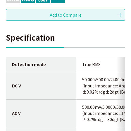
Specification
Detection mode
True RMS
50.000/500.00/2400.0mV/
DC V
(Input impedance: Appro
±0.02%rdg±2dgt (Basic 
500.00mV/5.0000/50.000/
AC V
(Input impedance: 11MΩ
±0.7%rdg±30dgt (Basic 