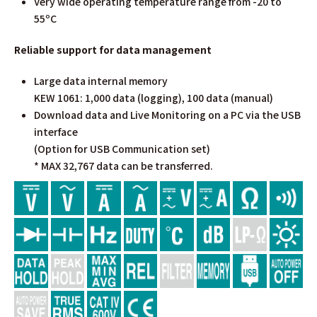
Very wide operating temperature range from -20 to
55ºC
Reliable support for data management
Large data internal memory
KEW 1061: 1,000 data (logging), 100 data (manual)
Download data and Live Monitoring on a PC via the USB
interface
(Option for USB Communication set)
* MAX 32,767 data can be transferred.