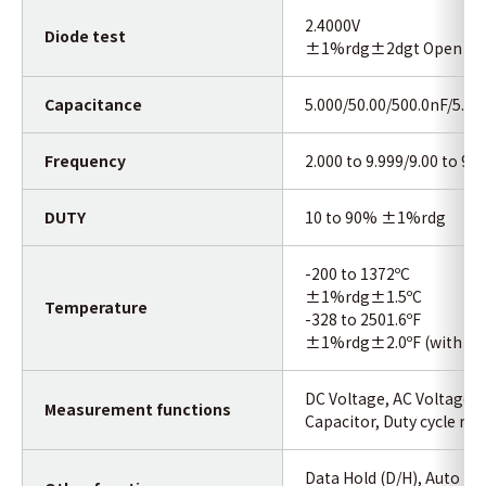
2.4000V
Diode test
±1%rdg±2dgt Open curcu
Capacitance
5.000/50.00/500.0nF/5.0
Frequency
2.000 to 9.999/9.00 to 9
DUTY
10 to 90% ±1%rdg
-200 to 1372ºC
±1%rdg±1.5ºC
Temperature
-328 to 2501.6ºF
±1%rdg±2.0ºF (with the
DC Voltage, AC Voltage, 
Measurement functions
Capacitor, Duty cycle rat
Data Hold (D/H), Auto Ho