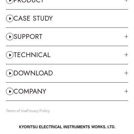
PRODUCT
CASE STUDY
SUPPORT
TECHNICAL
DOWNLOAD
COMPANY
Terms of Use
Privacy Policy