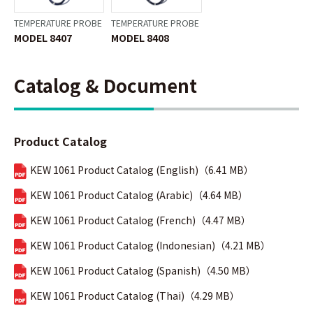
TEMPERATURE PROBE
TEMPERATURE PROBE
MODEL 8407
MODEL 8408
Catalog & Document
Product Catalog
KEW 1061 Product Catalog (English)（6.41 MB）
KEW 1061 Product Catalog (Arabic)（4.64 MB）
KEW 1061 Product Catalog (French)（4.47 MB）
KEW 1061 Product Catalog (Indonesian)（4.21 MB）
KEW 1061 Product Catalog (Spanish)（4.50 MB）
KEW 1061 Product Catalog (Thai)（4.29 MB）