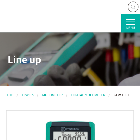
MENU
Line up
TOP
Line up
MULTIMETER
DIGITAL MULTIMETER
KEW 1061