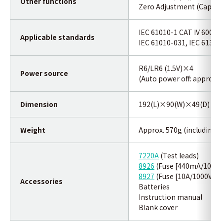
Other functions
Zero Adjustment (Capacit
IEC 61010-1 CAT IV 600V /
Applicable standards
IEC 61010-031, IEC 6132
R6/LR6 (1.5V)×4
Power source
(Auto power off: approx.
Dimension
192(L)×90(W)×49(D) m
Weight
Approx. 570g (including 
7220A
(Test leads)
8926
(Fuse [440mA/1000V
8927
(Fuse [10A/1000V])×
Accessories
Batteries
Instruction manual
B
lank cover