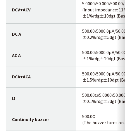
5.0000/50.000/500.00/10
DCV+ACV
(Input impedance: 11MΩ<
±1%rdg±10dgt (Basic a
500.00/5000.0µA/50.000/
DC A
±0.2%rdg±5dgt (Basic a
500.00/5000.0µA/50.000/
AC A
±1%rdg±20dgt (Basic a
500.00/5000.0µA/50.000/
DCA+ACA
±1.5%rdg±10dgt (Basic 
500.00Ω/5.0000/50.000/5
Ω
±0.1%rdg±2dgt (Basic a
500.0Ω
Continuity buzzer
(The buzzer turns on at