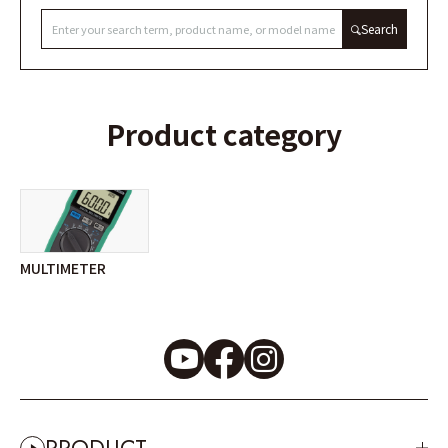
Search
Product category
MULTIMETER