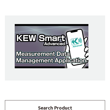
Search Product