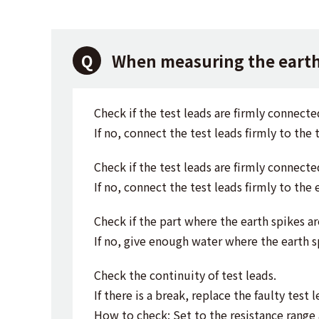
When measuring the earth 
Check if the test leads are firmly connecte
If no, connect the test leads firmly to the t
Check if the test leads are firmly connecte
If no, connect the test leads firmly to the 
Check if the part where the earth spikes a
If no, give enough water where the earth s
Check the continuity of test leads.
If there is a break, replace the faulty test l
How to check: Set to the resistance range 