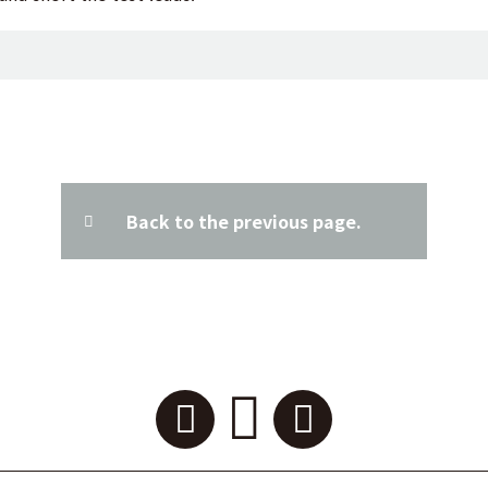
Back to the previous page.