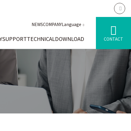
NEWS
COMPANY
Language
Y
SUPPORT
TECHNICAL
DOWNLOAD
CONTACT