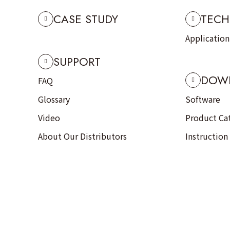
CASE STUDY
TECH
Applicatio
SUPPORT
DOW
FAQ
Glossary
Software
Video
Product Ca
About Our Distributors
Instruction