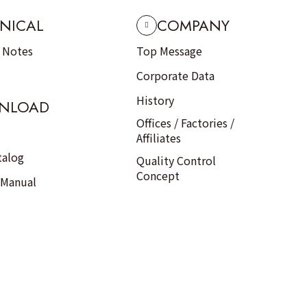
NICAL
COMPANY
n Notes
Top Message
Corporate Data
History
NLOAD
Offices / Factories /
Affiliates
talog
Quality Control
Concept
 Manual