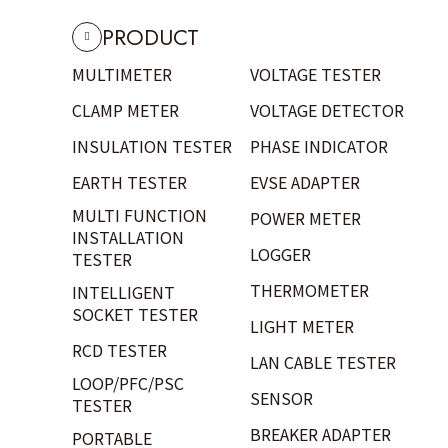
PRODUCT
MULTIMETER
VOLTAGE TESTER
CLAMP METER
VOLTAGE DETECTOR
INSULATION TESTER
PHASE INDICATOR
EARTH TESTER
EVSE ADAPTER
MULTI FUNCTION
POWER METER
INSTALLATION
LOGGER
TESTER
THERMOMETER
INTELLIGENT
SOCKET TESTER
LIGHT METER
RCD TESTER
LAN CABLE TESTER
LOOP/PFC/PSC
SENSOR
TESTER
BREAKER ADAPTER
PORTABLE