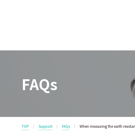
FAQs
TOP
Support
FAQs
When measuring the earth resistan