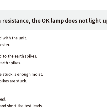
resistance, the OK lamp does not light u
d with the unit.
ester.
d to the earth spikes.
earth spikes.
re stuck is enough moist.
pikes are stuck.
ead.
and short the test leads.