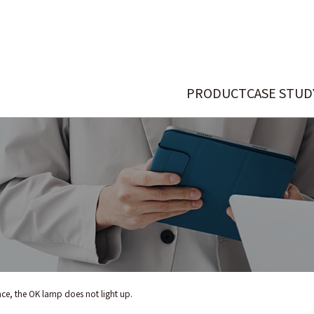
PRODUCT
CASE STUD
ce, the OK lamp does not light up.