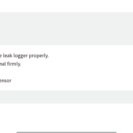
e leak logger properly.
al firmly.
ensor