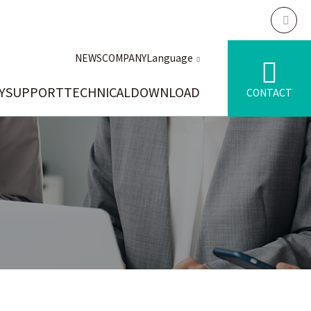
NEWS
COMPANY
Language
Y
SUPPORT
TECHNICAL
DOWNLOAD
CONTACT