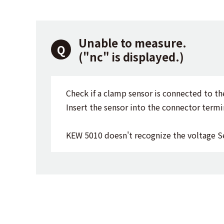
Unable to measure.
("nc" is displayed.)
Check if a clamp sensor is connected to th
Insert the sensor into the connector termin
KEW 5010 doesn't recognize the voltage S