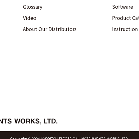
Glossary
Software
Video
Product Ca
About Our Distributors
Instruction