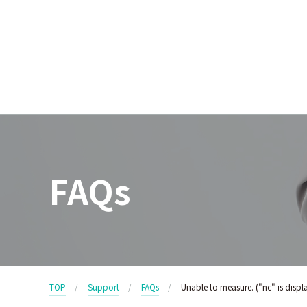
FAQs
TOP
Support
FAQs
Unable to measure. ("nc" is displ