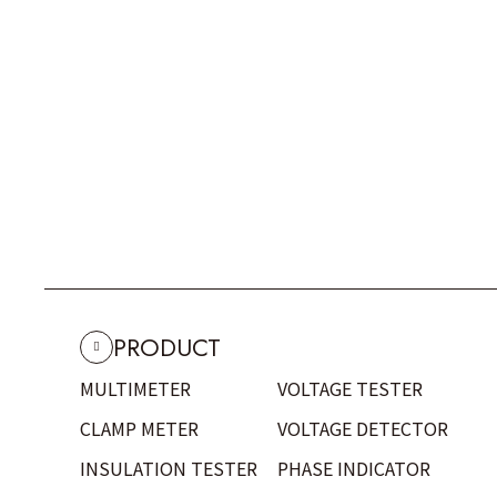
PRODUCT
MULTIMETER
VOLTAGE TESTER
CLAMP METER
VOLTAGE DETECTOR
INSULATION TESTER
PHASE INDICATOR