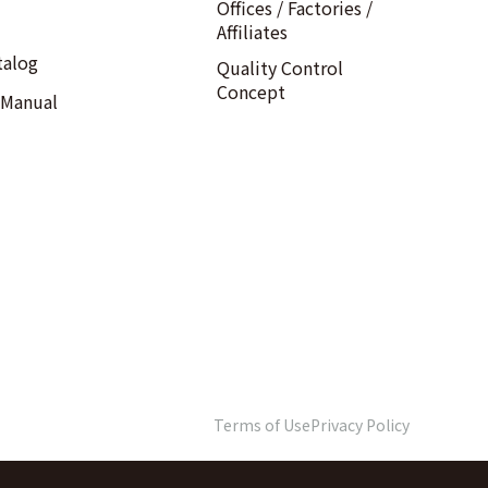
Offices / Factories /
Affiliates
talog
Quality Control
Concept
 Manual
Terms of Use
Privacy Policy