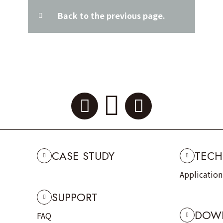
Back to the previous page.
CASE STUDY
TECH
Applicatio
SUPPORT
DOW
FAQ