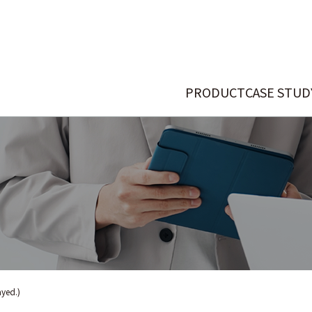
PRODUCT
CASE STUD
ayed.)