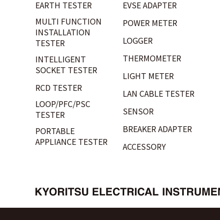
EARTH TESTER
EVSE ADAPTER
MULTI FUNCTION
POWER METER
INSTALLATION
LOGGER
TESTER
THERMOMETER
INTELLIGENT
SOCKET TESTER
LIGHT METER
RCD TESTER
LAN CABLE TESTER
LOOP/PFC/PSC
SENSOR
TESTER
BREAKER ADAPTER
PORTABLE
APPLIANCE TESTER
ACCESSORY