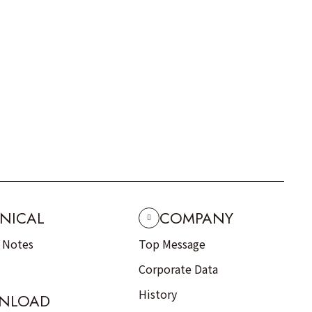
NICAL
COMPANY
n Notes
Top Message
Corporate Data
History
NLOAD