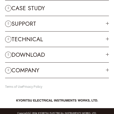
CASE STUDY
SUPPORT
TECHNICAL
DOWNLOAD
COMPANY
Terms of Use
Privacy Policy
Copyright(c) 2024 KYORITSU ELECTRICAL INSTRUMENTS WORKS, LTD.