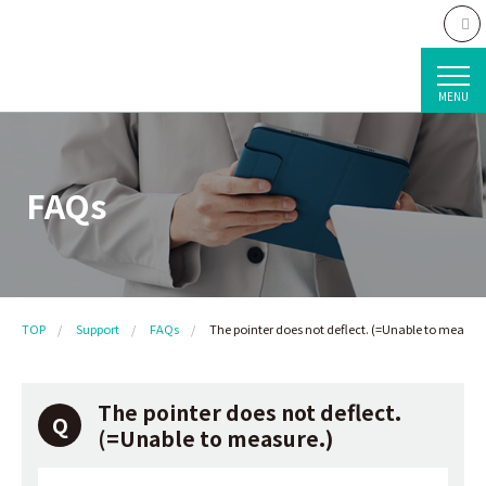
MENU
FAQs
TOP
Support
FAQs
The pointer does not deflect. (=Unable to measure
The pointer does not deflect.
(=Unable to measure.)