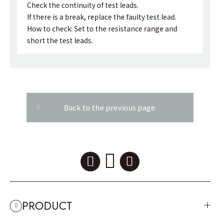
Check the continuity of test leads.
If there is a break, replace the faulty test lead.
How to check: Set to the resistance range and
short the test leads.
Back to the previous page.
PRODUCT