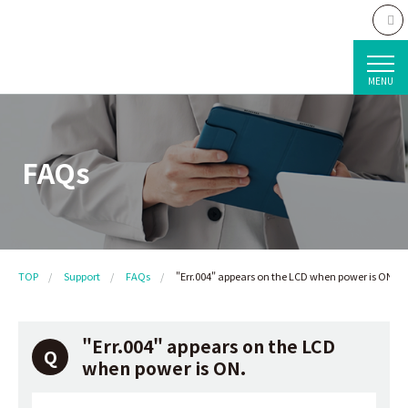
MENU
FAQs
TOP
Support
FAQs
"Err.004" appears on the LCD when power is ON.
"Err.004" appears on the LCD
when power is ON.