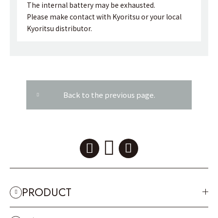
The internal battery may be exhausted.
Please make contact with Kyoritsu or your local
Kyoritsu distributor.
Back to the previous page.
PRODUCT