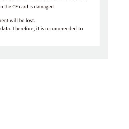
in the CF card is damaged.
ent will be lost.
d data. Therefore, it is recommended to