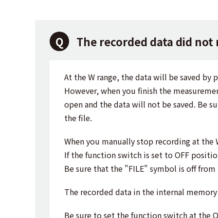
The recorded data did not
At the W range, the data will be saved by 
However, when you finish the measurement, 
open and the data will not be saved. Be su
the file.
When you manually stop recording at the 
If the function switch is set to OFF positi
Be sure that the "FILE" symbol is off from
The recorded data in the internal memory 
Be sure to set the function switch at the 