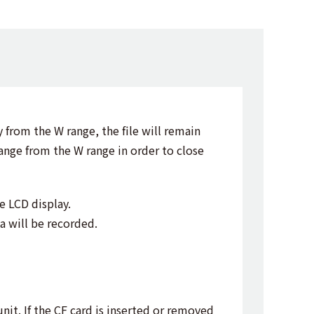
 from the W range, the file will remain
range from the W range in order to close
e LCD display.
a will be recorded.
nit. If the CF card is inserted or removed