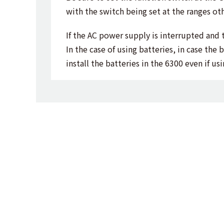
with the switch being set at the ranges oth
If the AC power supply is interrupted and 
In the case of using batteries, in case th
install the batteries in the 6300 even if u