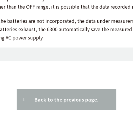
er than the OFF range, it is possible that the data recorded 
the batteries are not incorporated, the data under measurem
e batteries exhaust, the 6300 automatically save the measure
sing AC power supply.
Back to the previous page.