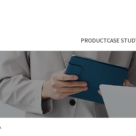
PRODUCT
CASE STUD
n.