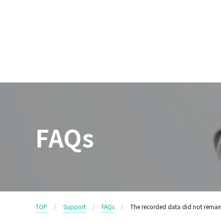
FAQs
TOP
Support
FAQs
The recorded data did not remai