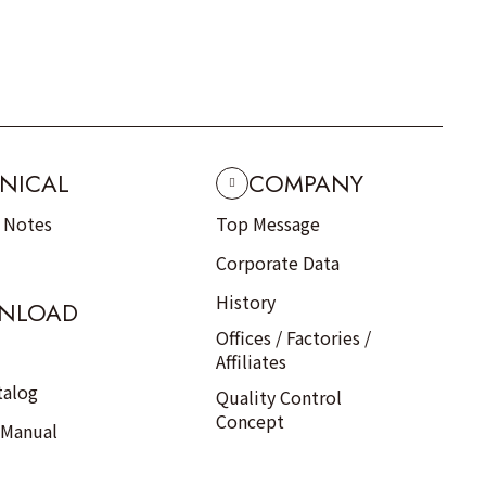
NICAL
COMPANY
n Notes
Top Message
Corporate Data
History
NLOAD
Offices / Factories /
Affiliates
talog
Quality Control
Concept
 Manual