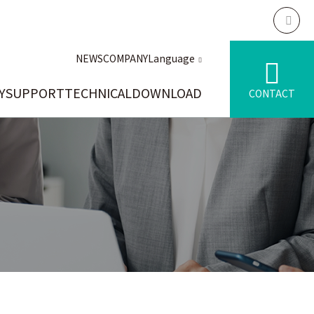
NEWS
COMPANY
Language
Y
SUPPORT
TECHNICAL
DOWNLOAD
CONTACT