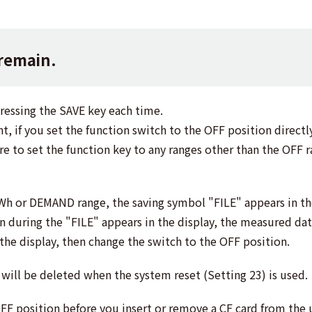
 remain.
pressing the SAVE key each time.
if you set the function switch to the OFF position directly
re to set the function key to any ranges other than the OFF 
Wh or DEMAND range, the saving symbol "FILE" appears in th
on during the "FILE" appears in the display, the measured dat
 the display, then change the switch to the OFF position.
will be deleted when the system reset (Setting 23) is used.
OFF position before you insert or remove a CF card from the u