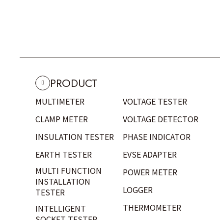
PRODUCT
MULTIMETER
VOLTAGE TESTER
CLAMP METER
VOLTAGE DETECTOR
INSULATION TESTER
PHASE INDICATOR
EARTH TESTER
EVSE ADAPTER
MULTI FUNCTION
POWER METER
INSTALLATION
LOGGER
TESTER
THERMOMETER
INTELLIGENT
SOCKET TESTER