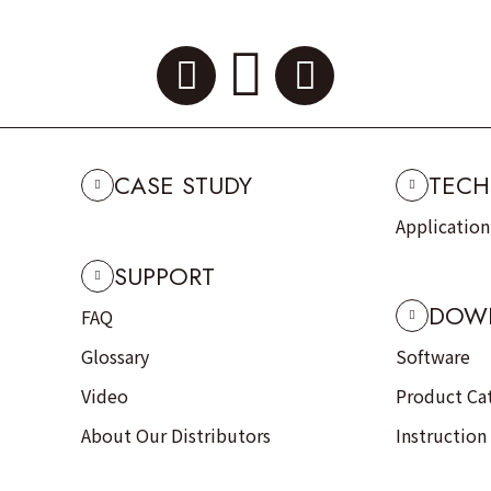
CASE STUDY
TECH
Applicatio
SUPPORT
DOW
FAQ
Glossary
Software
Video
Product Ca
About Our Distributors
Instruction