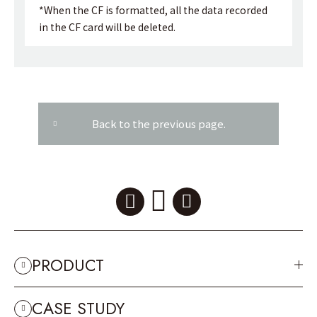
*When the CF is formatted, all the data recorded
in the CF card will be deleted.
Back to the previous page.
PRODUCT
CASE STUDY