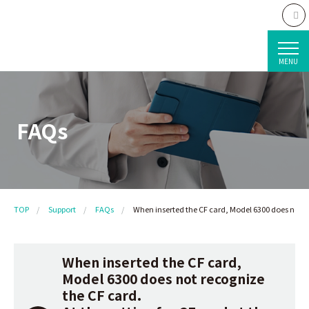
MENU
FAQs
TOP
Support
FAQs
When inserted the CF card, Model 6300 does not rec
When inserted the CF card,
Model 6300 does not recognize
the CF card.