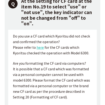
At the setting for CF card at the
item No.19 to select "use" or
"not use", the key indicator can
not be changed from "off" to
"on".
Do you use a CF card which Kyoritsu did not check
and confirmed the operation?
Please refer to
here
for the CF cards which
Kyoritsu checked the operation with Model 6300.
Are you formatting the CF card via computers?
It is possible that a CF card which was formatted
via a personal computer cannot be used with
model 6300. Please format the CF card which was
formatted via a personal computer or the brand
new CF card as per the procedure described in
Setting 20 (Formatting of CF card).