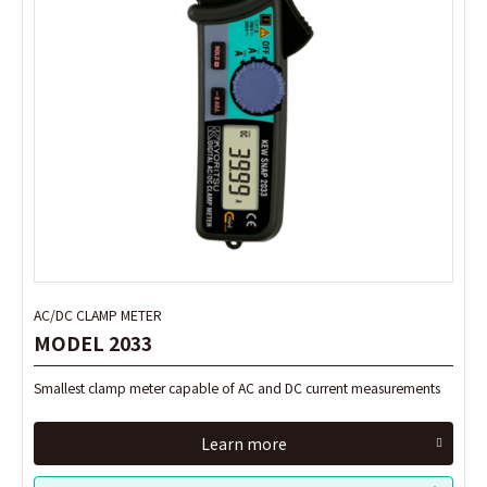
AC/DC CLAMP METER
AC/DC CLAMP METER
MODEL 2033
MODEL 2033
Smallest clamp meter capable of AC and DC current measurements
Smallest clamp meter capable of AC and DC current measurements
Learn more
Learn more