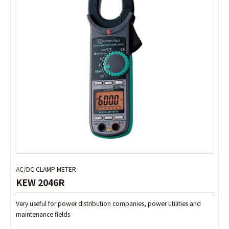
AC/DC CLAMP METER
AC/DC CLAMP METER
KEW 2046R
KEW 2046R
Very useful for power distribution companies, power utilities and
Very useful for power distribution companies, power utilities and
maintenance fields
maintenance fields