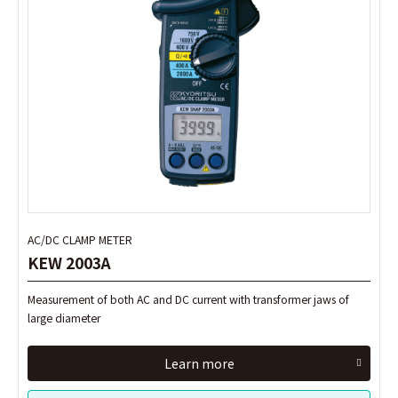
AC/DC CLAMP METER
AC/DC CLAMP METER
KEW 2003A
KEW 2003A
Measurement of both AC and DC current with transformer jaws of
Measurement of both AC and DC current with transformer jaws of
large diameter
large diameter
Learn more
Learn more