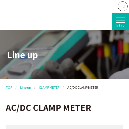
MENU
Line up
TOP
Line up
CLAMP METER
AC/DC CLAMP METER
AC/DC CLAMP METER