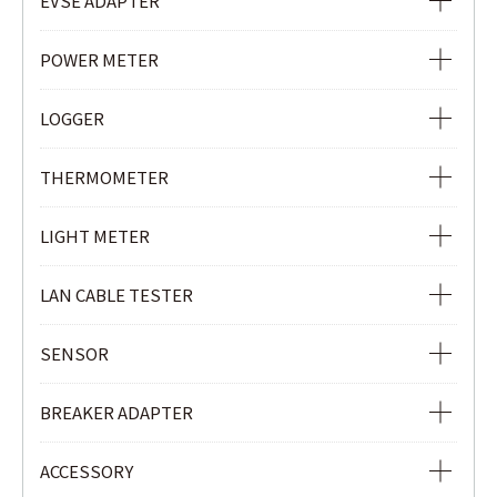
EVSE ADAPTER
PHASE INDICATOR
EVSE ADAPTER
POWER METER
POWER METER
LOGGER
POWER QUALITY ANALYZER
Ior LOGGER
THERMOMETER
CLAMP POWER METER
CURRENT & VOLTAGE LOGGER
INFRARED THERMOMETER
LIGHT METER
CURRENT LOGGER
LIGHT METER
LAN CABLE TESTER
LAN CABLE TESTER
SENSOR
REMOTE UNIT
LOAD CURRENT CLAMP SENSOR
BREAKER ADAPTER
LEAKAGE & LOAD CURRENT CLAMP SENSOR
3P BREAKER ADAPTER
ACCESSORY
Ior LEAKAGE CLAMP SENSOR