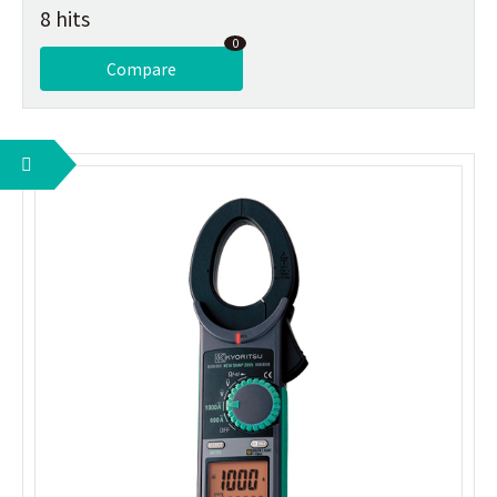
8 hits
0
Compare