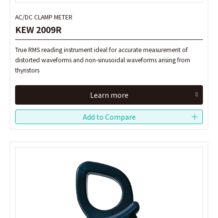
AC/DC CLAMP METER
AC/DC CLAMP METER
KEW 2009R
KEW 2009R
True RMS reading instrument ideal for accurate measurement of
True RMS reading instrument ideal for accurate measurement of
distorted waveforms and non-sinusoidal waveforms arising from
distorted waveforms and non-sinusoidal waveforms arising from
thyristors
thyristors
Learn more
Learn more