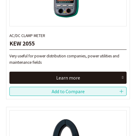
AC/DC CLAMP METER
AC/DC CLAMP METER
KEW 2055
KEW 2055
Very useful for power distribution companies, power utilities and
Very useful for power distribution companies, power utilities and
maintenance fields
maintenance fields
Learn more
Learn more