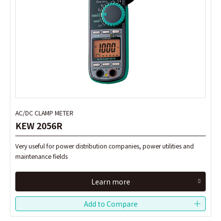
AC/DC CLAMP METER
AC/DC CLAMP METER
KEW 2056R
KEW 2056R
Very useful for power distribution companies, power utilities and
Very useful for power distribution companies, power utilities and
maintenance fields
maintenance fields
Learn more
Learn more