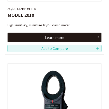
AC/DC CLAMP METER
AC/DC CLAMP METER
MODEL 2010
MODEL 2010
High sensitivity, miniature AC/DC clamp meter
High sensitivity, miniature AC/DC clamp meter
Learn more
Learn more