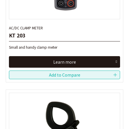
AC/DC CLAMP METER
AC/DC CLAMP METER
KT 203
KT 203
Small and handy clamp meter
Small and handy clamp meter
Learn more
Learn more