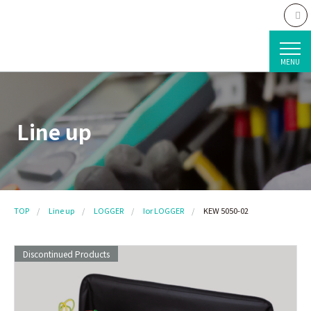
MENU
Line up
TOP
Line up
LOGGER
Ior LOGGER
KEW 5050-02