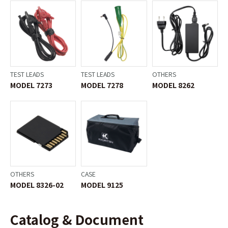
TEST LEADS
TEST LEADS
OTHERS
MODEL 7273
MODEL 7278
MODEL 8262
OTHERS
CASE
MODEL 8326-02
MODEL 9125
Catalog & Document