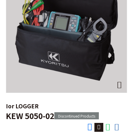
Ior LOGGER
KEW 5050-02
Discontinued Products