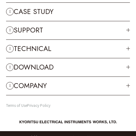
CASE STUDY
SUPPORT
TECHNICAL
DOWNLOAD
COMPANY
Terms of Use
Privacy Policy