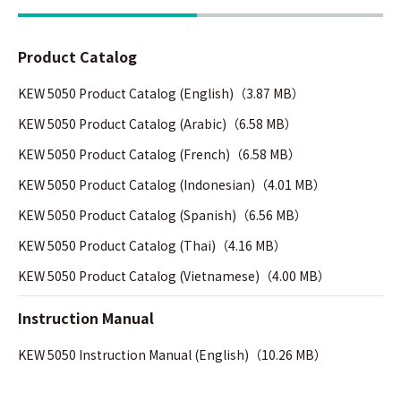
Product Catalog
KEW 5050 Product Catalog (English)（3.87 MB）
KEW 5050 Product Catalog (Arabic)（6.58 MB）
KEW 5050 Product Catalog (French)（6.58 MB）
KEW 5050 Product Catalog (Indonesian)（4.01 MB）
KEW 5050 Product Catalog (Spanish)（6.56 MB）
KEW 5050 Product Catalog (Thai)（4.16 MB）
KEW 5050 Product Catalog (Vietnamese)（4.00 MB）
Instruction Manual
KEW 5050 Instruction Manual (English)（10.26 MB）