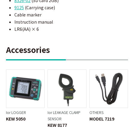
8326-02
(SD card 2GB)
9125
(Carrying case)
Cable marker
Instruction manual
LR6(AA) × 6
Accessories
Ior LOGGER
Ior LEAKAGE CLAMP
OTHERS
KEW 5050
MODEL 7219
SENSOR
KEW 8177