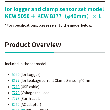
Ior logger and clamp sensor set model
KEW 5050 ＋ KEW 8177（φ40mm）× 1
*For specifications, please refer to the model below.
Product Overview
Included in the set model
5050
(Ior Logger)
8177
(
Ior Leakage current Clamp Sensor:
40mm)
φ
7219
(
USB cable)
7273
(
Voltage test lead)
7278
(Earth cable)
8262
(AC adapter)