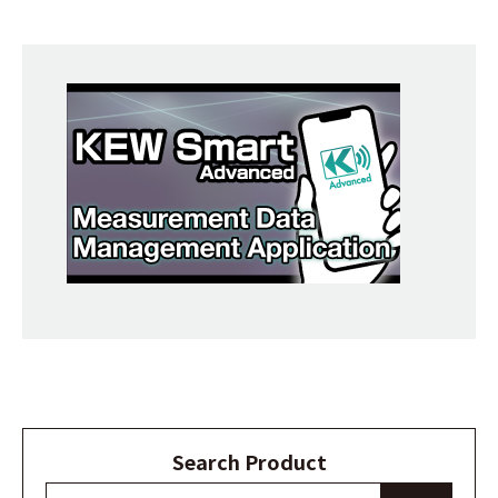
Search Product