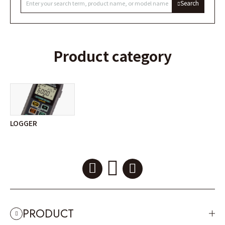
Search
Product category
LOGGER
PRODUCT