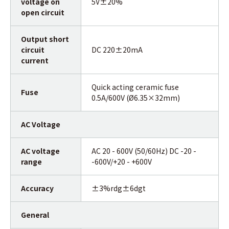
voltage on
5V±20%
open circuit
Output short
circuit
DC 220±20mA
current
Quick acting ceramic fuse
Fuse
0.5A/600V (Ø6.35×32mm)
AC Voltage
AC voltage
AC 20 - 600V (50/60Hz) DC -20 -
range
-600V/+20 - +600V
Accuracy
±3%rdg±6dgt
General