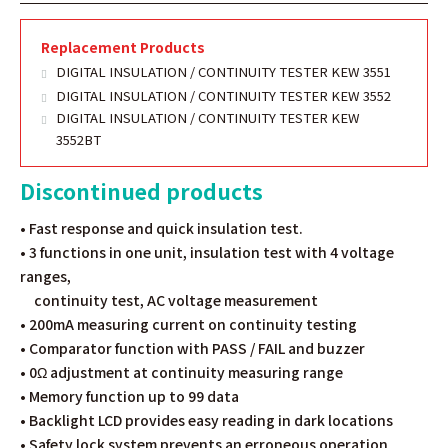
Replacement Products
DIGITAL INSULATION / CONTINUITY TESTER KEW 3551
DIGITAL INSULATION / CONTINUITY TESTER KEW 3552
DIGITAL INSULATION / CONTINUITY TESTER KEW
3552BT
Discontinued products
• Fast response and quick insulation test.
• 3 functions in one unit, insulation test with 4 voltage
ranges,
continuity test, AC voltage measurement
• 200mA measuring current on continuity testing
• Comparator function with PASS / FAIL and buzzer
• 0Ω adjustment at continuity measuring range
• Memory function up to 99 data
• Backlight LCD provides easy reading in dark locations
• Safety lock system prevents an erroneous operation