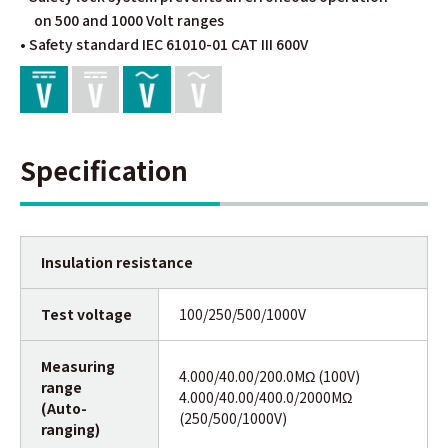
on 500 and 1000 Volt ranges
• Safety standard IEC 61010-01 CAT III 600V
Specification
Insulation resistance
Test voltage
100/250/500/1000V
Measuring
4.000/40.00/200.0MΩ (100V)
range
4.000/40.00/400.0/2000MΩ
(Auto-
(250/500/1000V)
ranging)