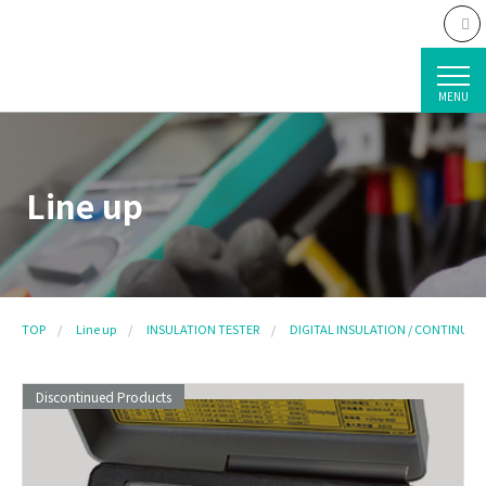
MENU
Line up
TOP
Line up
INSULATION TESTER
DIGITAL INSULATION / CONTINUITY