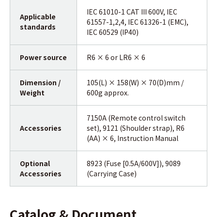
IEC 61010-1 CAT III 600V, IEC
Applicable
61557-1,2,4, IEC 61326-1 (EMC),
standards
IEC 60529 (IP40)
Power source
R6 × 6 or LR6 × 6
Dimension /
105(L) × 158(W) × 70(D)mm /
Weight
600g approx.
7150A (Remote control switch
Accessories
set), 9121 (Shoulder strap), R6
(AA) × 6, Instruction Manual
Optional
8923 (Fuse [0.5A/600V]), 9089
Accessories
(Carrying Case)
Catalog & Document