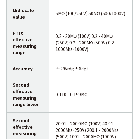
Mid-scale
5MΩ (100/250V) 50MΩ (500/1000V)
value
First
0.2 - 20MΩ (100V) 0.2 - 40MΩ
effective
(250V) 0.2 - 200MΩ (500V) 0.2 -
measuring
1000MΩ (1000V)
range
Accuracy
±2%rdg±6dgt
Second
effective
0.110 - 0.199MΩ
measuring
range lower
Second
20.01 - 200.0MΩ (100V) 40.01 -
effective
2000MΩ (250V) 200.1 - 2000MΩ
measuring
(500V) 1001 - 2000MΩ (1000V)