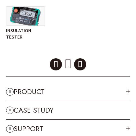
INSULATION
TESTER
PRODUCT
CASE STUDY
SUPPORT