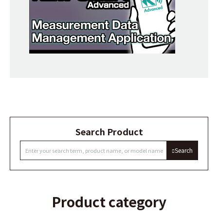
Search Product
Search
Product category