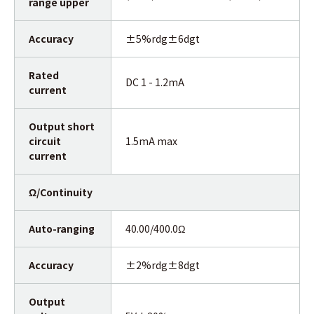
range upper
Accuracy
±5%rdg±6dgt
Rated
DC 1 - 1.2mA
current
Output short
circuit
1.5mA max
current
Ω/Continuity
Auto-ranging
40.00/400.0Ω
Accuracy
±2%rdg±8dgt
Output