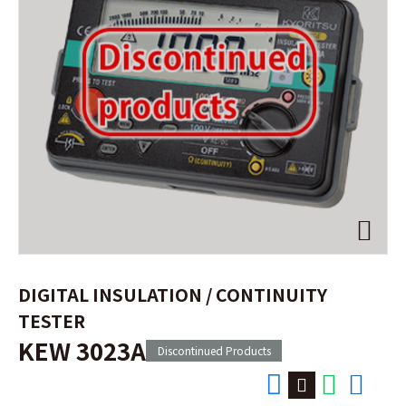
DIGITAL INSULATION / CONTINUITY
TESTER
KEW 3023A
Discontinued Products