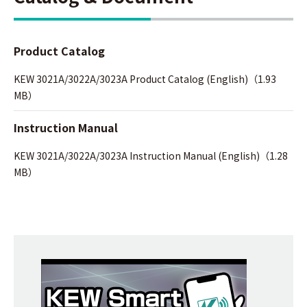
Product Catalog
KEW 3021A/3022A/3023A Product Catalog (English)（1.93
MB）
Instruction Manual
KEW 3021A/3022A/3023A Instruction Manual (English)（1.28
MB）