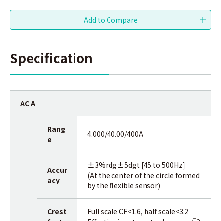
Specification
AC A
Rang
4.000/40.00/400A
e
±3%rdg±5dgt [45 to 500Hz]
Accur
(At the center of the circle formed
acy
by the flexible sensor)
Crest
Full scale CF<1.6, half scale<3.2