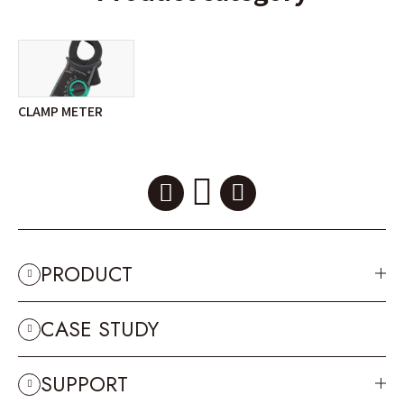
CLAMP METER
PRODUCT
CASE STUDY
SUPPORT