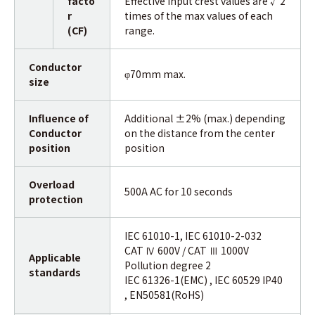
facto
Effective input crest values are √2
r
times of the max values of each
(CF)
range.
Conductor
70mm max.
φ
size
Influence of
Additional ±2% (max.) depending
Conductor
on the distance from the center
position
position
Overload
500A AC for 10 seconds
protection
IEC 61010-1, IEC 61010-2-032
CAT Ⅳ 600V / CAT Ⅲ 1000V
Applicable
Pollution degree 2
standards
IEC 61326-1(EMC) , IEC 60529 IP40
, EN50581(RoHS)