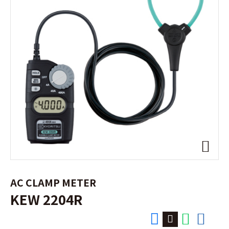
AC CLAMP METER
KEW 2204R