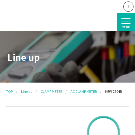
MENU
Line up
TOP
Line up
CLAMP METER
AC CLAMP METER
KEW 2204R