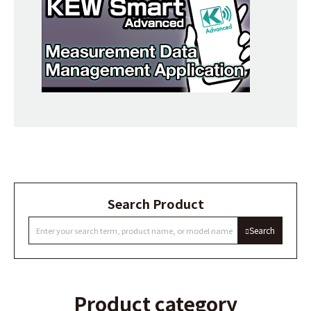
Search Product
Search
Product category