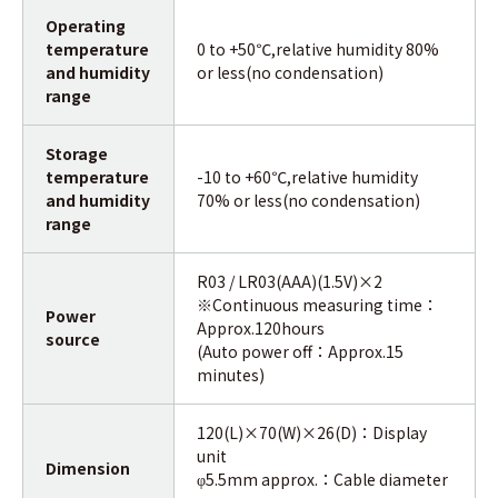
Operating
temperature
0 to +50℃,relative humidity 80%
and humidity
or less(no condensation)
range
Storage
temperature
-10 to +60℃,relative humidity
and humidity
70% or less(no condensation)
range
R03 / LR03(AAA)(1.5V)×2
※Continuous measuring time：
Power
Approx.120hours
source
(Auto power off：Approx.15
minutes)
120(L)×70(W)×26(D)：Display
unit
Dimension
5.5mm approx.：Cable diameter
φ