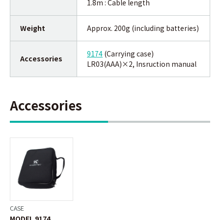
1.8m : Cable length
Weight
Approx. 200g (including batteries)
9174
(Carrying case)
Accessories
LR03(AAA)×2, Insruction manual
Accessories
CASE
MODEL 9174