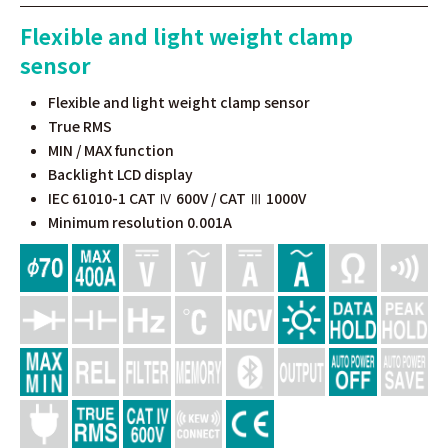
Flexible and light weight clamp
sensor
Flexible and light weight clamp sensor
True RMS
MIN / MAX function
Backlight LCD display
IEC 61010-1 CAT Ⅳ 600V / CAT Ⅲ 1000V
Minimum resolution 0.001A