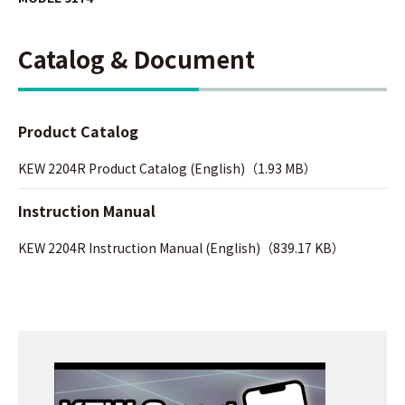
Catalog & Document
Product Catalog
KEW 2204R Product Catalog (English)（1.93 MB）
Instruction Manual
KEW 2204R Instruction Manual (English)（839.17 KB）