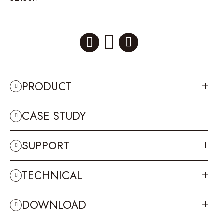
PRODUCT
CASE STUDY
SUPPORT
TECHNICAL
DOWNLOAD