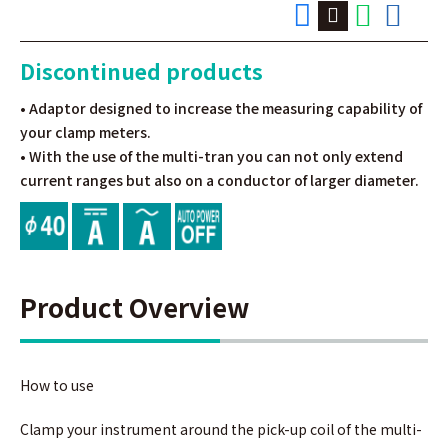
Discontinued products
• Adaptor designed to increase the measuring capability of
your clamp meters.
• With the use of the multi-tran you can not only extend
current ranges but also on a conductor of larger diameter.
Product Overview
How to use
Clamp your instrument around the pick-up coil of the multi-