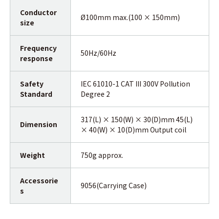
Conductor
Ø100mm max.(100 × 150mm)
size
Frequency
50Hz/60Hz
response
Safety
IEC 61010-1 CAT III 300V Pollution
Standard
Degree 2
317(L) × 150(W) × 30(D)mm 45(L)
Dimension
× 40(W) × 10(D)mm Output coil
Weight
750g approx.
Accessorie
9056(Carrying Case)
s