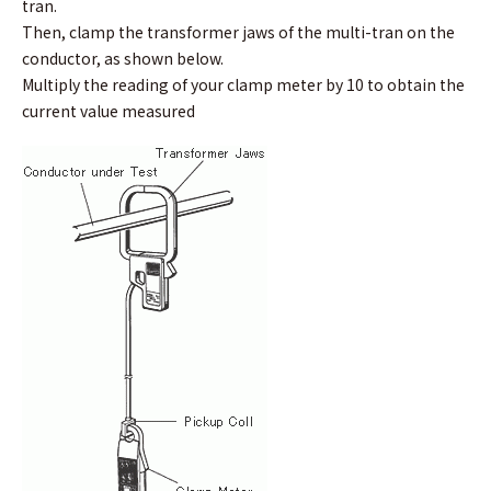
tran.
Then, clamp the transformer jaws of the multi-tran on the
conductor, as shown below.
Multiply the reading of your clamp meter by 10 to obtain the
current value measured