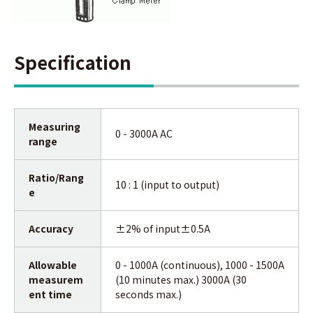
Specification
Measuring
0 - 3000A AC
range
Ratio/Rang
10 : 1 (input to output)
e
Accuracy
±2% of input±0.5A
Allowable
0 - 1000A (continuous), 1000 - 1500A
measurem
(10 minutes max.) 3000A (30
ent time
seconds max.)