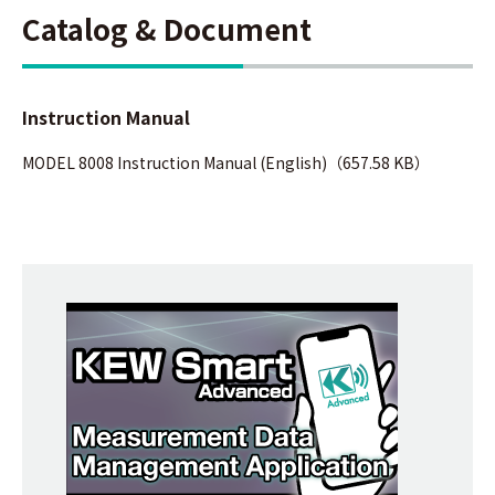
Catalog & Document
Instruction Manual
MODEL 8008 Instruction Manual (English)（657.58 KB）