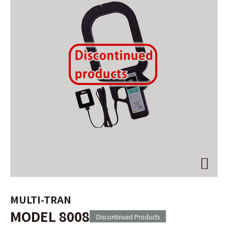
MULTI-TRAN
MODEL 8008
Discontinued Products