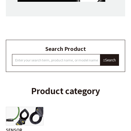
Search Product
Search
Product category
SENSOR