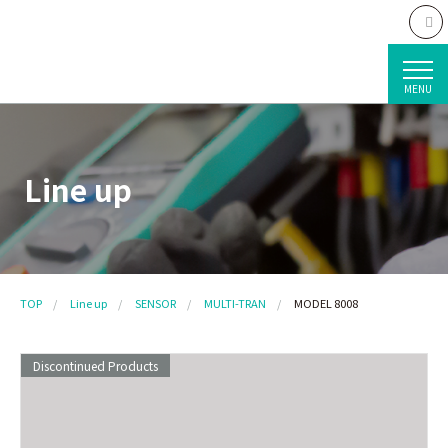
MENU
Line up
TOP
Line up
SENSOR
MULTI-TRAN
MODEL 8008