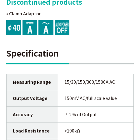
Discontinued products
• Clamp Adaptor
Specification
Measuring Range
15/30/150/300/1500A AC
Output Voltage
150mV AC/full scale value
Accuracy
±2% of Output
Load Resistance
>100kΩ