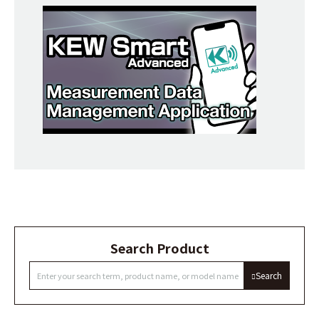
Search Product
Search