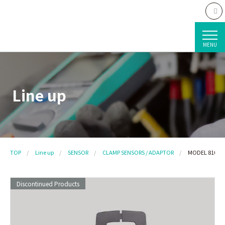
MENU
Line up
TOP
Line up
SENSOR
CLAMP SENSORS / ADAPTOR
MODEL 8103