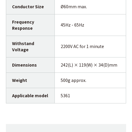
Conductor Size
Ø60mm max.
Frequency
45Hz - 65Hz
Response
Withstand
2200V AC for 1 minute
Voltage
Dimensions
242(L) × 119(W) × 34(D)mm
Weight
500g approx.
Applicable model
5361