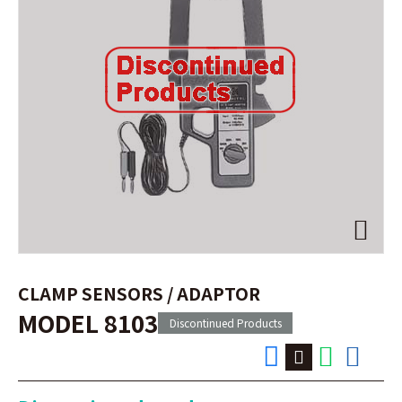
CLAMP SENSORS / ADAPTOR
MODEL 8103
Discontinued Products