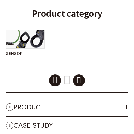
Product category
SENSOR
PRODUCT
CASE STUDY