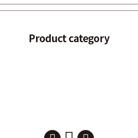
Product category