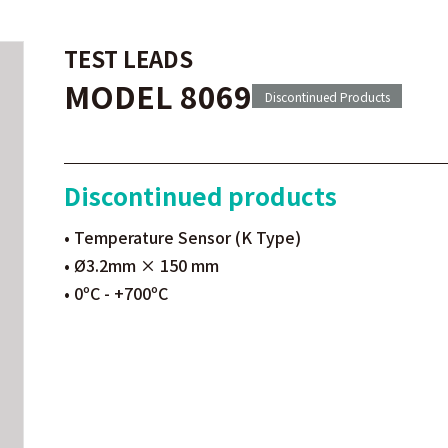
TEST LEADS
MODEL 8069
Discontinued Products
Discontinued products
• Temperature Sensor (K Type)
• Ø3.2mm × 150 mm
• 0ºC - +700ºC