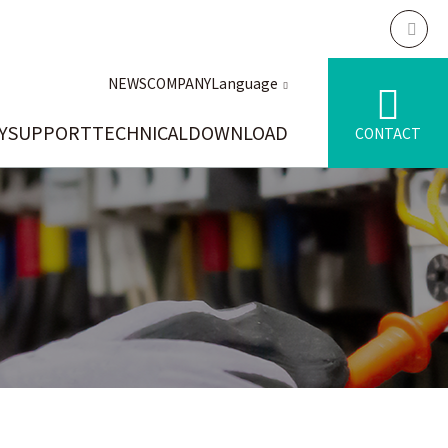
NEWS
COMPANY
Language
Y
SUPPORT
TECHNICAL
DOWNLOAD
CONTACT