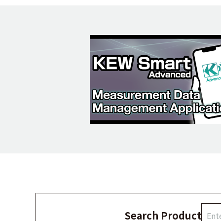
Search Product