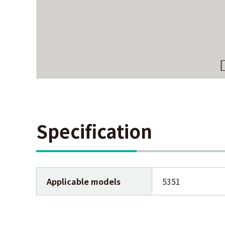
Specification
Applicable models
5351