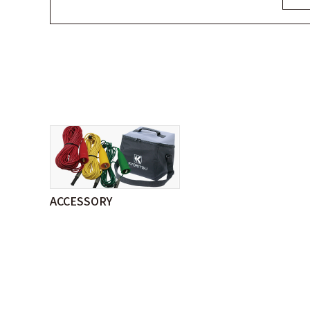
ACCESSORY