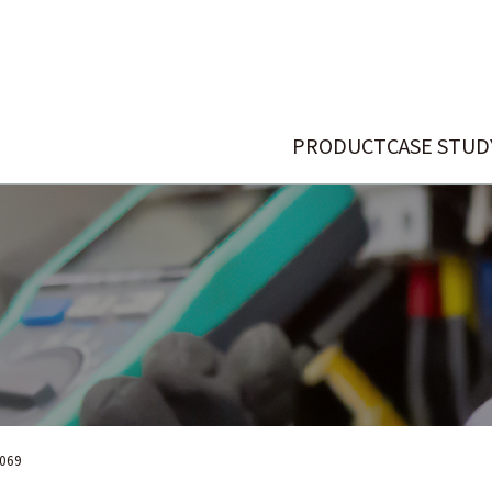
PRODUCT
CASE STUD
069