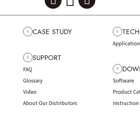
CASE STUDY
TECH
Applicatio
SUPPORT
DOW
FAQ
Glossary
Software
Video
Product Ca
About Our Distributors
Instruction