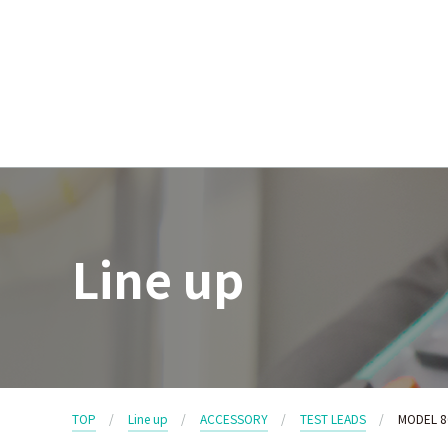
Line up
TOP
Line up
ACCESSORY
TEST LEADS
MODEL 8