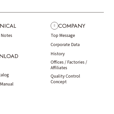
NICAL
COMPANY
n Notes
Top Message
Corporate Data
History
NLOAD
Offices / Factories /
Affiliates
talog
Quality Control
Concept
 Manual