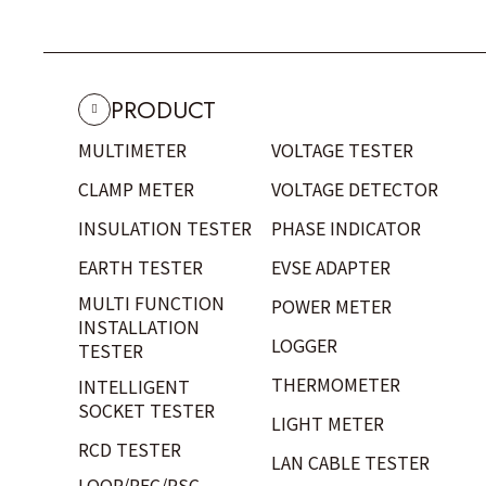
PRODUCT
MULTIMETER
VOLTAGE TESTER
CLAMP METER
VOLTAGE DETECTOR
INSULATION TESTER
PHASE INDICATOR
EARTH TESTER
EVSE ADAPTER
MULTI FUNCTION
POWER METER
INSTALLATION
LOGGER
TESTER
THERMOMETER
INTELLIGENT
SOCKET TESTER
LIGHT METER
RCD TESTER
LAN CABLE TESTER
LOOP/PFC/PSC