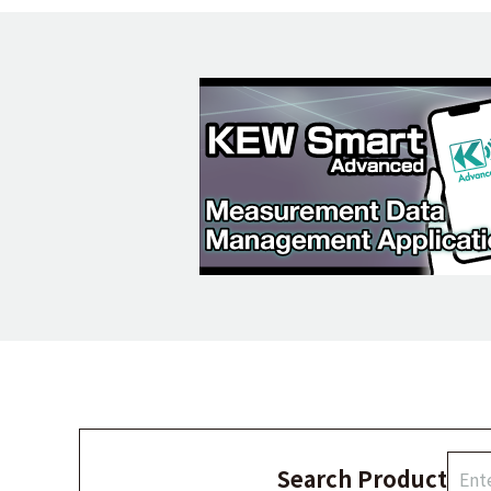
Search Product