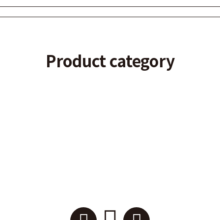
Product category