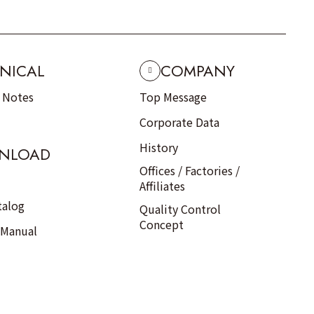
NICAL
COMPANY
n Notes
Top Message
Corporate Data
History
NLOAD
Offices / Factories /
Affiliates
talog
Quality Control
Concept
 Manual