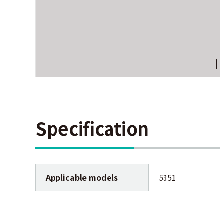
Specification
Applicable models
5351