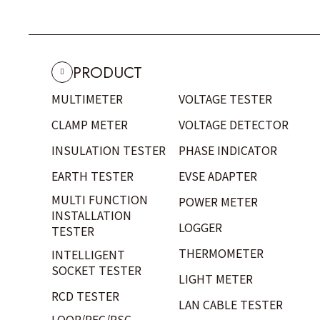
PRODUCT
MULTIMETER
VOLTAGE TESTER
CLAMP METER
VOLTAGE DETECTOR
INSULATION TESTER
PHASE INDICATOR
EARTH TESTER
EVSE ADAPTER
MULTI FUNCTION
POWER METER
INSTALLATION
LOGGER
TESTER
THERMOMETER
INTELLIGENT
SOCKET TESTER
LIGHT METER
RCD TESTER
LAN CABLE TESTER
LOOP/PFC/PSC