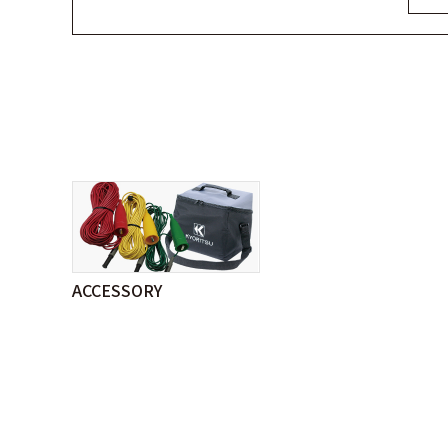
ACCESSORY