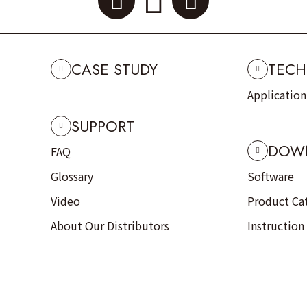
CASE STUDY
TECH
Applicatio
SUPPORT
DOW
FAQ
Glossary
Software
Video
Product Ca
About Our Distributors
Instruction