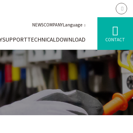
NEWS
COMPANY
Language
Y
SUPPORT
TECHNICAL
DOWNLOAD
CONTACT