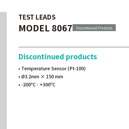
TEST LEADS
MODEL 8067
Discontinued Products
Discontinued products
• Temperature Sensor (Pt-100)
• Ø3.2mm × 150 mm
• -200ºC - +300ºC