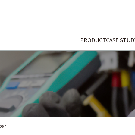
PRODUCT
CASE STUD
067