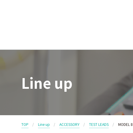
Line up
TOP
Line up
ACCESSORY
TEST LEADS
MODEL 8