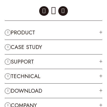
PRODUCT
CASE STUDY
SUPPORT
TECHNICAL
DOWNLOAD
COMPANY