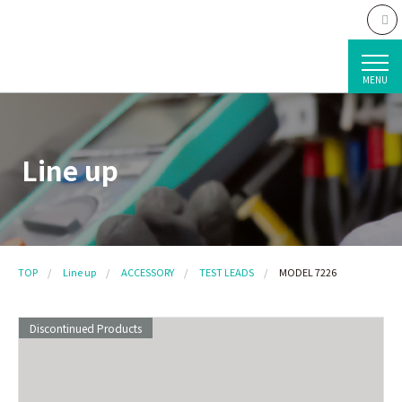
MENU
Line up
TOP
Line up
ACCESSORY
TEST LEADS
MODEL 7226