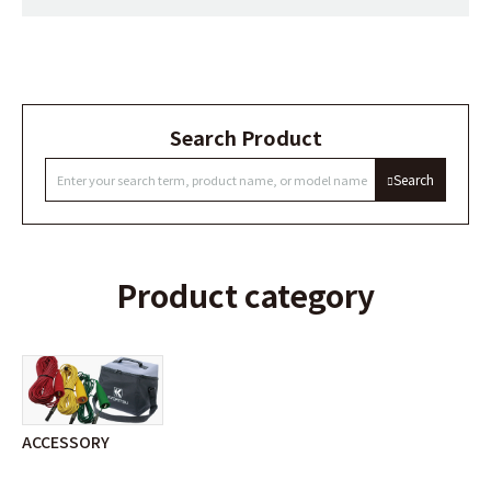
Search Product
Search
Product category
ACCESSORY