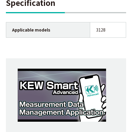
Specification
Applicable models
3128