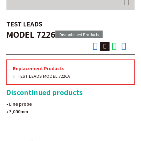
TEST LEADS
MODEL 7226
Discontinued Products
Replacement Products
TEST LEADS MODEL 7226A
Discontinued products
• Line probe
• 3,000mm