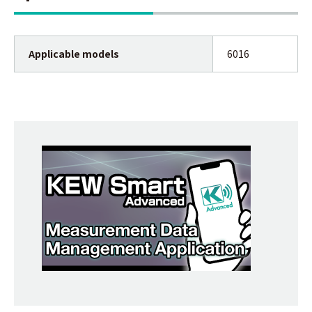
Applicable models
6016