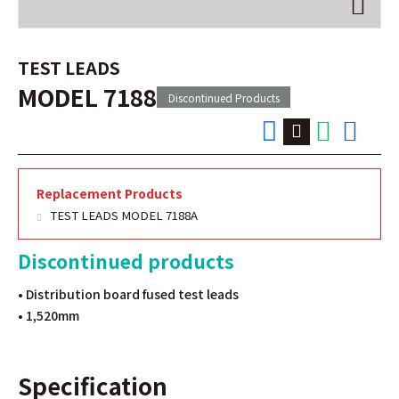
TEST LEADS
MODEL 7188
Discontinued Products
Replacement Products
TEST LEADS MODEL 7188A
Discontinued products
• Distribution board fused test leads
• 1,520mm
Specification