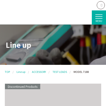
MENU
Line up
TOP
Line up
ACCESSORY
TEST LEADS
MODEL 7188