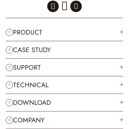
PRODUCT
CASE STUDY
SUPPORT
TECHNICAL
DOWNLOAD
COMPANY