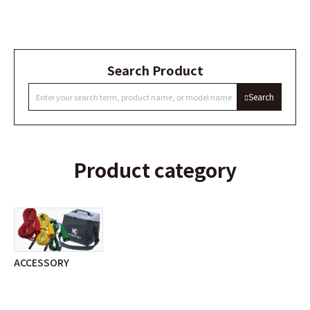
Search Product
Search
Product category
ACCESSORY