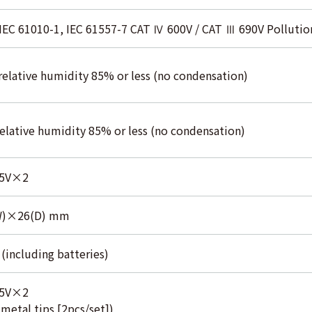
 IEC 61010-1, IEC 61557-7 CAT Ⅳ 600V / CAT Ⅲ 690V Pollution
relative humidity 85% or less (no condensation)
relative humidity 85% or less (no condensation)
.5V×2
W)×26(D) mm
(including batteries)
.5V×2
etal tips [2pcs/set])