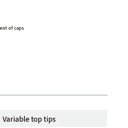
ent of caps
Variable top tips