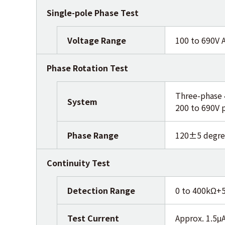
Single-pole Phase Test
Voltage Range
100 to 690V 
Phase Rotation Test
Three-phase 
System
200 to 690V 
Phase Range
120±5 degre
Continuity Test
Detection Range
0 to 400kΩ+
Test Current
Approx. 1.5μA