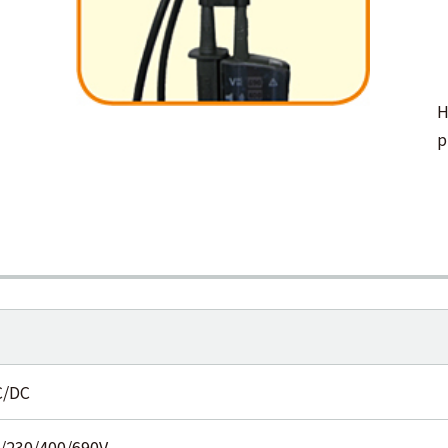
H
p
C/DC
0/230/400/690V