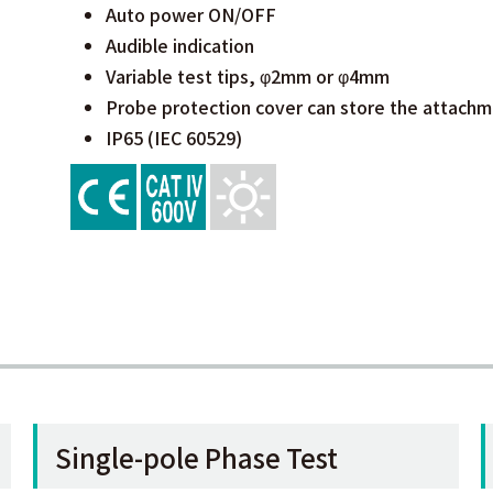
Auto power ON/OFF
Audible indication
Variable test tips, φ2mm or φ4mm
Probe protection cover can store the attachm
IP65 (IEC 60529)
Single-pole Phase Test