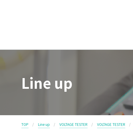
Line up
TOP
Line up
VOLTAGE TESTER
VOLTAGE TESTER