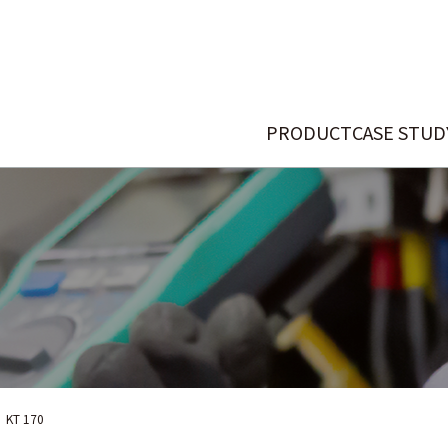
PRODUCT
CASE STUD
KT 170