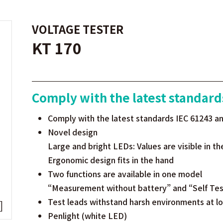
VOLTAGE TESTER
KT 170
Comply with the latest standard
Comply with the latest standards IEC 61243 a
Novel design
Large and bright LEDs: Values are visible in th
Ergonomic design fits in the hand
Two functions are available in one model
“Measurement without battery” and “Self Test
Test leads withstand harsh environments at 
Penlight (white LED)