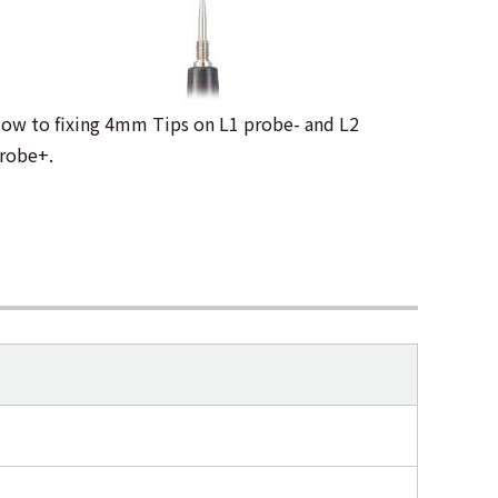
ow to fixing 4mm Tips on L1 probe- and L2
robe+.