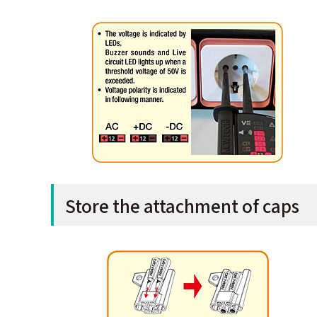
Store the attachment of caps