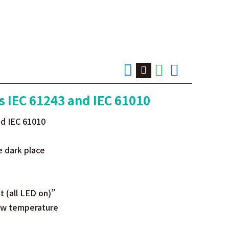
s IEC 61243 and IEC 61010
nd IEC 61010
e dark place
 (all LED on)”
low temperature