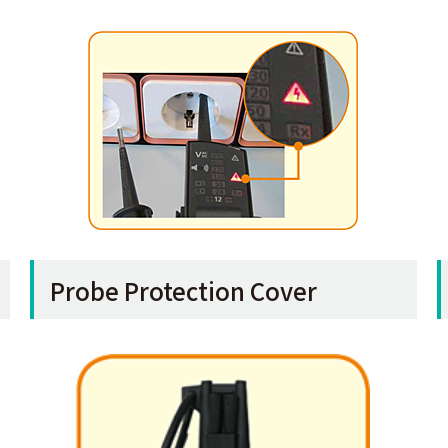
Probe Protection Cover