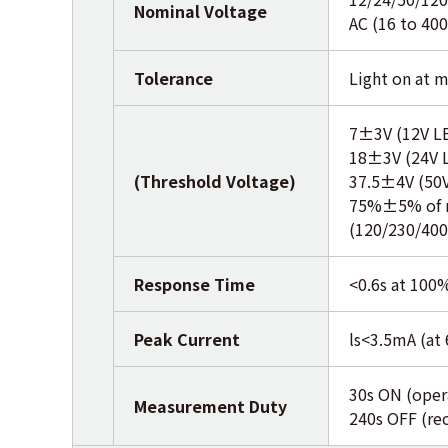
Nominal Voltage
AC (16 to 40
Tolerance
Light on at m
7±3V (12V L
18±3V (24V 
(Threshold Voltage)
37.5±4V (50
75%±5% of n
(120/230/400
Response Time
<0.6s at 100
Peak Current
ls<3.5mA (at
30s ON (oper
Measurement Duty
240s OFF (re