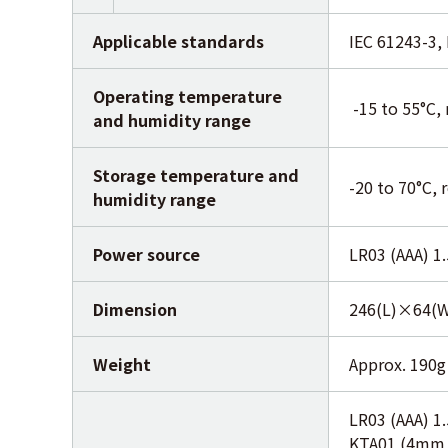
Applicable standards
IEC 61243-3,
Operating temperature
-15 to 55°C, 
and humidity range
Storage temperature and
-20 to 70°C, 
humidity range
Power source
LR03 (AAA) 1
Dimension
246(L)×64(
Weight
Approx. 190g 
LR03 (AAA) 1
KTA01 (4mm m