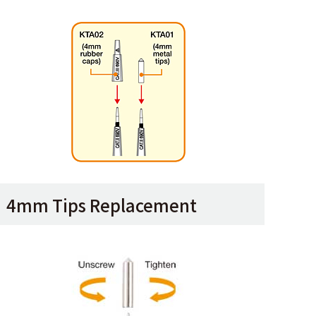
4mm Tips Replacement