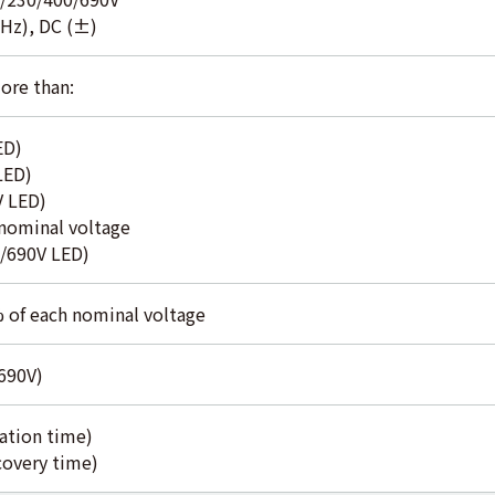
0Hz), DC (±)
ore than:
ED)
LED)
V LED)
ominal voltage
/690V LED)
% of each nominal voltage
 690V)
ation time)
covery time)