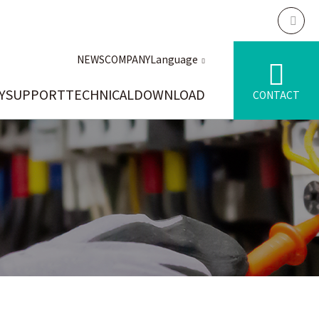
NEWS
COMPANY
Language
Y
SUPPORT
TECHNICAL
DOWNLOAD
CONTACT