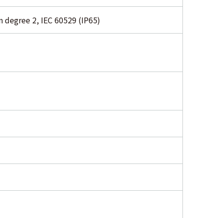
 degree 2, IEC 60529 (IP65)