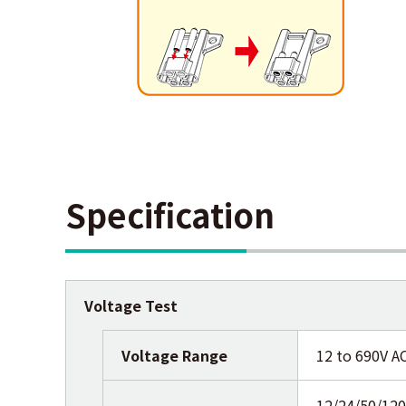
Specification
Voltage Test
Voltage Range
12 to 690V A
12/24/50/12