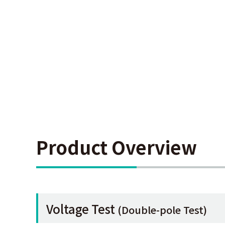
Product Overview
Voltage Test
(Double-pole Test)