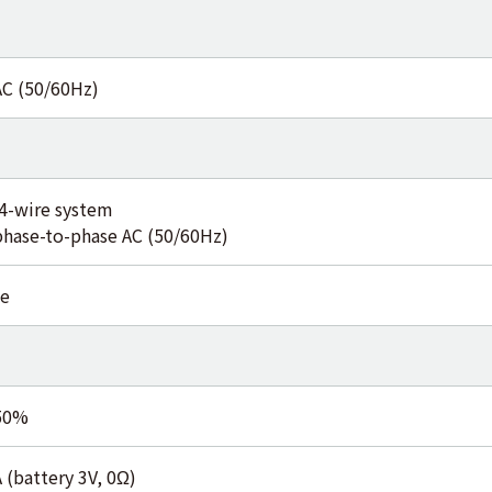
AC (50/60Hz)
4-wire system
phase-to-phase AC (50/60Hz)
e
50%
 (battery 3V, 0Ω)