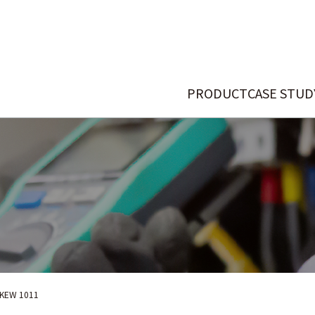
PRODUCT
CASE STUD
KEW 1011