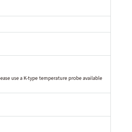
ease use a K-type temperature probe available