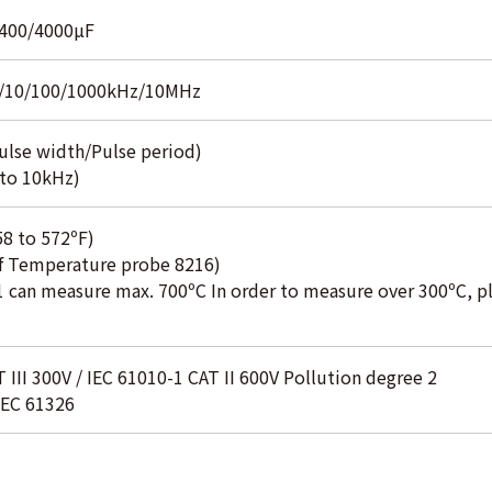
/400/4000µF
/10/100/1000kHz/10MHz
ulse width/Pulse period)
to 10kHz)
58 to 572ºF)
of Temperature probe 8216)
 can measure max. 700ºC In order to measure over 300ºC, pl
 III 300V / IEC 61010-1 CAT II 600V Pollution degree 2
IEC 61326