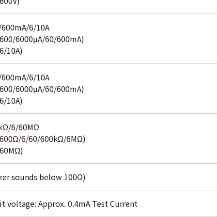
600V)
/600mA/6/10A
600/6000µA/60/600mA)
6/10A)
/600mA/6/10A
600/6000µA/60/600mA)
6/10A)
0kΩ/6/60MΩ
600Ω/6/60/600kΩ/6MΩ)
(60MΩ)
zer sounds below 100Ω)
it voltage: Approx. 0.4mA Test Current