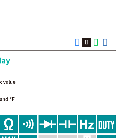
lay
x value
and °F