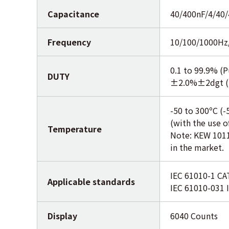
Capacitance
40/400nF/4/40
Frequency
10/100/1000Hz
0.1 to 99.9% (P
DUTY
±2.0%±2dgt (
-50 to 300ºC (-
(with the use 
Temperature
Note: KEW 1011
in the market.
IEC 61010-1 CAT
Applicable standards
IEC 61010-031 
Display
6040 Counts