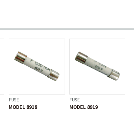
FUSE
FUSE
MODEL 8918
MODEL 8919