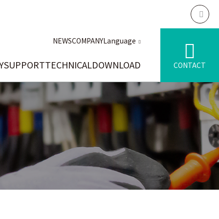
NEWS
COMPANY
Language
Y
SUPPORT
TECHNICAL
DOWNLOAD
CONTACT