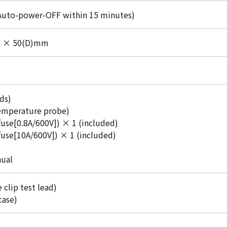
(Auto-power-OFF within 15 minutes)
) × 50(D)mm
ds)
emperature probe)
use[0.8A/600V]) × 1 (included)
use[10A/600V]) × 1 (included)
nual
 clip test lead)
case)