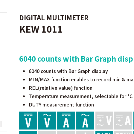
DIGITAL MULTIMETER
KEW 1011
6040 counts with Bar Graph disp
6040 counts with Bar Graph display
MIN/MAX function enables to record min & ma
REL(relative value) function
Temperature measurement, selectable for °C 
DUTY measurement function