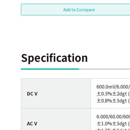
Specification
600.0mV/6.000/
DC V
±0.5%±2dgt (6
±0.8%±3dgt (
6.000/60.00/60
AC V
±1.0%±3dgt (6