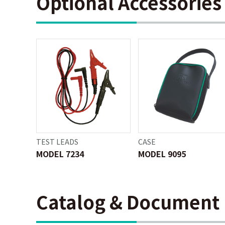
Optional Accessories
TEST LEADS
CASE
MODEL 7234
MODEL 9095
Catalog & Document