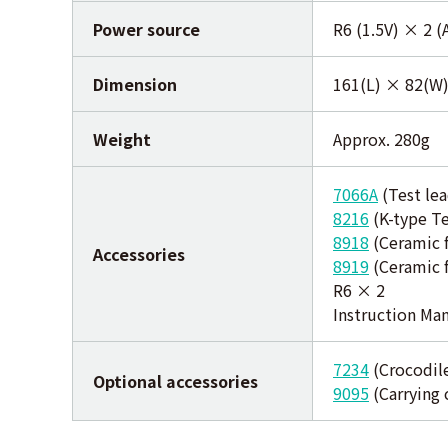
Power source
R6 (1.5V) × 2 
Dimension
161(L) × 82(W
Weight
Approx. 280g
7066A
(Test lea
8216
(K-type T
8918
(Ceramic f
Accessories
8919
(Ceramic f
R6 × 2
Instruction Ma
7234
(Crocodile
Optional accessories
9095
(Carrying 