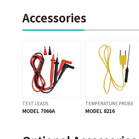
Accessories
TEST LEADS
TEMPERATURE PROBE
MODEL 7066A
MODEL 8216