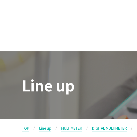
Line up
TOP
Line up
MULTIMETER
DIGITAL MULTIMETER