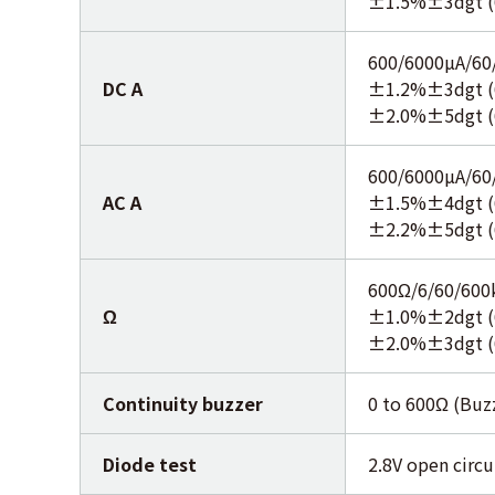
±1.5%±3dgt (
600/6000µA/60
DC A
±1.2%±3dgt (
±2.0%±5dgt (
600/6000µA/60
AC A
±1.5%±4dgt (
±2.2%±5dgt (
600Ω/6/60/60
Ω
±1.0%±2dgt (
±2.0%±3dgt 
Continuity buzzer
0 to 600Ω (Buz
Diode test
2.8V open circu