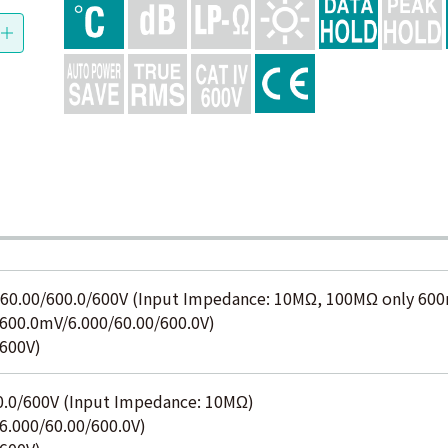
60.00/600.0/600V (Input Impedance: 10MΩ, 100MΩ only 60
00.0mV/6.000/60.00/600.0V)
600V)
0.0/600V (Input Impedance: 10MΩ)
.000/60.00/600.0V)