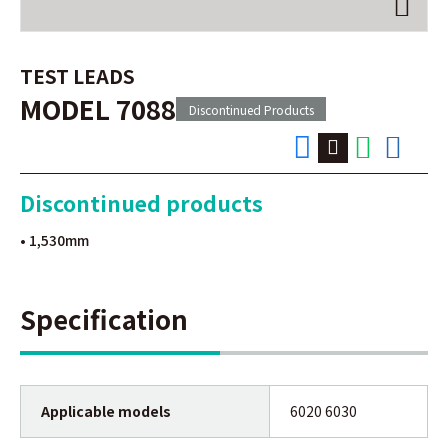
TEST LEADS
MODEL 7088
Discontinued Products
Discontinued products
• 1,530mm
Specification
Applicable models
6020 6030