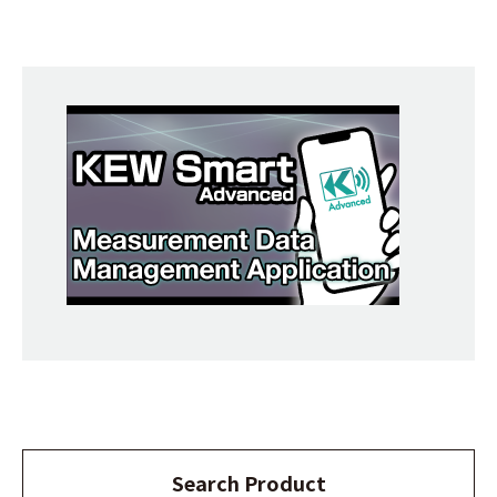
Search Product