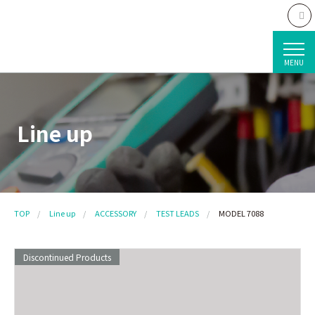
MENU
Line up
TOP
Line up
ACCESSORY
TEST LEADS
MODEL 7088