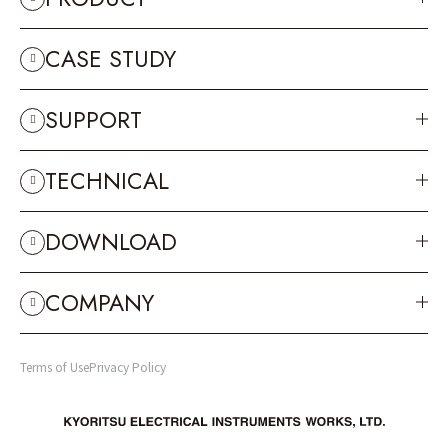
CASE STUDY
SUPPORT
TECHNICAL
DOWNLOAD
COMPANY
Terms of Use
Privacy Policy