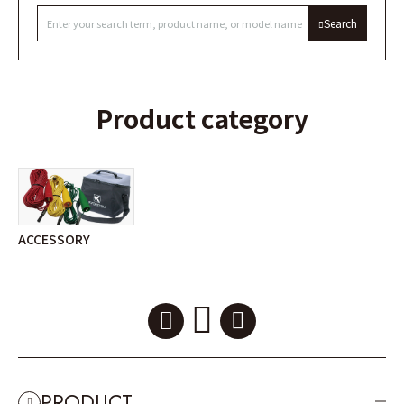
Search
Product category
ACCESSORY
PRODUCT