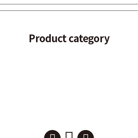
Product category