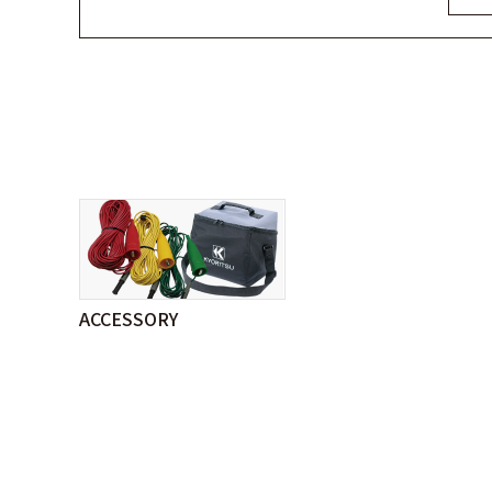
ACCESSORY