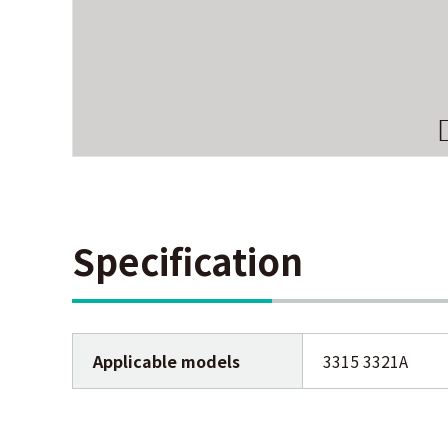
Specification
Applicable models
3315 3321A