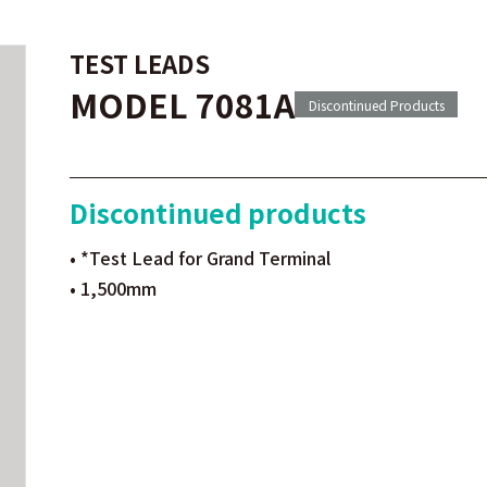
TEST LEADS
MODEL 7081A
Discontinued Products
Discontinued products
• *Test Lead for Grand Terminal
• 1,500mm