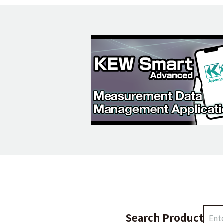
Search Product