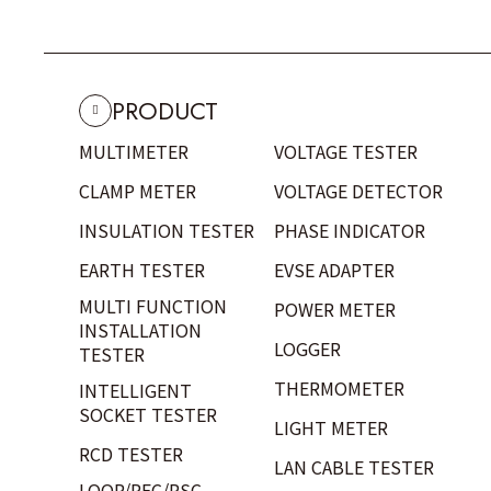
PRODUCT
MULTIMETER
VOLTAGE TESTER
CLAMP METER
VOLTAGE DETECTOR
INSULATION TESTER
PHASE INDICATOR
EARTH TESTER
EVSE ADAPTER
MULTI FUNCTION
POWER METER
INSTALLATION
LOGGER
TESTER
THERMOMETER
INTELLIGENT
SOCKET TESTER
LIGHT METER
RCD TESTER
LAN CABLE TESTER
LOOP/PFC/PSC