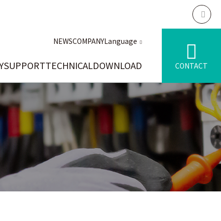
NEWS
COMPANY
Language
Y
SUPPORT
TECHNICAL
DOWNLOAD
CONTACT