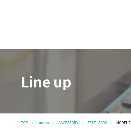
Line up
TOP
Line up
ACCESSORY
TEST LEADS
MODEL 7