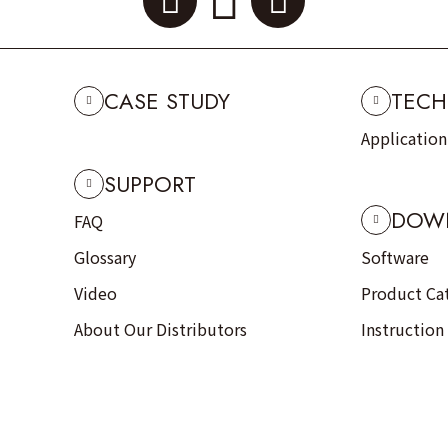
CASE STUDY
TECH
Applicatio
SUPPORT
DOW
FAQ
Glossary
Software
Video
Product Ca
About Our Distributors
Instruction