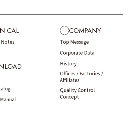
NICAL
COMPANY
n Notes
Top Message
Corporate Data
History
NLOAD
Offices / Factories /
Affiliates
talog
Quality Control
Concept
 Manual