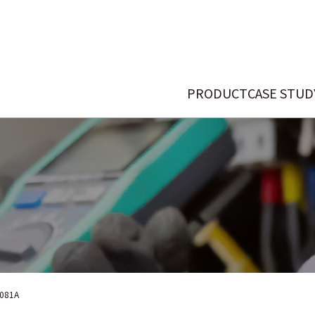
PRODUCT
CASE STUD
081A