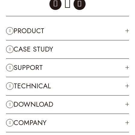
PRODUCT
CASE STUDY
SUPPORT
TECHNICAL
DOWNLOAD
COMPANY