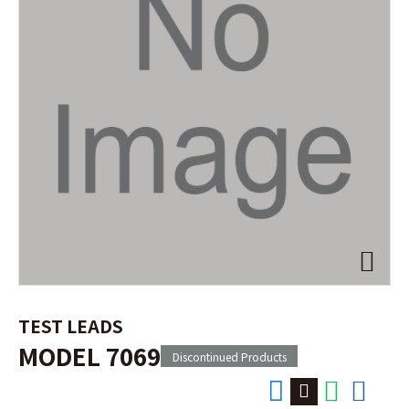
TEST LEADS
MODEL 7069
Discontinued Products