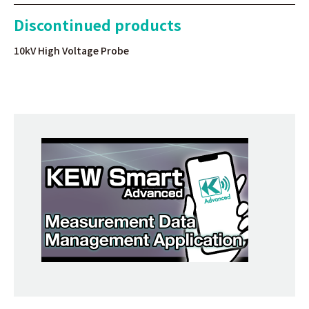
Discontinued products
10kV High Voltage Probe