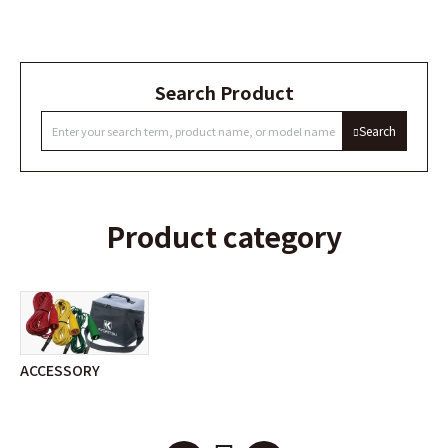
Search Product
Search
Product category
ACCESSORY