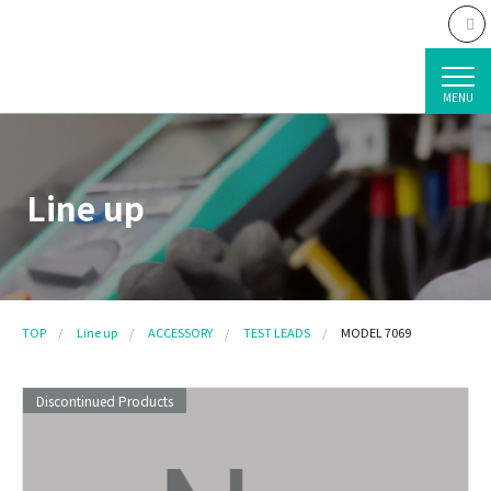
MENU
Line up
TOP
Line up
ACCESSORY
TEST LEADS
MODEL 7069