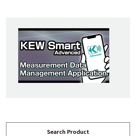
Search Product