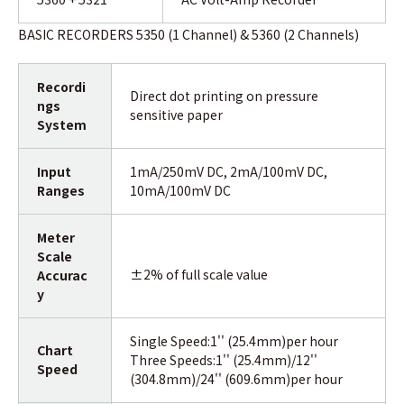
BASIC RECORDERS 5350 (1 Channel) & 5360 (2 Channels)
Recordi
Direct dot printing on pressure
ngs
sensitive paper
System
Input
1mA/250mV DC, 2mA/100mV DC,
Ranges
10mA/100mV DC
Meter
Scale
±2% of full scale value
Accurac
y
Single Speed:1'' (25.4mm)per hour
Chart
Three Speeds:1'' (25.4mm)/12''
Speed
(304.8mm)/24'' (609.6mm)per hour