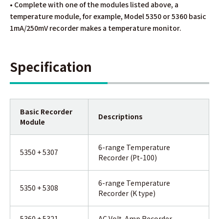
• Complete with one of the modules listed above, a
temperature module, for example, Model 5350 or 5360 basic
1mA/250mV recorder makes a temperature monitor.
Specification
Basic Recorder
Descriptions
Module
6-range Temperature
5350 + 5307
Recorder (Pt-100)
6-range Temperature
5350 + 5308
Recorder (K type)
5360 + 5321
AC Volt-Amp Recorder