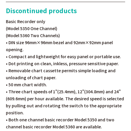
Discontinued products
Basic Recorder only
(Model 5350 One Channel)
(Model 5360 Two Channels)
• DIN size 96mm×96mm bezel and 92mm×92mm panel
opening.
• Compact and lightweight for easy panel or portable use.
• Dot printing on clean, inkless, pressure sensitive paper.
• Removable chart cassette permits simple loading and
unloading of chart paper.
• 50 mm chart width.
• Three chart speeds of 1"(25.4mm), 12"(304.8mm) and 24"
(609.6mm) per hour available. The desired speed is selected
by pulling out and rotating the switch to the appropriate
position.
• Both one channel basic recorder Model 5350 and two
channel basic recorder Model 5360 are available.