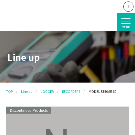
MENU
Line up
TOP
Line up
LOGGER
RECORDERS
MODEL 5350/5360