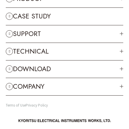
CASE STUDY
SUPPORT
TECHNICAL
DOWNLOAD
COMPANY
Terms of Use
Privacy Policy