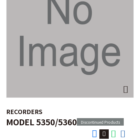
RECORDERS
MODEL 5350/5360
Discontinued Products