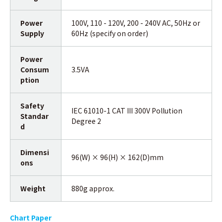
Power
100V, 110 - 120V, 200 - 240V AC, 50Hz or
Supply
60Hz (specify on order)
Power
Consum
3.5VA
ption
Safety
IEC 61010-1 CAT III 300V Pollution
Standar
Degree 2
d
Dimensi
96(W) × 96(H) × 162(D)mm
ons
Weight
880g approx.
Chart Paper