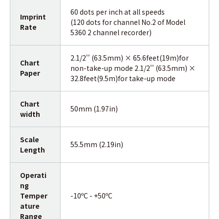
60 dots per inch at all speeds
Imprint
(120 dots for channel No.2 of Model
Rate
5360 2 channel recorder)
2.1/2'' (63.5mm) × 65.6feet(19m)for
Chart
non-take-up mode 2.1/2'' (63.5mm) ×
Paper
32.8feet(9.5m)for take-up mode
Chart
50mm (1.97in)
width
Scale
55.5mm (2.19in)
Length
Operati
ng
Temper
-10ºC - +50ºC
ature
Range