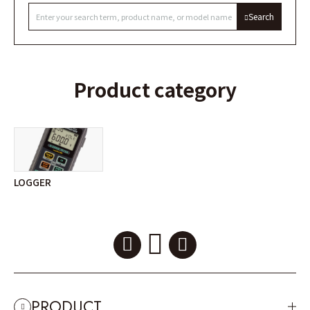
Search
Product category
LOGGER
PRODUCT