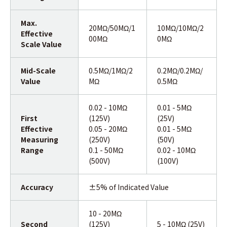
Max.
20MΩ/50MΩ/1
10MΩ/10MΩ/2
Effective
00MΩ
0MΩ
Scale Value
Mid-Scale
0.5MΩ/1MΩ/2
0.2MΩ/0.2MΩ/
Value
MΩ
0.5MΩ
0.02 - 10MΩ
0.01 - 5MΩ
First
(125V)
(25V)
Effective
0.05 - 20MΩ
0.01 - 5MΩ
Measuring
(250V)
(50V)
Range
0.1 - 50MΩ
0.02 - 10MΩ
(500V)
(100V)
Accuracy
±5% of Indicated Value
10 - 20MΩ
Second
(125V)
5 - 10MΩ (25V)