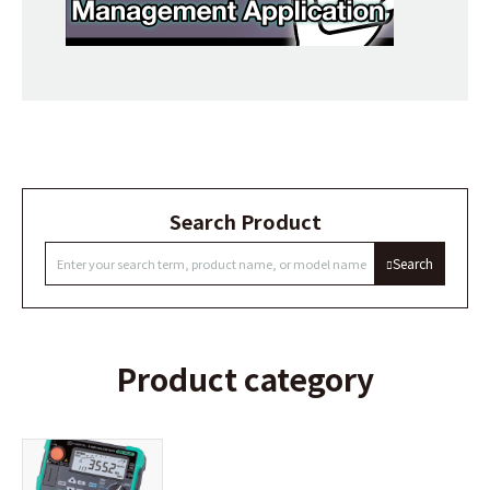
Search Product
Search
Product category