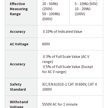
Effective
20 - 50MΩ
5 - 10MΩ (50V)
Measuring
(250V)
10 - 20MΩ
Range
50 - 100MΩ
(100V)
(500V)
Accuracy
±10% of Indicated Value
AC Voltage
600V
±3% of Full Scale Value (AC V
range)
Accuracy
±5% of Full Scale Value (Except
for AC V range)
Safety
IEC/EN 61010-1 CAT III 600V, CAT II
Standard
1000V
Withstand
5550V AC for 1 minute
Voltage