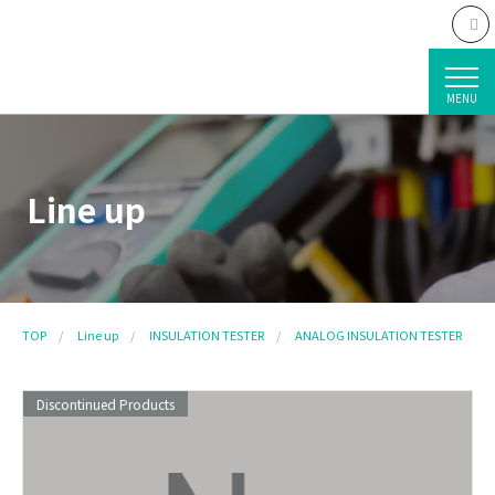
MENU
Line up
TOP
Line up
INSULATION TESTER
ANALOG INSULATION TESTER