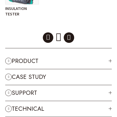
INSULATION
TESTER
PRODUCT
CASE STUDY
SUPPORT
TECHNICAL