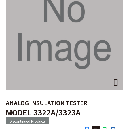
ANALOG INSULATION TESTER
MODEL 3322A/3323A
Discontinued Products