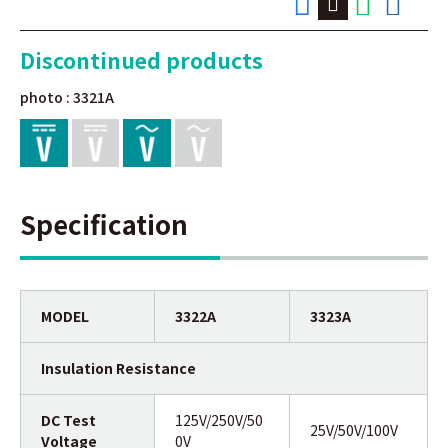
Discontinued products
photo : 3321A
Specification
MODEL
3322A
3323A
Insulation Resistance
DC Test
125V/250V/50
25V/50V/100V
Voltage
0V