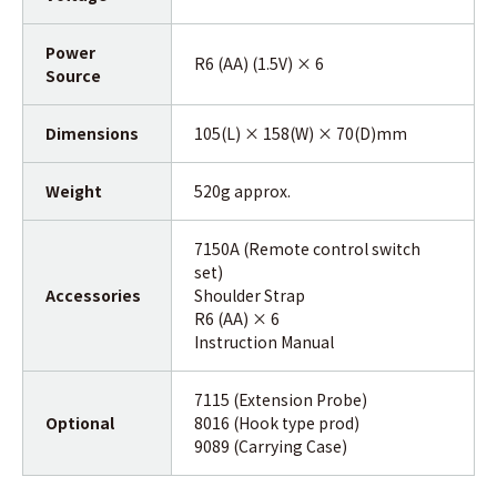
Power
R6 (AA) (1.5V) × 6
Source
Dimensions
105(L) × 158(W) × 70(D)mm
Weight
520g approx.
7150A (Remote control switch
set)
Accessories
Shoulder Strap
R6 (AA) × 6
Instruction Manual
7115 (Extension Probe)
Optional
8016 (Hook type prod)
9089 (Carrying Case)