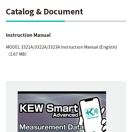
Catalog & Document
Instruction Manual
MODEL 3321A/3322A/3323A Instruction Manual (English)
（1.67 MB）