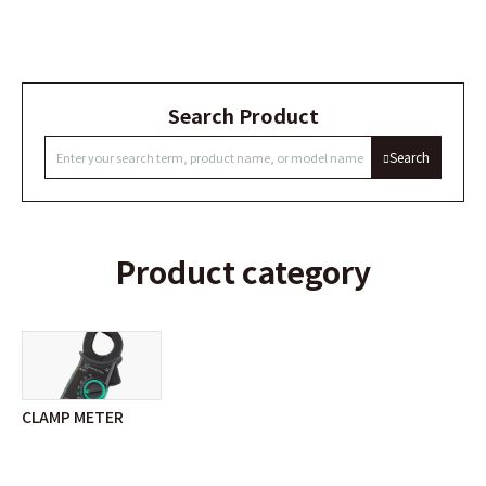
Search Product
Search
Product category
CLAMP METER