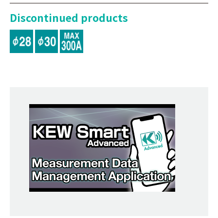
Discontinued products