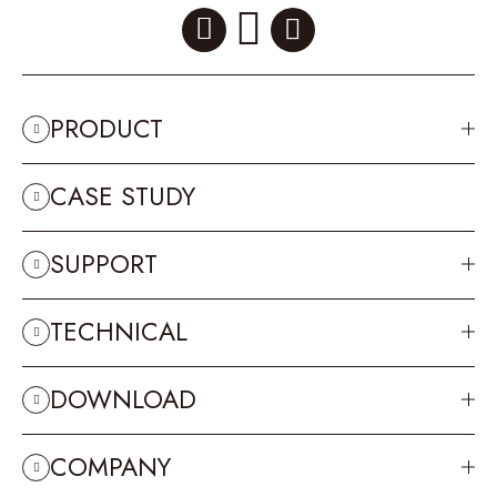
PRODUCT
CASE STUDY
SUPPORT
TECHNICAL
DOWNLOAD
COMPANY