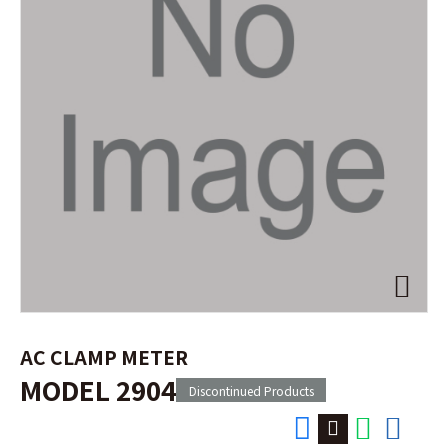
AC CLAMP METER
MODEL 2904
Discontinued Products