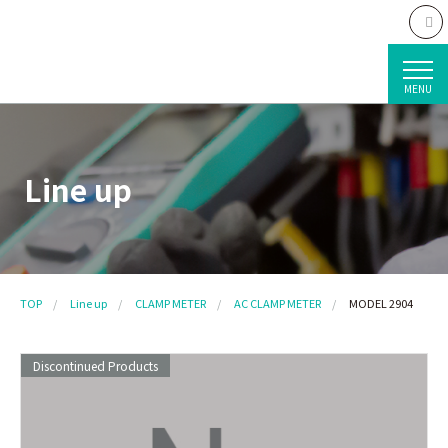
MENU
Line up
TOP
Line up
CLAMP METER
AC CLAMP METER
MODEL 2904