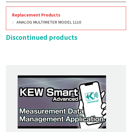
Replacement Products
ANALOG MULTIMETER MODEL 1110
Discontinued products