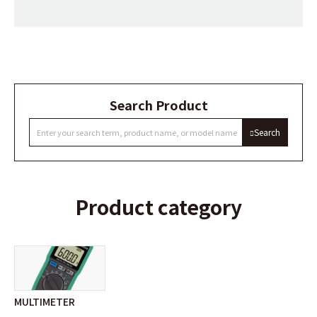
Search Product
Search
Product category
MULTIMETER