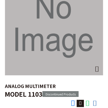
ANALOG MULTIMETER
MODEL 1103
Discontinued Products