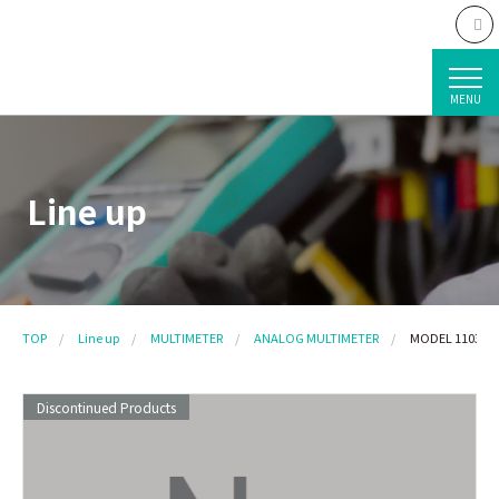
MENU
Line up
TOP
Line up
MULTIMETER
ANALOG MULTIMETER
MODEL 1103