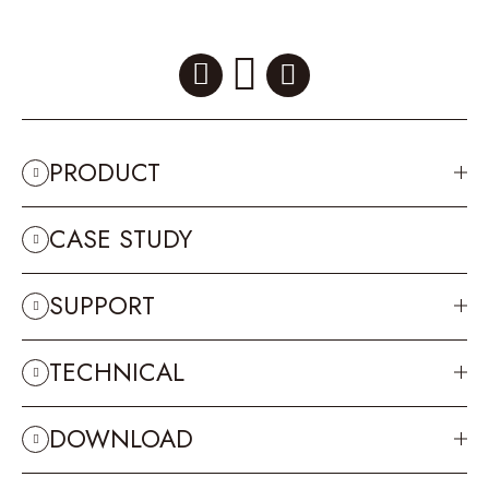
PRODUCT
CASE STUDY
SUPPORT
TECHNICAL
DOWNLOAD