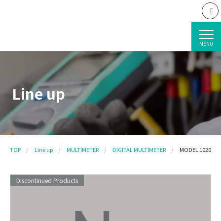
MENU
Line up
TOP
Line up
MULTIMETER
DIGITAL MULTIMETER
MODEL 1020