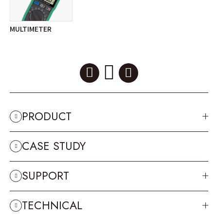
MULTIMETER
PRODUCT
CASE STUDY
SUPPORT
TECHNICAL