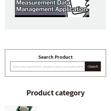
Search Product
Search
Product category