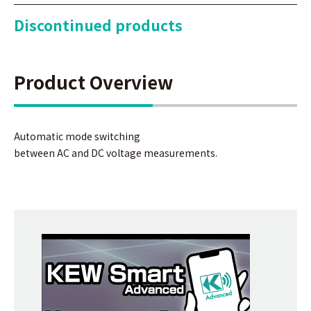
Discontinued products
Product Overview
Automatic mode switching
between AC and DC voltage measurements.