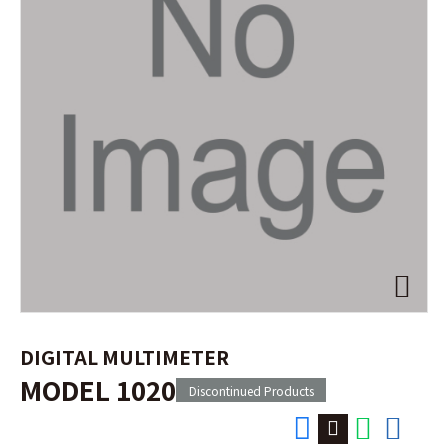
DIGITAL MULTIMETER
MODEL 1020
Discontinued Products