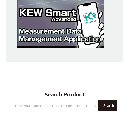
Search Product
Search