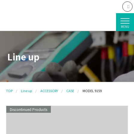
MENU
Line up
TOP
Line up
ACCESSORY
CASE
MODEL 9159