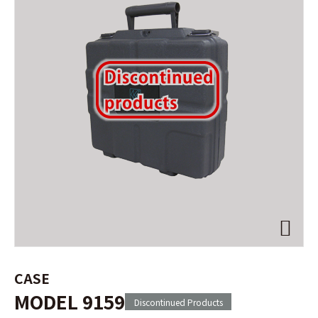
CASE
MODEL 9159
Discontinued Products