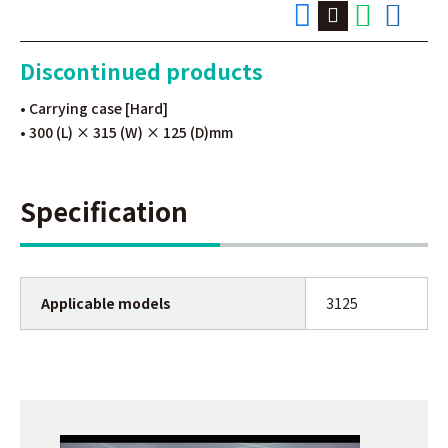
Discontinued products
• Carrying case [Hard]
• 300 (L) × 315 (W) × 125 (D)mm
Specification
Applicable models
3125