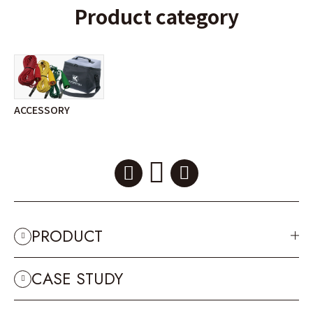
Product category
ACCESSORY
PRODUCT
CASE STUDY