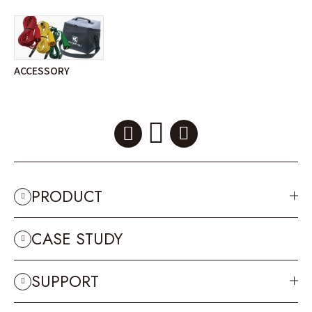
ACCESSORY
PRODUCT
CASE STUDY
SUPPORT