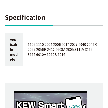
Specification
Appl
icab
1106 1110 2004 2006 2017 2027 2040 2046R
le
2055 2056R 2412 2608A 2805 3111V 3165
mod
3166 6010A 6010B 6016
els