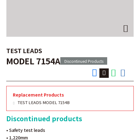
TEST LEADS
MODEL 7154A
Discontinued Products
Replacement Products
TEST LEADS MODEL 7154B
Discontinued products
• Safety test leads
• 1,220mm