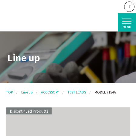
MENU
Line up
TOP
Line up
ACCESSORY
TEST LEADS
MODEL 7154A