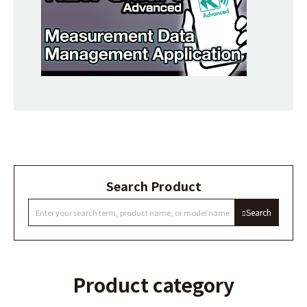
Search Product
Search
Product category