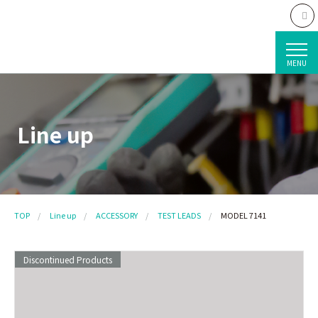
MENU
Line up
TOP
Line up
ACCESSORY
TEST LEADS
MODEL 7141