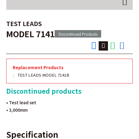
TEST LEADS
MODEL 7141
Discontinued Products
Replacement Products
TEST LEADS MODEL 7141B
Discontinued products
• Test lead set
• 3,000mm
Specification