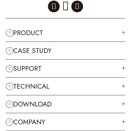
PRODUCT
CASE STUDY
SUPPORT
TECHNICAL
DOWNLOAD
COMPANY