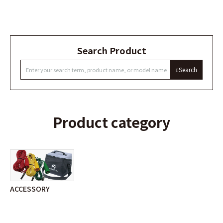
Search Product
Search
Product category
ACCESSORY