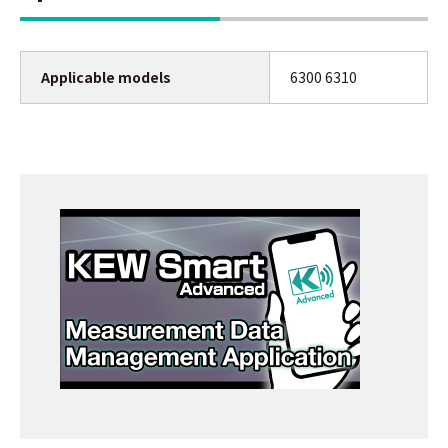
Applicable models
6300 6310